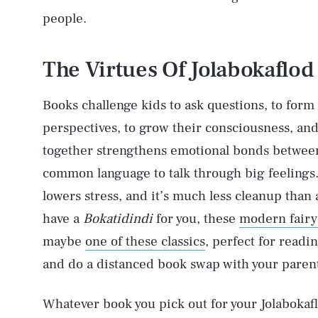
people.
The Virtues Of Jolabokaflod
Books challenge kids to ask questions, to form
perspectives, to grow their consciousness, and
together strengthens emotional bonds between
AUG. 8, 2026
common language to talk through big feelings. P
lowers stress, and it’s much less cleanup than 
Life
have a
Bokatidindi
for you, these
modern fairy 
maybe
one of these classics
, perfect for readi
and do a distanced book swap with your parent
Health & Science
Whatever book you pick out for your Jolabokaf