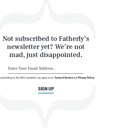
Not subscribed to Fatherly’s
newsletter yet? We’re not
mad, just disappointed.
 subscribing to this BDG newsletter, you agree to our
Terms of Service
and
Privacy Policy
SIGN UP