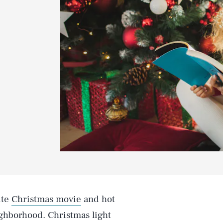
ite
Christmas movie
and hot
ghborhood. Christmas light