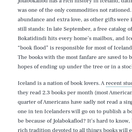
Jolabokaflod has a rich history in Iceland, da
was one of the only commodities not rationed.
abundance and extra love, as other gifts were i
still stands: In late September, a free catalog 
Bokatidindi hits every home’s mailbox, and Ic
“book flood” is responsible for most of Iceland
The books with the most fanfare are saved to 
hopes of ending up under the tree or in a stoc
Iceland is a nation of book lovers. A
recent stu
they read 2.3 books per month (most America
quarter of Americans have sadly not read a sing
one in ten Icelanders will go on to publish a b
be because of Jolabokaflod? It’s hard to know, 
rich tradition devoted to all things books will 