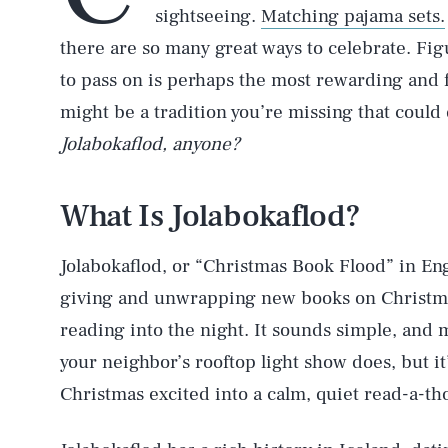
sightseeing.
Matching pajama sets.
there are so many great ways to celebrate. Fi
to pass on is perhaps the most rewarding and f
might be a tradition you’re missing that could 
Jolabokaflod, anyone?
What Is Jolabokaflod?
Jolabokaflod, or “Christmas Book Flood” in Engl
giving and unwrapping new books on Christmas
reading into the night. It sounds simple, and 
your neighbor’s rooftop light show does, but it’
Christmas excited into a calm, quiet read-a-th