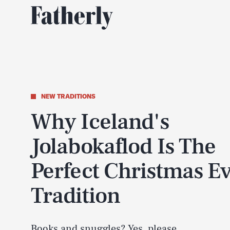
NEW TRADITIONS
Why Iceland's
Jolabokaflod Is The
Perfect Christmas E
Tradition
Books and snuggles? Yes, please.