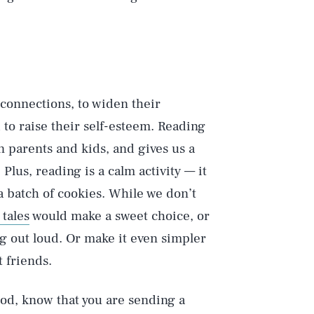
 connections, to widen their
 to raise their self-esteem. Reading
 parents and kids, and gives us a
lus, reading is a calm activity — it
a batch of cookies. While we don’t
Play
tales
would make a sweet choice, or
ng out loud. Or make it even simpler
 friends.
Style
lod, know that you are sending a