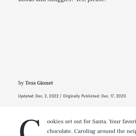
by
Tess Gionet
Updated:
Dec. 2, 2022
Originally Published:
Dec. 17, 2020
C
ookies set out for Santa. Your favor
chocolate. Caroling around the nei