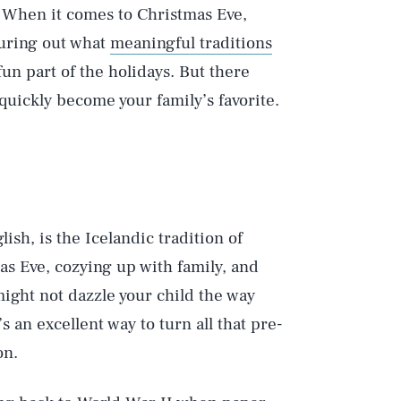
When it comes to Christmas Eve,
guring out what
meaningful traditions
un part of the holidays. But there
quickly become your family’s favorite.
ish, is the Icelandic tradition of
 Eve, cozying up with family, and
might not dazzle your child the way
s an excellent way to turn all that pre-
on.