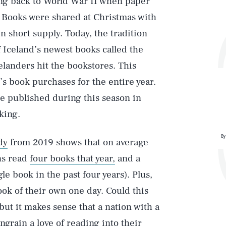
ting back to World War II when paper
 Books were shared at Christmas with
n short supply. Today, the tradition
of Iceland’s newest books called the
elanders hit the bookstores. This
’s book purchases for the entire year.
be published during this season in
king.
By
dy
from 2019 shows that on average
ns read
four books that year,
and a
le book in the past four years). Plus,
ook of their own one day. Could this
but it makes sense that a nation with a
engrain a love of reading into their