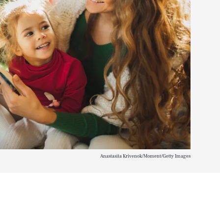
Anastasiia Krivenok/Moment/Getty Images