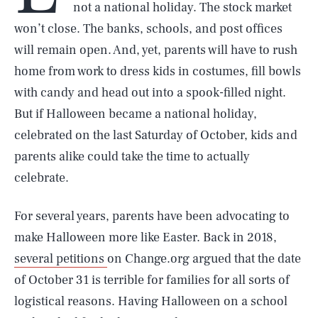
not a national holiday. The stock market
won’t close. The banks, schools, and post offices
will remain open. And, yet, parents will have to rush
home from work to dress kids in costumes, fill bowls
with candy and head out into a spook-filled night.
But if Halloween became a national holiday,
celebrated on the last Saturday of October, kids and
parents alike could take the time to actually
celebrate.
For several years, parents have been advocating to
make Halloween more like Easter. Back in 2018,
several petitions
on Change.org argued that the date
of October 31 is terrible for families for all sorts of
logistical reasons. Having Halloween on a school