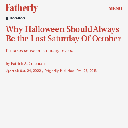
MENU
BOO-HOO
Why Halloween Should Always
Be the Last Saturday Of October
It makes sense on so many levels.
by
Patrick A. Coleman
Updated:
Oct. 24, 2022
Originally Published:
Oct. 26, 2018