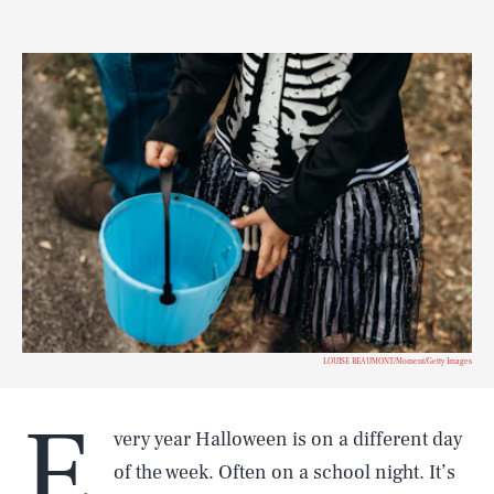
LOUISE BEAUMONT/Moment/Getty Images
E
very year Halloween is on a different day
of the week. Often on a school night. It’s