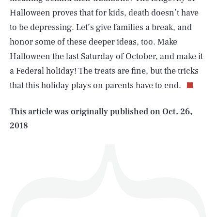
Halloween proves that for kids, death doesn’t have
to be depressing. Let’s give families a break, and
honor some of these deeper ideas, too. Make
SEARCH
CLOSE
AUG. 9, 2026
Halloween the last Saturday of October, and make it
a Federal holiday! The treats are fine, but the tricks
that this holiday plays on parents have to end.
Life
This article was originally published on
Oct. 26,
2018
Health & Science
Play
Style