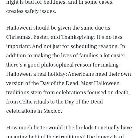
night is bad for bedtimes, and in some cases,
creates safety issues.
Halloween should be given the same due as
Christmas, Easter, and Thanksgiving. It’s no less
important. And not just for scheduling reasons. In
addition to making the lives of families a lot easier,
there’s a good philosophical reason for making
Halloween a real holiday: Americans need their own
version of the Day of the Dead. Most Halloween
traditions stem from celebrations focused on death,
from Celtic rituals to the Day of the Dead
celebrations in Mexico.
How much better would it be for kids to actually have
meaning behind their traditions? The longevity of