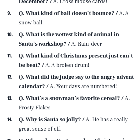
December? /
A. Cross mouse cards!
Q. What kind of ball doesn’t
bounce? /
A. A
snow ball.
Q. What is the wettest kind of animal in
Santa’s workshop? /
A. Rain-deer
Q. What kind of Christmas present just can’t
be beat? /
A. A broken drum!
Q. What did the judge say to the angry advent
calendar? /
A. Your days are numbered!
Q. What’s a snowman’s favorite cereal? /
A.
Frosty Flakes
Q. Why is Santa so jolly? /
A. He has a really
great sense of elf.