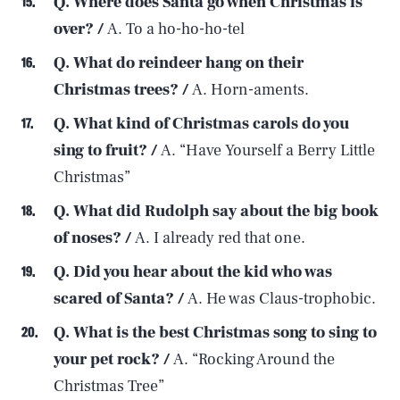
Q. Where does Santa go when Christmas is
over? /
A. To a ho-ho-ho-tel
Q. What do reindeer hang on their
Christmas trees? /
A. Horn-aments.
Q. What kind of Christmas carols do you
sing to fruit? /
A. “Have Yourself a Berry Little
Christmas”
Q. What did Rudolph say about the big book
of noses? /
A. I already red that one.
Q. Did you hear about the kid who was
scared of Santa? /
A. He was Claus-trophobic.
Q. What is the best Christmas song to sing to
your pet rock? /
A. “Rocking Around the
Christmas Tree”