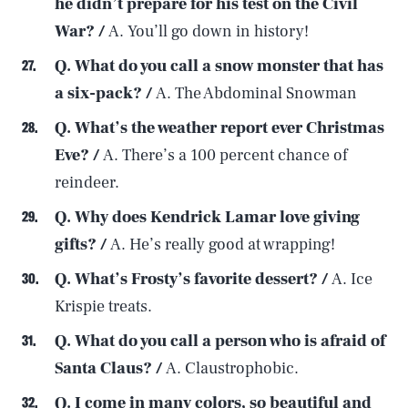
he didn’t prepare for his test on the Civil
War? /
A. You’ll go down in history!
Q. What do you call a snow monster that has
a six-pack? /
A. The Abdominal Snowman
Q. What’s the weather report ever Christmas
Eve? /
A. There’s a 100 percent chance of
reindeer.
Q. Why does Kendrick Lamar love giving
gifts? /
A. He’s really good at wrapping!
Q. What’s Frosty’s favorite dessert? /
A. Ice
Krispie treats.
Q. What do you call a person who is afraid of
Santa Claus? /
A. Claustrophobic.
Q. I come in many colors, so beautiful and