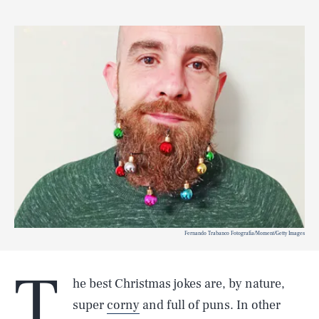
Fernando Trabanco Fotografía/Moment/Getty Images
T
he best Christmas jokes are, by nature,
super
corny
and full of puns. In other