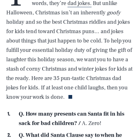
words, they’re
dad jokes.
But unlike
Halloween, Christmas isn’t an inherently
goofy
holiday and so the best Christmas riddles and jokes
for kids tend toward Christmas puns… and jokes
about things that just happen to be cold. To help you
fulfill your essential holiday duty of giving the gift of
laughter this holiday season, we want you to have a
stash of corny Christmas and winter jokes for kids at
the ready. Here are 35 pun-tastic Christmas dad
jokes for kids. If at least one child laughs, then you
know your work is done.
Q. How many presents can Santa fit in his
sack for bad children? /
A. Zero!
Q. What did Santa Clause say to when he