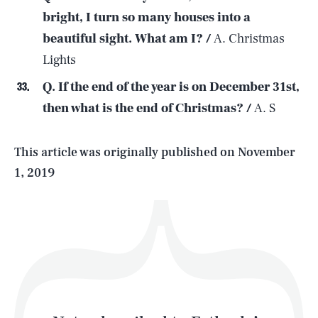
bright, I turn so many houses into a
beautiful sight. What am I? /
A. Christmas
SEARCH
CLOSE
AUG. 10, 2026
Lights
Q. If the end of the year is on December 31st,
then what is the end of Christmas? /
A. S
Life
This article was originally published on
November
1, 2019
Health & Science
Play
Style