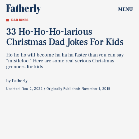
MENU
DAD JOKES
33 Ho-Ho-Ho-larious
Christmas Dad Jokes For Kids
Ho ho ho will become ha ha ha faster than you can say
"mistletoe." Here are some real serious Christmas
groaners for kids
by
Fatherly
Updated:
Dec. 2, 2022
Originally Published:
November 1, 2019