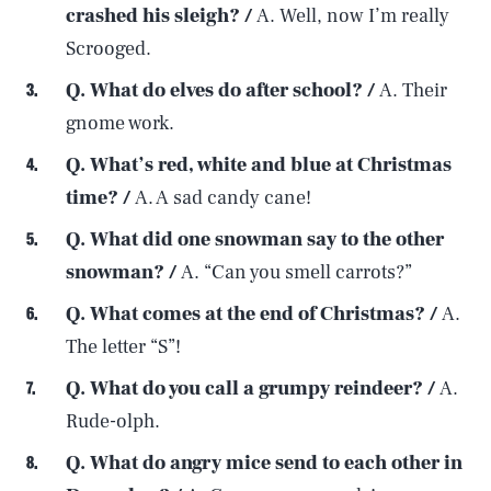
crashed his sleigh? /
A. Well, now I’m really
Scrooged.
Q. What do elves do after school? /
A. Their
gnome work.
Q. What’s red, white and blue at Christmas
time? /
A. A sad candy cane!
Q. What did one snowman say to the other
snowman? /
A. “Can you smell carrots?”
Q. What comes at the end of Christmas? /
A.
The letter “S”!
Q. What do you call a grumpy reindeer? /
A.
Rude-olph.
Q. What do angry mice send to each other in