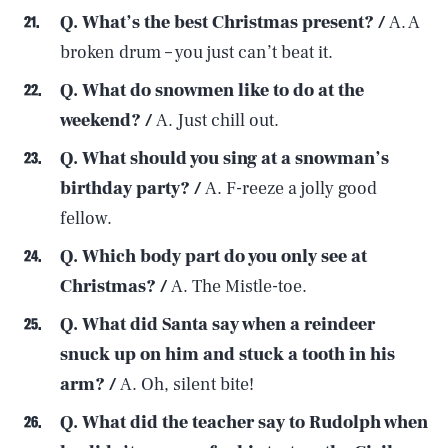
Q. What’s the best Christmas present? /
A. A
broken drum – you just can’t beat it.
Q. What do snowmen like to do at the
weekend? /
A. Just chill out.
Q. What should you sing at a snowman’s
birthday party? /
A. F-reeze a jolly good
fellow.
Q. Which body part do you only see at
Christmas? /
A. The Mistle-toe.
Q. What did Santa say when a reindeer
snuck up on him and stuck a tooth in his
arm? /
A. Oh, silent bite!
Q. What did the teacher say to Rudolph when