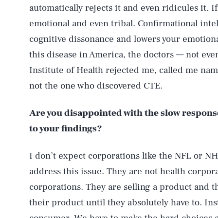
automatically rejects it and even ridicules it. 
emotional and even tribal. Confirmational int
cognitive dissonance and lowers your emotiona
this disease in America, the doctors — not ev
Institute of Health rejected me, called me name
not the one who discovered CTE.
Are you disappointed with the slow respons
to your findings?
I don’t expect corporations like the NFL or NH
address this issue. They are not health corpor
corporations. They are selling a product and 
their product until they absolutely have to. I