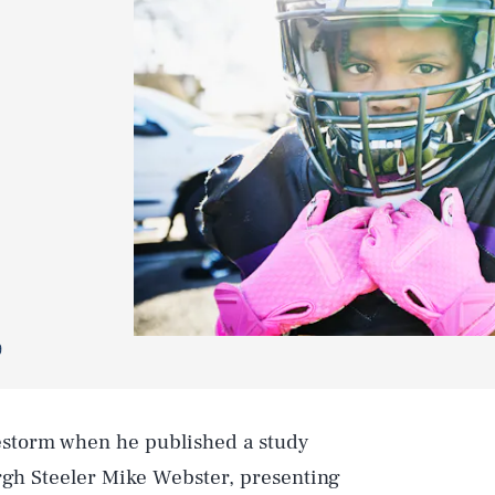
9
restorm when he published a study
rgh Steeler Mike Webster, presenting