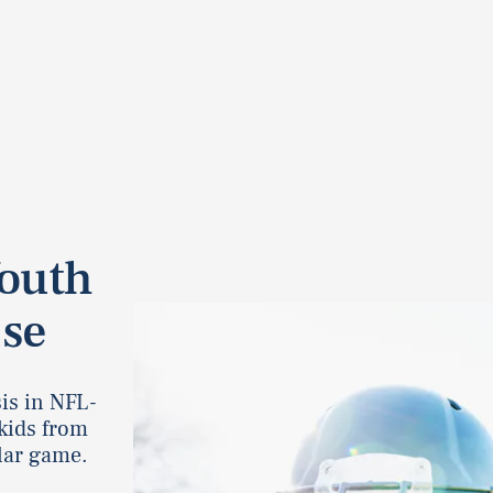
Youth
use
is in NFL-
kids from
lar game.