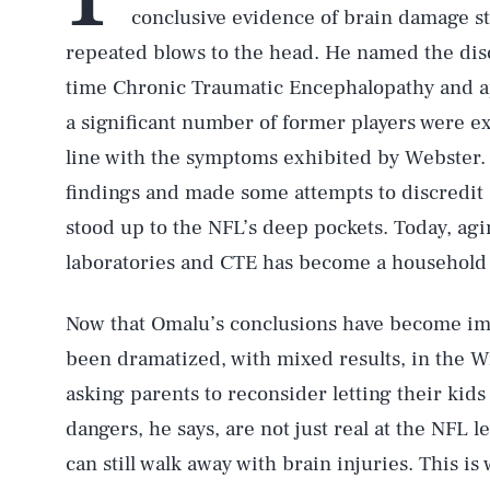
conclusive evidence of brain damage s
repeated blows to the head. He named the diso
time Chronic Traumatic Encephalopathy and a
a significant number of former players were e
line with the symptoms exhibited by Webster. 
findings and made some attempts to discredit
stood up to the NFL’s deep pockets. Today, agi
laboratories and CTE has become a household
Now that Omalu’s conclusions have become imp
been dramatized, with mixed results, in the 
asking parents to reconsider letting their kid
dangers, he says, are not just real at the NFL lev
can still walk away with brain injuries. This i