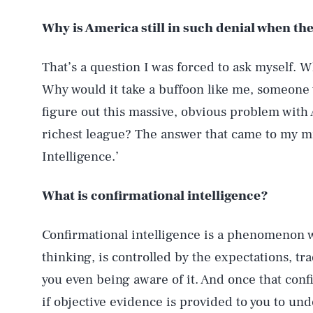
Why is America still in such denial when the
That’s a question I was forced to ask myself. 
Why would it take a buffoon like me, someone
figure out this massive, obvious problem with 
richest league? The answer that came to my min
Intelligence.’
What is confirmational intelligence?
Confirmational intelligence is a phenomenon w
thinking, is controlled by the expectations, tr
you even being aware of it. And once that con
if objective evidence is provided to you to un