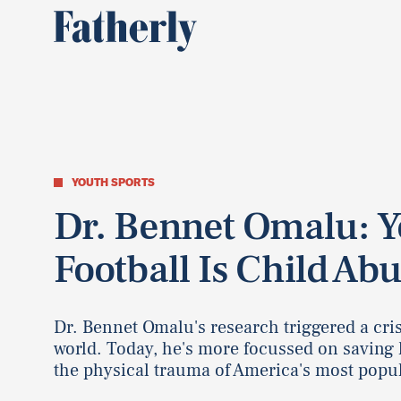
YOUTH SPORTS
Dr. Bennet Omalu: 
Football Is Child Ab
Dr. Bennet Omalu's research triggered a cris
world. Today, he's more focussed on saving 
the physical trauma of America's most popu