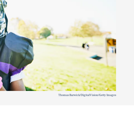
Thomas Barwick/DigitalVision/Getty Images