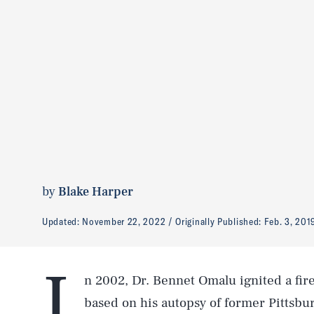
by
Blake Harper
Updated:
November 22, 2022
Originally Published:
Feb. 3, 201
I
n 2002, Dr. Bennet Omalu ignited a fi
based on his autopsy of former Pittsbu