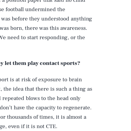
a position paper that said no child
use football undermined the
s was before they understood anything
 was born, there was this awareness.
e need to start responding, or the
ey let them play contact sports?
ort is at risk of exposure to brain
 the idea that there is such a thing as
nd repeated blows to the head only
don’t have the capacity to regenerate.
or thousands of times, it is almost a
e, even if it is not CTE.