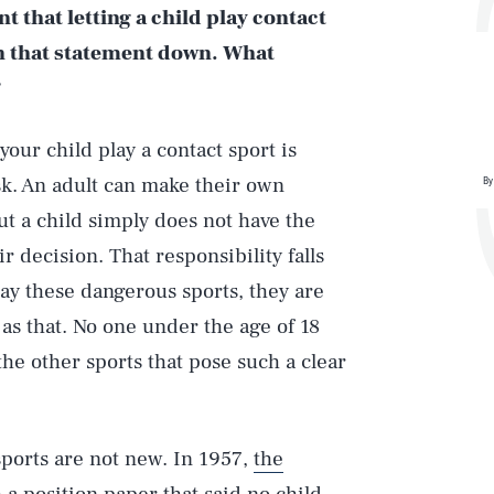
 that letting a child play contact
en that statement down. What
?
your child play a contact sport is
sk. An adult can make their own
By
but a child simply does not have the
 decision. That responsibility falls
lay these dangerous sports, they are
 as that. No one under the age of 18
the other sports that pose such a clear
sports are not new. In 1957,
the