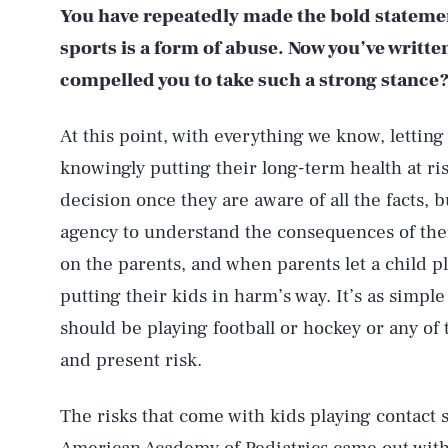
You have repeatedly made the bold statement
sports is a form of abuse. Now you’ve writt
compelled you to take such a strong stance
At this point, with everything we know, letting 
knowingly putting their long-term health at ri
decision once they are aware of all the facts, 
agency to understand the consequences of their
on the parents, and when parents let a child p
putting their kids in harm’s way. It’s as simple
should be playing football or hockey or any of 
and present risk.
The risks that come with kids playing contact 