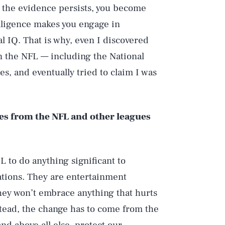
If the evidence persists, you become
elligence makes you engage in
l IQ. That is why, even I discovered
en the NFL — including the National
s, and eventually tried to claim I was
es from the NFL and other leagues
L to do anything significant to
ations. They are entertainment
they won’t embrace anything that hurts
nstead, the change has to come from the