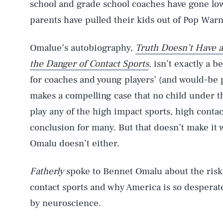
school and grade school coaches have gone low
parents have pulled their kids out of Pop Warn
Omalue’s autobiography,
Truth Doesn’t Have a
the Danger of Contact Sports
, isn’t exactly a 
for coaches and young players’ (and would-be pl
makes a compelling case that no child under t
play any of the high impact sports, high contact
conclusion for many. But that doesn’t make it
Omalu doesn’t either.
Fatherly
spoke to Bennet Omalu about the risk p
contact sports and why America is so desperate 
by neuroscience.