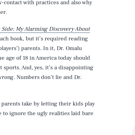
-contact with practices and also why
er.
 Side: My Alarming Discovery About
beach book, but it’s required reading
ayers’) parents. In it, Dr. Omalu
he age of 18 in America today should
 sports. And, yes, it’s a disappointing
 wrong. Numbers don’t lie and Dr.
arents take by letting their kids play
to ignore the ugly realities laid bare