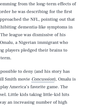
temming from the long-term effects of
rder he was describing for the first
pproached the NFL, pointing out that
xhibiting dementia-like symptoms in
The league was dismissive of his
 Omalu, a Nigerian immigrant who
ng players pledged their brains to
 term.
ossible to deny (and his story has
Will Smith movie
Concussion
), Omalu is
s play America’s favorite game. The
el. Little kids taking little-kid hits
s way an increasing number of high