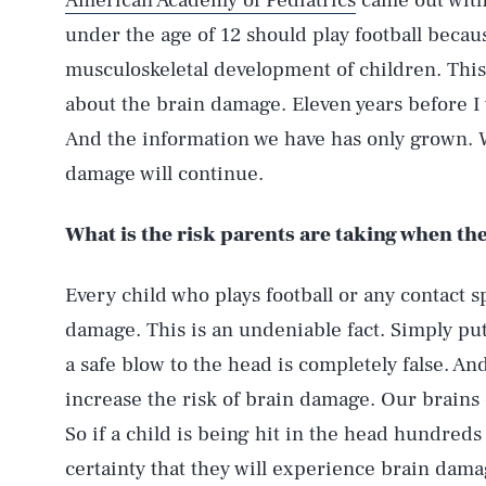
American Academy of Pediatrics
came out with 
under the age of 12 should play football beca
musculoskeletal development of children. Thi
about the brain damage. Eleven years before I
And the information we have has only grown. W
damage will continue.
What is the risk parents are taking when th
Every child who plays football or any contact sp
damage. This is an undeniable fact. Simply put,
a safe blow to the head is completely false. A
increase the risk of brain damage. Our brains 
So if a child is being hit in the head hundreds 
certainty that they will experience brain damag