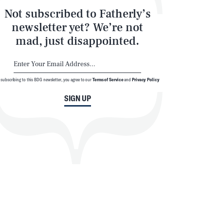
Not subscribed to Fatherly’s
newsletter yet? We’re not
mad, just disappointed.
 subscribing to this BDG newsletter, you agree to our
Terms of Service
and
Privacy Policy
SIGN UP