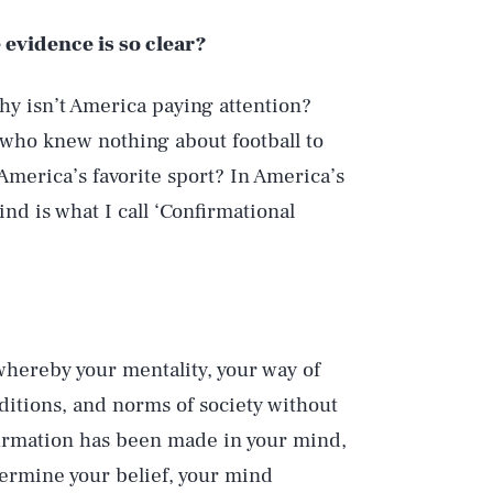
 evidence is so clear?
Why isn’t America paying attention?
 who knew nothing about football to
America’s favorite sport? In America’s
d is what I call ‘Confirmational
hereby your mentality, your way of
aditions, and norms of society without
firmation has been made in your mind,
dermine your belief, your mind