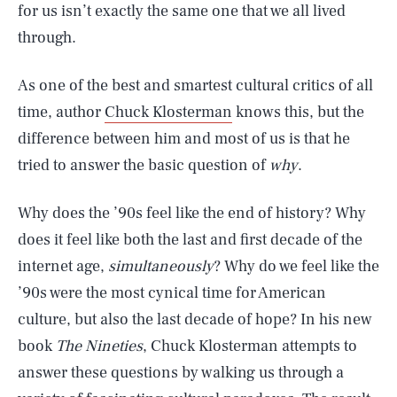
for us isn’t exactly the same one that we all lived
through.
As one of the best and smartest cultural critics of all
time, author
Chuck Klosterman
knows this, but the
difference between him and most of us is that he
tried to answer the basic question of
why
.
Why does the ’90s feel like the end of history? Why
does it feel like both the last and first decade of the
internet age,
simultaneously
? Why do we feel like the
’90s were the most cynical time for American
culture, but also the last decade of hope? In his new
book
The Nineties
, Chuck Klosterman attempts to
answer these questions by walking us through a