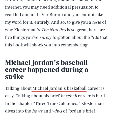
internet, you may need additional persuasion to
read it. I am not LeVar Burton and you cannot take
my word for it, entirely. And so, to give you a
taste
of
why Klosterman’s
The Nineties
is so great, here are
five things you’ve
surely
forgotten about the ’90s that
this book will shock you into remembering.
Michael Jordan’s baseball
career happened during a
strike
Talking about
Michael Jordan’s basketball
career is
easy. Talking about his brief
baseball
career is hard.
In the chapter “Three True Outcomes,” Klosterman
dives into the
hows
and
whys
of Jordan’s brief