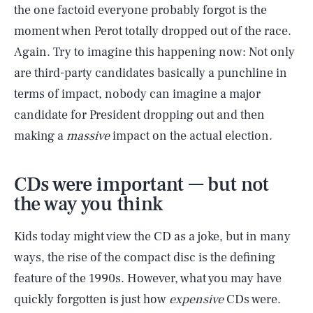
the one factoid everyone probably forgot is the
moment when Perot totally dropped out of the race.
Again. Try to imagine this happening now: Not only
are third-party candidates basically a punchline in
terms of impact, nobody can imagine a major
candidate for President dropping out and then
making a
massive
impact on the actual election.
CDs were important — but not
the way you think
Kids today might view the CD as a joke, but in many
ways, the rise of the compact disc is the defining
feature of the 1990s. However, what you may have
quickly forgotten is just how
expensive
CDs were.