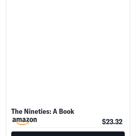
The Nineties: A Book
$23.32
SEARCH
CLOSE
AUG. 8, 2026