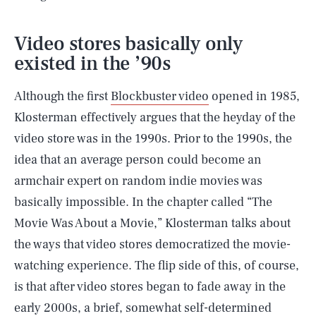
Video stores basically only
existed in the ’90s
Although the first
Blockbuster video
opened in 1985,
Klosterman effectively argues that the heyday of the
video store was in the 1990s. Prior to the 1990s, the
idea that an average person could become an
armchair expert on random indie movies was
basically impossible. In the chapter called “The
Movie Was About a Movie,” Klosterman talks about
the ways that video stores democratized the movie-
watching experience. The flip side of this, of course,
is that after video stores began to fade away in the
early 2000s, a brief, somewhat self-determined