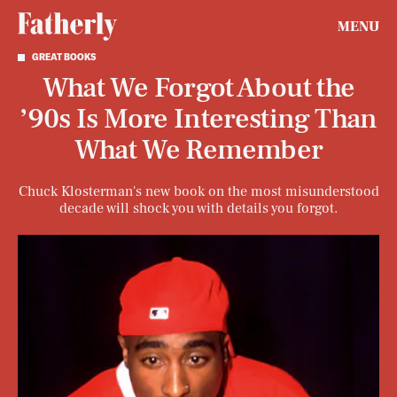
MENU
GREAT BOOKS
What We Forgot About the
’90s Is More Interesting Than
What We Remember
Chuck Klosterman's new book on the most misunderstood
decade will shock you with details you forgot.