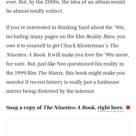
ever. But, by the 2000s, the idea of an album would
be almost totally extinct.
If you’re interested in thinking hard about the ’90s,
including many pages on the film
Reality Bites
, you
owe it to yourself to get Chuck Klosterman’s
The
Nineties: A Book
. It will make you love the ’90s more,
for sure. But, just like Neo questioned his reality in
the 1999 film
The Matrix
, this book might make you
wonder if recent history is really just a funhouse
mirror being distorted by the internet.
Snag a copy of
The Nineties: A Book
,
right here.