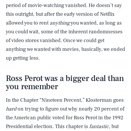
period of movie-watching vanished. He doesn’t say
this outright, but after the early version of Netflix
allowed you to rent
anything
you wanted, as long as
you could wait, some of the inherent randomnesses
of video stores vanished. Once we could get
anything we wanted with movies, basically, we ended
up getting less.
Ross Perot was a bigger deal than
you remember
In the Chapter “Nineteen Percent,” Klosterman goes
hard
on trying to figure out why nearly 20 percent of
the American public voted for Ross Perot in the 1992
Presidential election. This chapter is
fantastic
, but