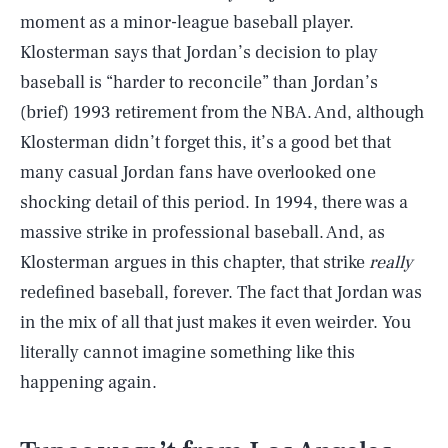
moment as a minor-league baseball player.
Klosterman says that Jordan’s decision to play
baseball is “harder to reconcile” than Jordan’s
(brief) 1993 retirement from the NBA. And, although
Klosterman didn’t forget this, it’s a good bet that
many casual Jordan fans have overlooked one
shocking detail of this period. In 1994, there was a
massive strike in professional baseball. And, as
Klosterman argues in this chapter, that strike
really
redefined baseball, forever. The fact that Jordan was
in the mix of all that just makes it even weirder. You
literally cannot imagine something like this
happening again.