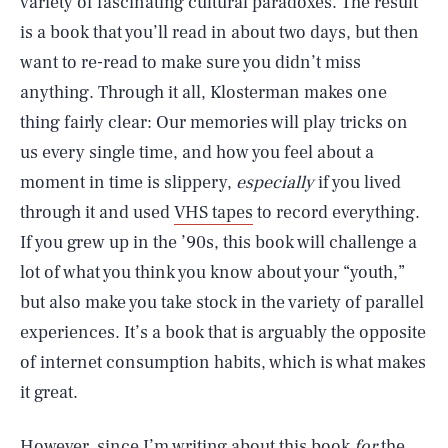
variety of fascinating cultural paradoxes. The result
is a book that you’ll read in about two days, but then
want to re-read to make sure you didn’t miss
anything. Through it all, Klosterman makes one
thing fairly clear: Our memories will play tricks on
us every single time, and how you feel about a
moment in time is slippery,
especially
if you lived
through it and used
VHS tapes
to record everything.
If you grew up in the ’90s, this book will challenge a
lot of what you think you know about your “youth,”
but also make you take stock in the variety of parallel
experiences. It’s a book that is arguably the opposite
of internet consumption habits, which is what makes
it great.
However, since I’m writing about this book
for
the