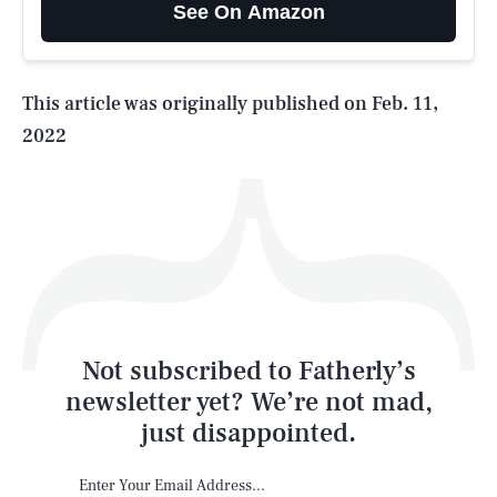
See On Amazon
Life
This article was originally published on
Feb. 11,
2022
Health & Science
Play
Style
Latest
Not subscribed to Fatherly’s
newsletter yet? We’re not mad,
just disappointed.