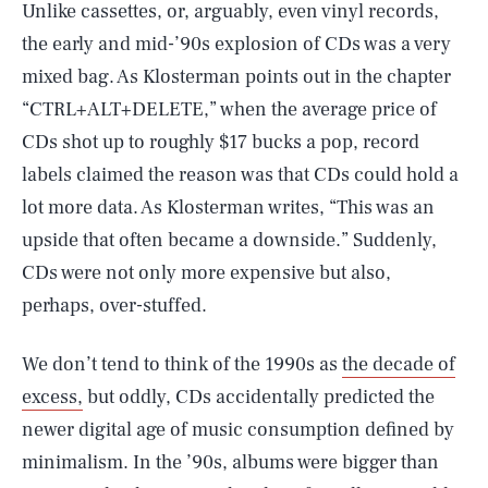
Unlike cassettes, or, arguably, even vinyl records,
the early and mid-’90s explosion of CDs was a very
mixed bag. As Klosterman points out in the chapter
“CTRL+ALT+DELETE,” when the average price of
CDs shot up to roughly $17 bucks a pop, record
labels claimed the reason was that CDs could hold a
lot more data. As Klosterman writes, “This was an
upside that often became a downside.” Suddenly,
CDs were not only more expensive but also,
perhaps, over-stuffed.
We don’t tend to think of the 1990s as
the decade of
excess,
but oddly, CDs accidentally predicted the
newer digital age of music consumption defined by
minimalism. In the ’90s, albums were bigger than