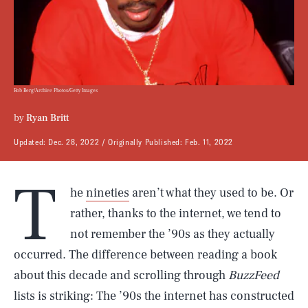
Bob Berg/Archive Photos/Getty Images
by
Ryan Britt
Updated:
Dec. 28, 2022
Originally Published:
Feb. 11, 2022
T
he
nineties
aren’t what they used to be. Or
rather, thanks to the internet, we tend to
not remember the ’90s as they actually
occurred. The difference between reading a book
about this decade and scrolling through
BuzzFeed
lists is striking: The ’90s the internet has constructed