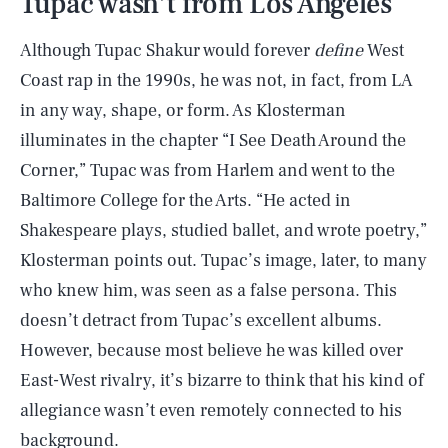
Tupac wasn’t from Los Angeles
Although Tupac Shakur would forever
define
West
Coast rap in the 1990s, he was not, in fact, from LA
in any way, shape, or form. As Klosterman
illuminates in the chapter “I See Death Around the
Corner,” Tupac was from Harlem and went to the
Baltimore College for the Arts. “He acted in
Shakespeare plays, studied ballet, and wrote poetry,”
Klosterman points out. Tupac’s image, later, to many
who knew him, was seen as a false persona. This
doesn’t detract from Tupac’s excellent albums.
However, because most believe he was killed over
East-West rivalry, it’s bizarre to think that his kind of
allegiance wasn’t even remotely connected to his
background.