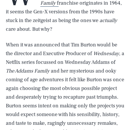
Family
f
ranchise originates in 1964,
it seems the Gen-X versions from the 1990s have
stuck in the zeitgeist as being the ones we
actually
care about. But why?
When it was announced that Tim Burton would be
the director and Executive Producer of
Wednesday,
a
Netflix series focussed on Wednesday Addams of
The Addams Family
and her mysterious and ooky
coming of age adventures it felt like Burton was once
again choosing the most obvious possible project
and desperately trying to recapture past triumphs.
Burton seems intent on making only the projects you
would expect someone with his sensibility, history,
and taste to make, ragingly unnecessary remakes,