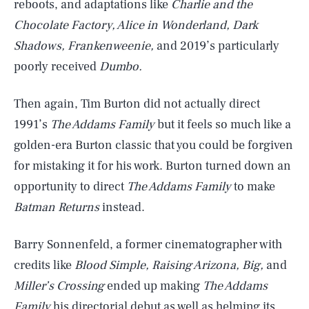
reboots, and adaptations like
Charlie and the
Chocolate Factory, Alice in Wonderland, Dark
Shadows, Frankenweenie,
and 2019’s particularly
poorly received
Dumbo.
Then again, Tim Burton did not actually direct
1991’s
The Addams Family
but it feels so much like a
golden-era Burton classic that you could be forgiven
for mistaking it for his work. Burton turned down an
opportunity to direct
The Addams Family
to make
Batman Returns
instead.
Barry Sonnenfeld, a former cinematographer with
credits like
Blood Simple, Raising Arizona, Big,
and
Miller’s Crossing
ended up making
The Addams
Family
his directorial debut as well as helming its