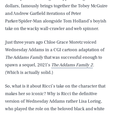
dollars, famously brings together the Tobey McGuire
and Andrew Garfield iterations of Peter
Parker/Spider-Man alongside Tom Holland’s boyish
take on the wacky wall-crawler and web spinner.
Just three years ago Chloe Grace Moretz voiced
Wednesday Addams in a CGI cartoon adaptation of
The Addams Family
that was successful enough to
spawn a sequel, 2021’s
The Addams Family 2
.
(Which is actually solid.)
So, what is it about Ricci’s take on the character that
makes her so iconic? Why is Ricci the definitive
version of Wednesday Addams rather Lisa Loring,
who played the role on the beloved black and white