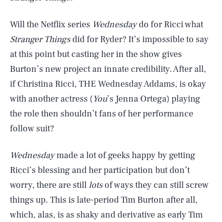
Will the Netflix series
Wednesday
do for Ricci what
Stranger Things
did for Ryder? It’s impossible to say
at this point but casting her in the show gives
Burton’s new project an innate credibility. After all,
if Christina Ricci, THE Wednesday Addams, is okay
with another actress (
You
’s Jenna Ortega) playing
the role then shouldn’t fans of her performance
follow suit?
Wednesday
made a lot of geeks happy by getting
Ricci’s blessing and her participation but don’t
worry, there are still
lots
of ways they can still screw
things up. This is late-period Tim Burton after all,
which, alas, is as shaky and derivative as early Tim