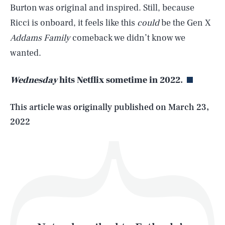
Burton was original and inspired. Still, because
Ricci is onboard, it feels like this
could
be the Gen X
SEARCH
CLOSE
Addams Family
comeback we didn’t know we
AUG. 8, 2026
wanted.
Wednesday
hits Netflix sometime in 2022.
Life
This article was originally published on
March 23,
2022
Health & Science
Play
Style