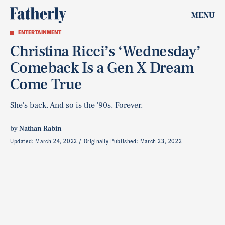
MENU
ENTERTAINMENT
Christina Ricci’s ‘Wednesday’
Comeback Is a Gen X Dream
Come True
She's back. And so is the '90s. Forever.
by
Nathan Rabin
Updated:
March 24, 2022
Originally Published:
March 23, 2022