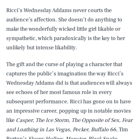
Ricci’s Wednesday Addams never courts the
audience’s affection. She doesn’t do anything to
make the wonderfully wicked little girl likable or
sympathetic, which paradoxically is the key to her
unlikely but intense likability.
The gift and the curse of playing a character that
captures the public’s imagination the way Ricci’s
Wednesday Addams did is that audiences will always
see echoes of her most famous role in every
subsequent performance. Ricci has gone on to have
an impressive career, popping up in notable movies
like
Casper, The Ice Storm, The Opposite of Sex, Fear
and Loathing in Las Vegas, Pecker, Buffalo 66,
Tim
Burton’s
Sleepy Hollow, Monster, Black Snake