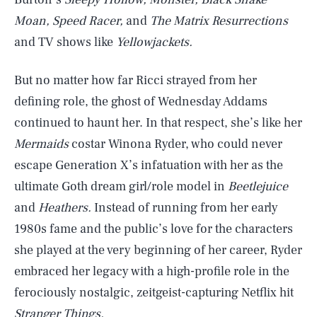
Moan, Speed Racer,
and
The Matrix Resurrections
and TV shows like
Yellowjackets.
But no matter how far Ricci strayed from her
defining role, the ghost of Wednesday Addams
continued to haunt her. In that respect, she’s like her
Mermaids
costar Winona Ryder, who could never
escape Generation X’s infatuation with her as the
ultimate Goth dream girl/role model in
Beetlejuice
and
Heathers.
Instead of running from her early
1980s fame and the public’s love for the characters
she played at the very beginning of her career, Ryder
embraced her legacy with a high-profile role in the
ferociously nostalgic, zeitgeist-capturing Netflix hit
Stranger Things.