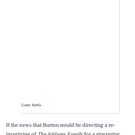
Credit: Netflix
If the news that Burton would be directing a re-
imagining of
The Addams Family
for a streaming