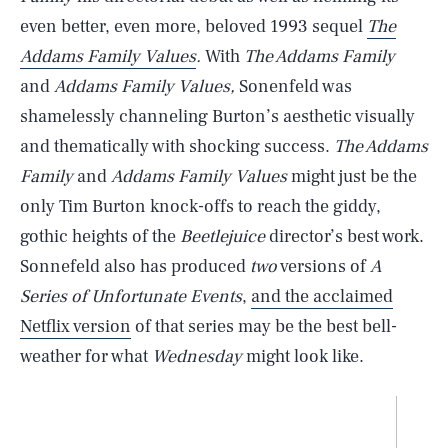
even better, even more, beloved 1993 sequel
The
Addams Family Values
.
With
The Addams Family
and
Addams Family Values,
Sonenfeld was
shamelessly channeling Burton’s aesthetic visually
and thematically with shocking success.
The Addams
Family
and
Addams Family Values
might just be the
only Tim Burton knock-offs to reach the giddy,
gothic heights of the
Beetlejuice
director’s best work.
Sonnefeld also has produced
two
versions of
A
Series of Unfortunate Events
,
and the acclaimed
Netflix version
of that series may be the best bell-
weather for what
Wednesday
might look like.