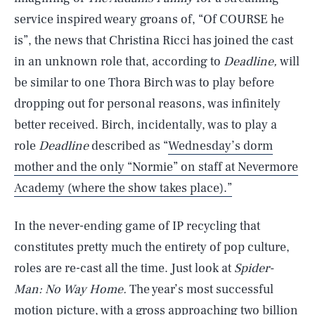
service inspired weary groans of, “Of COURSE he
is”, the news that Christina Ricci has joined the cast
in an unknown role that, according to
Deadline,
will
be similar to one Thora Birch was to play before
dropping out for personal reasons, was infinitely
better received. Birch, incidentally, was to play a
role
Deadline
described as “
Wednesday’s dorm
mother and the only “Normie” on staff at Nevermore
Academy (where the show takes place).”
In the never-ending game of IP recycling that
constitutes pretty much the entirety of pop culture,
roles are re-cast all the time. Just look at
Spider-
Man: No Way Home.
The year’s most successful
motion picture, with a gross approaching two billion