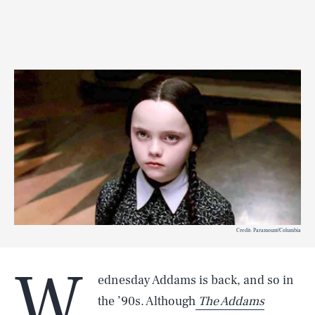
Credit: Paramount/Columbia
W
ednesday Addams is back, and so in
the ’90s. Although
The Addams