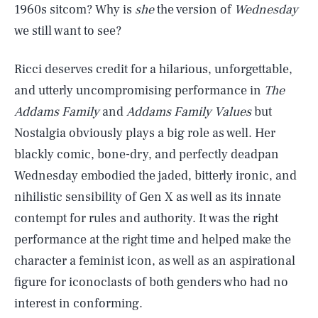
1960s sitcom? Why is
she
the version of
Wednesday
we still want to see?
Ricci deserves credit for a hilarious, unforgettable,
and utterly uncompromising performance in
The
Addams Family
and
Addams Family Values
but
Nostalgia obviously plays a big role as well. Her
blackly comic, bone-dry, and perfectly deadpan
Wednesday embodied the jaded, bitterly ironic, and
nihilistic sensibility of Gen X as well as its innate
contempt for rules and authority. It was the right
performance at the right time and helped make the
character a feminist icon, as well as an aspirational
figure for iconoclasts of both genders who had no
interest in conforming.