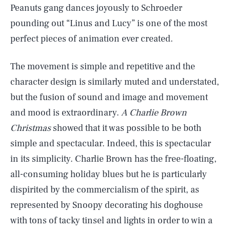
Peanuts gang dances joyously to Schroeder
pounding out “Linus and Lucy” is one of the most
perfect pieces of animation ever created.
The movement is simple and repetitive and the
character design is similarly muted and understated,
but the fusion of sound and image and movement
and mood is extraordinary.
A Charlie Brown
Christmas
showed that it was possible to be both
simple and spectacular. Indeed, this is spectacular
in its simplicity. Charlie Brown has the free-floating,
all-consuming holiday blues but he is particularly
dispirited by the commercialism of the spirit, as
represented by Snoopy decorating his doghouse
with tons of tacky tinsel and lights in order to win a