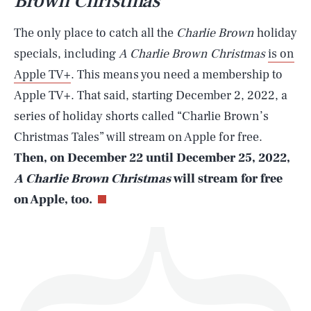
Brown Christmas
The only place to catch all the
Charlie Brown
holiday
specials, including
A Charlie Brown Christmas
is on
Apple TV+
. This means you need a membership to
SEARCH
CLOSE
AUG. 10, 2026
Apple TV+. That said, starting December 2, 2022, a
series of holiday shorts called “Charlie Brown’s
Christmas Tales” will stream on Apple for free.
Then, on December 22 until December 25, 2022,
Life
A Charlie Brown Christmas
will stream for free
on Apple, too.
Health & Science
Play
Style