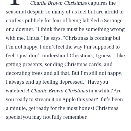
Charlie Brown Christmas
captures the
seasonal despair so many of us feel but are afraid to
confess publicly for fear of being labeled a Scrooge
or a downer. “I think there must be something wrong
with me, Linus,” he says. “Christmas is coming but
I’m not happy. I don’t feel the way I’m supposed to
feel. I just don’t understand Christmas, I guess. I like
getting presents, sending Christmas cards, and
decorating trees and all that. But I’m still not happy.
I always end up feeling depressed.” Have you
watched
A Charlie Brown Christmas
in a while? Are
you ready to stream it on Apple this year? If it’s been
a minute, get ready for the most honest Christmas
special you may not fully remember.