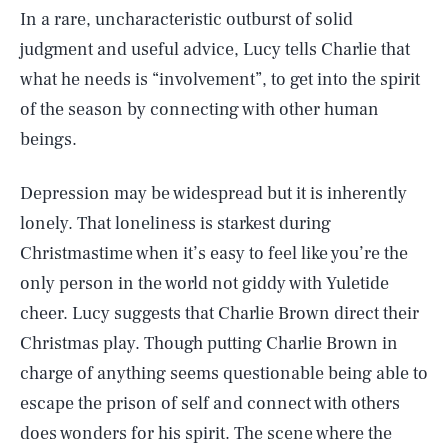
In a rare, uncharacteristic outburst of solid
judgment and useful advice, Lucy tells Charlie that
what he needs is “involvement”, to get into the spirit
of the season by connecting with other human
beings.
Depression may be widespread but it is inherently
lonely. That loneliness is starkest during
Christmastime when it’s easy to feel like you’re the
only person in the world not giddy with Yuletide
cheer. Lucy suggests that Charlie Brown direct their
Christmas play. Though putting Charlie Brown in
charge of anything seems questionable being able to
escape the prison of self and connect with others
does wonders for his spirit. The scene where the