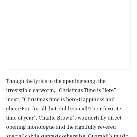
Though the lyrics to the opening song, the
irresistible earworm, “Christmas Time is Here”
insist, “Christmas time is here/Happiness and
cheer/Fun for all that children call/Their favorite
time of year”, Charlie Brown’s wonderfully direct
opening monologue and the rightfully revered
special’s style suggests otherwise. Guaraldi’s music