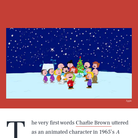
Apple
T
he very first words
Charlie Brown
uttered
as an animated character in 1965’s
A