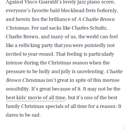
Against Vince Guaraldi’s lovely jazz piano score,
everyone’s favorite bald blockhead frets forlornly,
and herein lies the brilliance of
A Charlie Brown
Christmas
. For sad sacks like Charles Schultz,
Charlie Brown, and many of us, the world can feel
like a rollicking party that you were pointedly not
invited to year-round. That feeling is particularly
intense during the Christmas season when the
pressure to be holly and jolly is unrelenting.
Charlie
Brown Christmas
isn’t great in spite of this morose
sensibility. It’s great because of it. It may not be the
best kids' movie of all time
, but it’s one of the best
family Christmas specials of all time for a reason: It
dares to be sad.