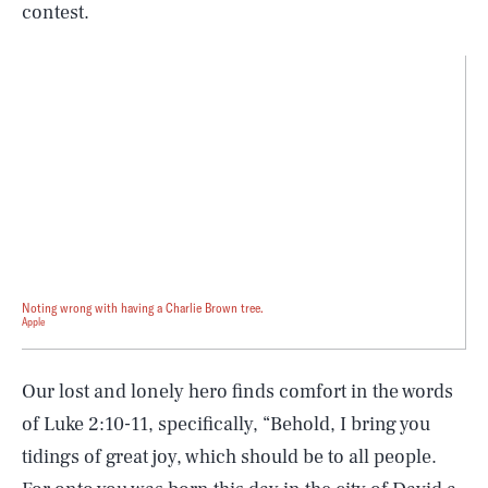
contest.
Noting wrong with having a Charlie Brown tree.
Apple
Our lost and lonely hero finds comfort in the words
of Luke 2:10-11, specifically, “Behold, I bring you
tidings of great joy, which should be to all people.