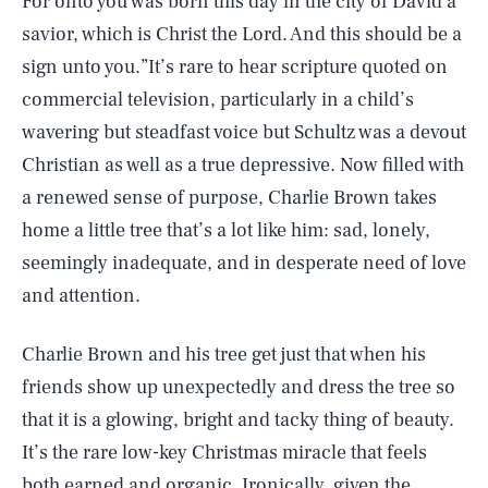
For onto you was born this day in the city of David a
savior, which is Christ the Lord. And this should be a
sign unto you.”It’s rare to hear scripture quoted on
commercial television, particularly in a child’s
wavering but steadfast voice but Schultz was a devout
Christian as well as a true depressive. Now filled with
a renewed sense of purpose, Charlie Brown takes
home a little tree that’s a lot like him: sad, lonely,
seemingly inadequate, and in desperate need of love
and attention.
Charlie Brown and his tree get just that when his
friends show up unexpectedly and dress the tree so
that it is a glowing, bright and tacky thing of beauty.
It’s the rare low-key Christmas miracle that feels
both earned and organic. Ironically, given the