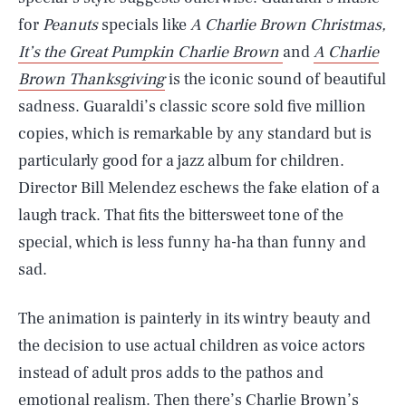
for
Peanuts
specials like
A Charlie Brown Christmas,
It’s the Great Pumpkin Charlie Brown
and
A Charlie
Brown Thanksgiving
is the iconic sound of beautiful
sadness. Guaraldi’s classic score sold five million
copies, which is remarkable by any standard but is
particularly good for a jazz album for children.
Director Bill Melendez eschews the fake elation of a
laugh track. That fits the bittersweet tone of the
special, which is less funny ha-ha than funny and
sad.
The animation is painterly in its wintry beauty and
the decision to use actual children as voice actors
instead of adult pros adds to the pathos and
emotional realism. Then there’s Charlie Brown’s