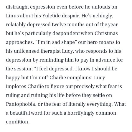
distraught expression even before he unloads on
Linus about his Yuletide despair. He’s achingly,
relatably depressed twelve months out of the year
but he’s particularly despondent when Christmas
approaches. “I’m in sad shape” our hero moans to
his unlicensed therapist Lucy, who responds to his
depression by reminding him to pay in advance for
the session. “I feel depressed. I know I should be
happy but I’m not” Charlie complains. Lucy
implores Charlie to figure out precisely what fear is
ruling and ruining his life before they settle on
Pantophobia, or the fear of literally everything. What
a beautiful word for such a horrifyingly common
condition.