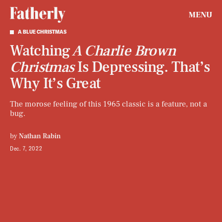
MENU
A BLUE CHRISTMAS
Watching
A Charlie Brown
Christmas
Is Depressing. That’s
Why It’s Great
The morose feeling of this 1965 classic is a feature, not a
bug.
by
Nathan Rabin
Dec. 7, 2022