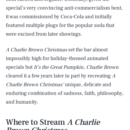
special’s very convincing anti-commercialism bent,
it was commissioned by Coca-Cola and initially
featured multiple plugs for the popular soda that
were excised from later showings.
A Charlie Brown Christmas
set the bar almost
impossibly high for holiday-themed animated
specials but
It’s the Great Pumpkin, Charlie Brown
cleared it a few years later in part by recreating
A
Charlie Brown Christmas’
unique, delicate and
enduring combination of sadness, faith, philosophy,
and humanity.
Where to Stream
A Charlie