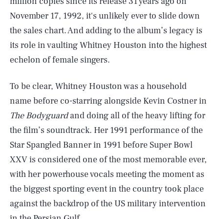
million copies since its release 31 years ago on
November 17, 1992, it's unlikely ever to slide down
the sales chart. And adding to the album’s legacy is
its role in vaulting Whitney Houston into the highest
echelon of female singers.
To be clear, Whitney Houston was a household
name before co-starring alongside Kevin Costner in
The Bodyguard
and doing all of the heavy lifting for
the film’s soundtrack. Her 1991 performance of the
Star Spangled Banner in 1991 before Super Bowl
XXV is considered one of the most memorable ever,
with her powerhouse vocals meeting the moment as
the biggest sporting event in the country took place
against the backdrop of the US military intervention
in the Persian Gulf.