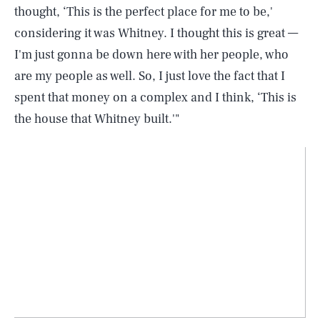
thought, ‘This is the perfect place for me to be,'
considering it was Whitney. I thought this is great —
I'm just gonna be down here with her people, who
are my people as well. So, I just love the fact that I
spent that money on a complex and I think, ‘This is
the house that Whitney built.'"