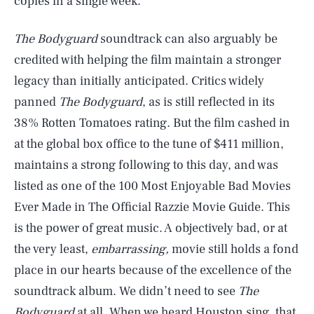
copies in a single week.
The Bodyguard
soundtrack can also arguably be
credited with helping the film maintain a stronger
legacy than initially anticipated. Critics widely
panned
The Bodyguard
, as is still reflected in its
38% Rotten Tomatoes rating. But the film cashed in
at the global box office to the tune of $411 million,
maintains a strong following to this day, and was
listed as one of the 100 Most Enjoyable Bad Movies
Ever Made in The Official Razzie Movie Guide. This
is the power of great music. A objectively bad, or at
the very least,
embarrassing,
movie still holds a fond
place in our hearts because of the excellence of the
soundtrack album. We didn’t need to see
The
Bodyguard
at all. When we heard Houston sing, that