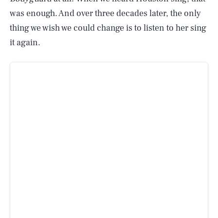
was enough. And over three decades later, the only
thing we wish we could change is to listen to her sing
it again.