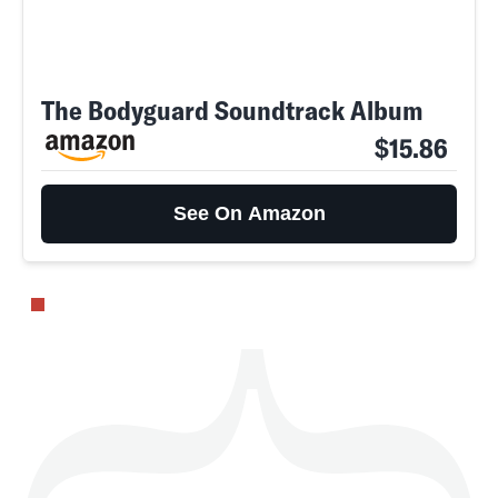
The Bodyguard Soundtrack Album
SEARCH
CLOSE
AUG. 10, 2026
$15.86
See On Amazon
Life
Health & Science
Play
Style