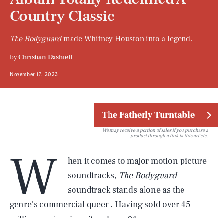
Country Classic
The Bodyguard
made Whitney Houston into a legend.
by
Christian Dashiell
November 17, 2023
The Fatherly Turntable
We may receive a portion of sales if you purchase a
product through a link in this article.
W
hen it comes to major motion picture
soundtracks,
The Bodyguard
soundtrack stands alone as the
genre's commercial queen. Having sold over 45