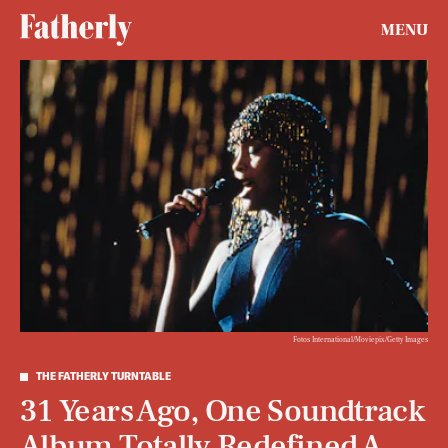
MENU
Fotos International/Moviepix/Getty Images
THE FATHERLY TURNTABLE
31 Years Ago, One Soundtrack
Album Totally Redefined A