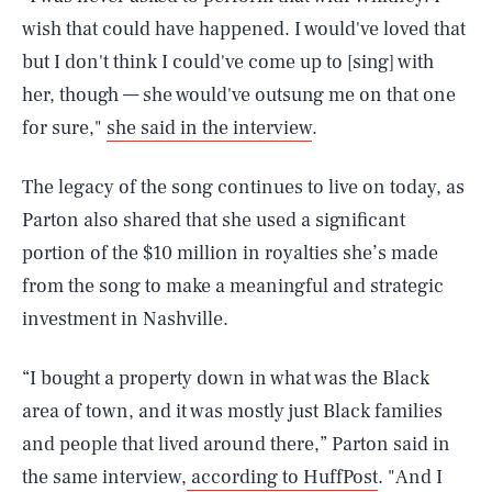
wish that could have happened. I would've loved that
but I don't think I could've come up to [sing] with
her, though — she would've outsung me on that one
for sure,"
she said in the interview
.
The legacy of the song continues to live on today, as
Parton also shared that she used a significant
portion of the $10 million in royalties she’s made
from the song to make a meaningful and strategic
investment in Nashville.
“I bought a property down in what was the Black
area of town, and it was mostly just Black families
and people that lived around there,” Parton said in
the same interview,
according to HuffPost
. "And I