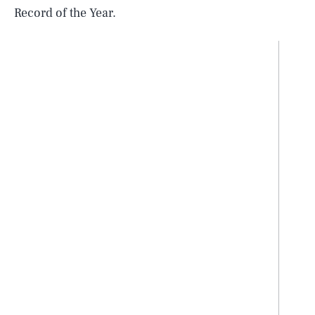
Record of the Year.