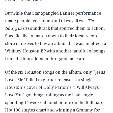
But while that Star Spangled Banner performance
made people feel some kind of way, it was
The
Bodyguard
soundtrack that spurred them to action.
Specifically, to march down to their local record
store in droves to buy an album that was, in effect, a
Whitney Houston EP with another handful of songs
from the film added on for good measure.
Of the six Houston songs on the album, only “Jesus
Loves Me” failed to garner release as a single.
Houston’s cover of Dolly Parton’s “I Will Always
Love You” got things rolling as the lead single,
spending 14 weeks at number one on the Billboard
Hot 100 singles chart and winning a Grammy for