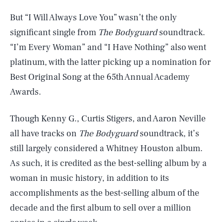
But “I Will Always Love You” wasn’t the only
significant single from
The Bodyguard
soundtrack.
“I’m Every Woman” and “I Have Nothing” also went
platinum, with the latter picking up a nomination for
Best Original Song at the 65th Annual Academy
Awards.
Though Kenny G., Curtis Stigers, and Aaron Neville
all have tracks on
The Bodyguard
soundtrack, it’s
still largely considered a Whitney Houston album.
As such, it is credited as the best-selling album by a
woman in music history, in addition to its
accomplishments as the best-selling album of the
decade and the first album to sell over a million