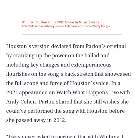
Whitney Houston at the 1992 American Music Awards.
ABC Photo Archives/Disney General Entertainment Content/Getty Images
Houston’s version deviated from Parton’s original
by cranking up the power on the ballad and
including key changes and extemporaneous
flourishes on the song’s back stretch that showcased
the full scope and force of Houston’s voice. In a
2021 appearance on Watch What Happens Live with
Andy Cohen, Parton shared that she still wishes she
could've performed the song with Houston before
she passed away in 2012.
"I was never asked to perform that with Whitney. I