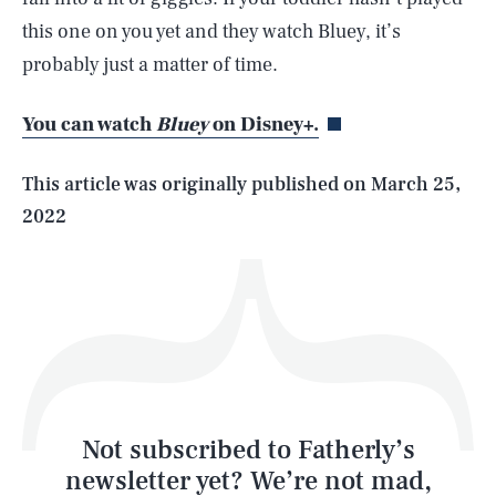
SEARCH
CLOSE
this one on you yet and they watch Bluey, it’s
AUG. 6, 2026
probably just a matter of time.
You can watch
Bluey
on Disney+.
Life
This article was originally published on
March 25,
2022
Health & Science
Play
Style
Latest
Not subscribed to Fatherly’s
newsletter yet? We’re not mad,