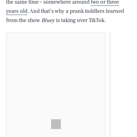
the same time – somewhere around
two or three
years old
. And that’s why a prank toddlers learned
from the show
Bluey
is taking over TikTok.