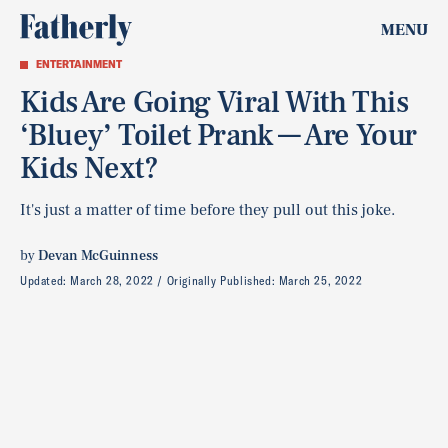
MENU
ENTERTAINMENT
Kids Are Going Viral With This
‘Bluey’ Toilet Prank — Are Your
Kids Next?
It's just a matter of time before they pull out this joke.
by
Devan McGuinness
Updated:
March 28, 2022
Originally Published:
March 25, 2022