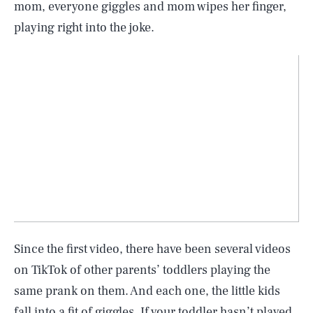
mom, everyone giggles and mom wipes her finger,
playing right into the joke.
Since the first video, there have been several videos
on TikTok of other parents’ toddlers playing the
same prank on them. And each one, the little kids
fall into a fit of giggles. If your toddler hasn’t played