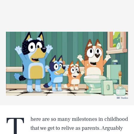
BBC Studios
T
here are so many milestones in childhood
that we get to relive as parents. Arguably