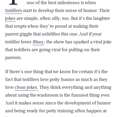
one of the best milestones is when
toddlers
start to develop their sense of humor. Their
jokes
are simple, often silly, too. But it’s the laughter
that erupts when they’re proud at making their
parent giggle that solidifies this one. And if your
toddler loves
Bluey
, the show has sparked a viral joke
that toddlers are going viral for pulling on their
parents.
If there’s one thing that we know for certain it’s the
fact that toddlers love potty humor as much as they
love
clean jokes.
They think everything and anything
about using the washroom is the funniest thing ever.
And it makes sense since the development of humor
and being ready for potty training often happen at