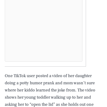
One TikTok user posted a video of her daughter
doing a potty humor prank and mom wasn’t sure
where her kiddo learned the joke from. The video
shows her young toddler walking up to her and
asking her to “open the lid” as she holds out one