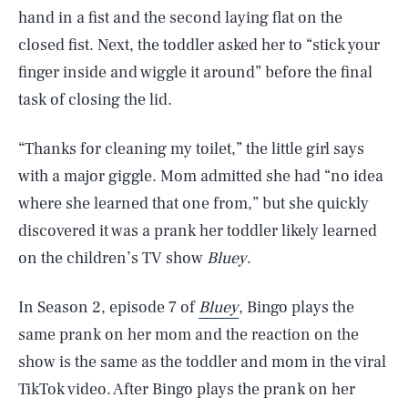
hand in a fist and the second laying flat on the
closed fist. Next, the toddler asked her to “stick your
finger inside and wiggle it around” before the final
task of closing the lid.
“Thanks for cleaning my toilet,” the little girl says
with a major giggle. Mom admitted she had “no idea
where she learned that one from,” but she quickly
discovered it was a prank her toddler likely learned
on the children’s TV show
Bluey
.
In Season 2, episode 7 of
Bluey
, Bingo plays the
same prank on her mom and the reaction on the
show is the same as the toddler and mom in the viral
TikTok video. After Bingo plays the prank on her