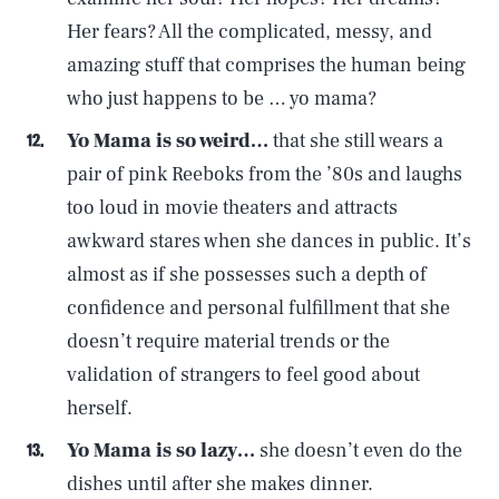
Her fears? All the complicated, messy, and
amazing stuff that comprises the human being
who just happens to be … yo mama?
Yo Mama is so weird…
that she still wears a
pair of pink Reeboks from the ’80s and laughs
too loud in movie theaters and attracts
awkward stares when she dances in public. It’s
almost as if she possesses such a depth of
confidence and personal fulfillment that she
doesn’t require material trends or the
validation of strangers to feel good about
herself.
Yo Mama is so lazy…
she doesn’t even do the
dishes until after she makes dinner.