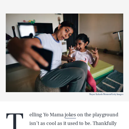
Mayur Kakade/Moment/Getty Images
T
elling Yo Mama
jokes
on the playground
isn’t as cool as it used to be. Thankfully