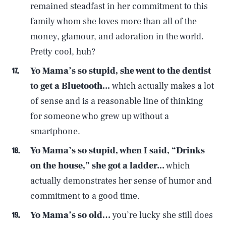
remained steadfast in her commitment to this
family whom she loves more than all of the
money, glamour, and adoration in the world.
Pretty cool, huh?
Yo Mama’s
so stupid, she went to the dentist
to get a Bluetooth...
which actually makes a lot
of sense and is a reasonable line of thinking
for someone who grew up without a
smartphone.
Yo Mama’s so stupid, when I said, “Drinks
on the house,” she got a ladder...
which
actually demonstrates her sense of humor and
commitment to a good time.
SEARCH
CLOSE
AUG. 8, 2026
Yo Mama’s so old…
you’re lucky she still does