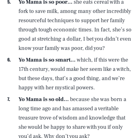
Yo Mama is so poor…
she eats cereal with a
fork to save milk, among many other incredibly
resourceful techniques to support her family
through tough economic times. In fact, she’s so
good at stretching a dollar, I bet you didn’t even
know your family was poor, did you?
Yo Mama is so smart…
which, if this were the
17th century, would make her seem like a witch,
but these days, that’s a good thing, and we’re
happy with her mystical powers.
Yo Mama is so old…
because she was born a
long time ago and has amassed a veritable
treasure trove of wisdom and knowledge that
she would be happy to share with you if only
you’d ask. Why don’t you ask?