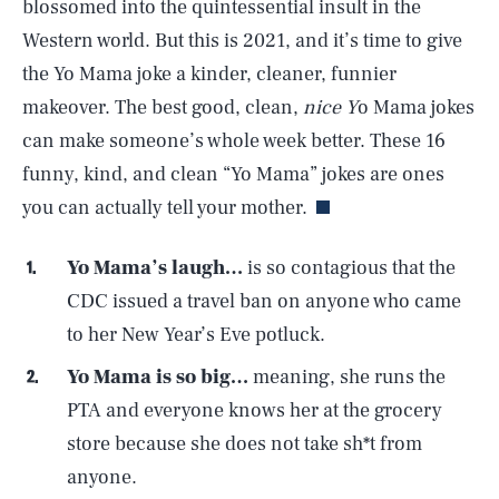
blossomed into the quintessential insult in the
Western world. But this is 2021, and it’s time to give
the Yo Mama joke a kinder, cleaner, funnier
makeover. The best good, clean,
nice Y
o Mama jokes
can make someone’s whole week better. These 16
funny, kind, and clean “Yo Mama” jokes are ones
you can actually tell your mother.
Yo Mama’s laugh…
is so contagious that the
CDC issued a travel ban on anyone who came
to her New Year’s Eve potluck.
Yo Mama is so big…
meaning, she runs the
PTA and everyone knows her at the grocery
store because she does not take sh*t from
anyone.