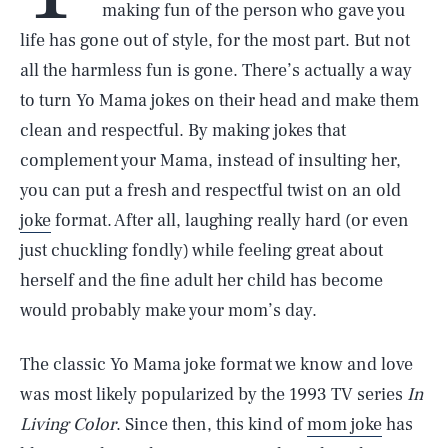
making fun of the person who gave you
life has gone out of style, for the most part. But not
all the harmless fun is gone. There’s actually a way
to turn Yo Mama jokes on their head and make them
clean and respectful. By making jokes that
complement your Mama, instead of insulting her,
you can put a fresh and respectful twist on an old
joke
format. After all, laughing really hard (or even
just chuckling fondly) while feeling great about
herself and the fine adult her child has become
would probably make your mom’s day.
The classic Yo Mama joke format we know and love
was most likely popularized by the 1993 TV series
In
Living Color
. Since then, this kind of
mom joke
has