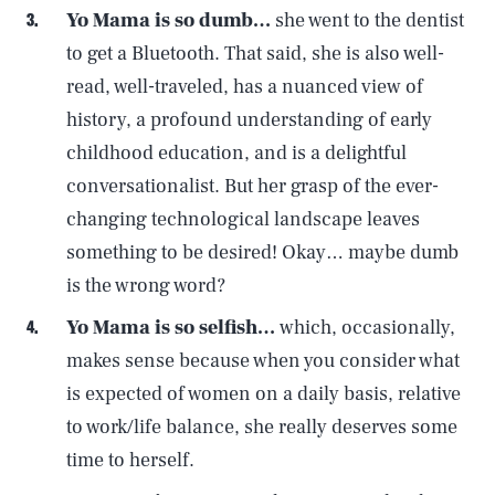
Yo Mama is so dumb…
she went to the dentist
to get a Bluetooth. That said, she is also well-
read, well-traveled, has a nuanced view of
history, a profound understanding of early
childhood education, and is a delightful
conversationalist. But her grasp of the ever-
changing technological landscape leaves
something to be desired! Okay… maybe dumb
is the wrong word?
Yo Mama is so selfish…
which, occasionally,
makes sense because when you consider what
is expected of women on a daily basis, relative
to work/life balance, she really deserves some
time to herself.