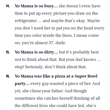
Yo Mama is so busy…
she doesn’t even have
time to put up every picture you draw on the
refrigerator … and maybe that’s okay. Maybe
you don’t need her to pat you on the head every
time you color inside the lines. I mean come
on, you’re almost 37, dude.
Yo Mama is so dirty…
but it’s probably best
not to think about that. But your dad knows …
stop! Seriously, don’t think about that.
Yo Mama was like a pizza at a Super Bowl
party…
every guy wanted a piece of her. And
yet, she chose your father. And though
sometimes she catches herself thinking of all
the different lives she could have led, she’s