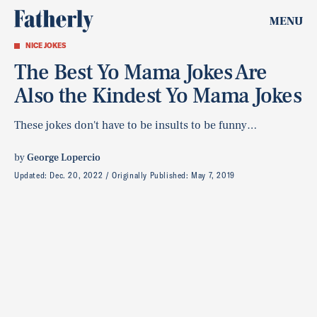
MENU
NICE JOKES
The Best Yo Mama Jokes Are
Also the Kindest Yo Mama Jokes
These jokes don't have to be insults to be funny…
by
George Lopercio
Updated:
Dec. 20, 2022
Originally Published:
May 7, 2019