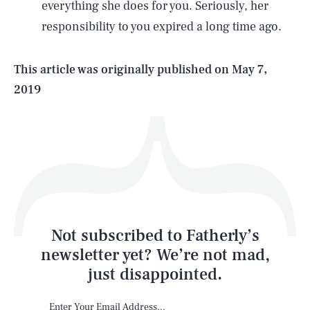
everything she does for you. Seriously, her
responsibility to you expired a long time ago.
Life
This article was originally published on
May 7,
2019
Health & Science
Play
Style
Latest
Not subscribed to Fatherly’s
newsletter yet? We’re not mad,
just disappointed.