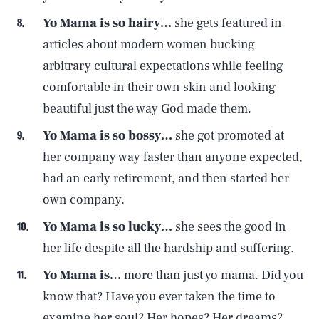
Yo Mama is so hairy…
she gets featured in
articles about modern women bucking
arbitrary cultural expectations while feeling
comfortable in their own skin and looking
beautiful just the way God made them.
Yo Mama is so bossy…
she got promoted at
her company way faster than anyone expected,
had an early retirement, and then started her
own company.
Yo Mama is so lucky…
she sees the good in
her life despite all the hardship and suffering.
Yo Mama is…
more than just yo mama. Did you
know that? Have you ever taken the time to
examine her soul? Her hopes? Her dreams?