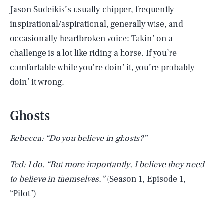
Jason Sudeikis’s usually chipper, frequently
inspirational/aspirational, generally wise, and
occasionally heartbroken voice: Takin’ on a
challenge is a lot like riding a horse. If you’re
comfortable while you’re doin’ it, you’re probably
doin’ it wrong.
Ghosts
Rebecca: “Do you believe in ghosts?”
Ted: I do. “But more importantly, I believe they need
to believe in themselves.”
(Season 1, Episode 1,
“Pilot”)