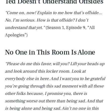
Ted Doesn’t Understand Offsides
“Come on, now! Explain to me how that’s offside…
No, I’m serious. How is that offside? I don’t
understand that yet.”
(Season 1, Episode 9, “All
Apologies”)
No One in This Room Is Alone
“Please do me this favor, will you? Lift your heads up
and look around this locker room. Look at
everybody else in here. And I want you to be grateful
you’re going through this sad moment with all these
other folks because, I promise you, there is
something worse out there than being sad. And that
is being alone and being sad. Ain’t no one in this