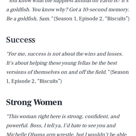
“You know what the happiest animal on Earth is? It’s
a goldfish. You know why? Got a 10-second memory.
Be a goldfish, Sam.”
(Season 1, Episode 2, “Biscuits”)
Success
“For me, success is not about the wins and losses.
It’s about helping these young fellas be the best
versions of themselves on and off the field.”
(Season
1, Episode 2, “Biscuits”)
Strong Women
“This woman right here is strong, confident, and
powerful. Boss, I tell ya, I’d hate to see you and
Michelle Obama arm wrestle, but I wouldn’t be able