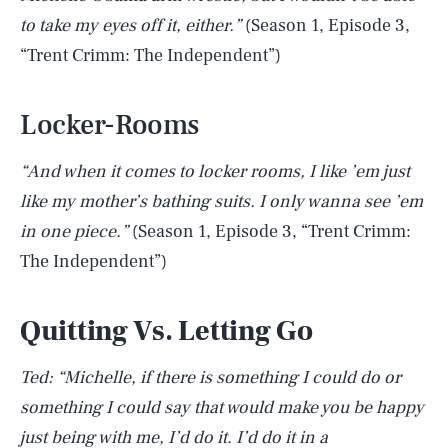
to take my eyes off it, either.”
(Season 1, Episode 3,
“Trent Crimm: The Independent”)
Locker-Rooms
“And when it comes to locker rooms, I like ’em just
like my mother’s bathing suits. I only wanna see ’em
in one piece.”
(Season 1, Episode 3, “Trent Crimm:
The Independent”)
Quitting Vs. Letting Go
Ted: “Michelle, if there is something I could do or
something I could say that would make you be happy
just being with me, I’d do it. I’d do it in a