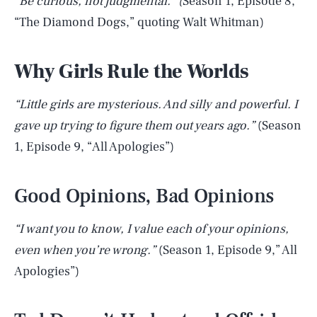
“Be curious, not judgmental.” (
Season 1, Episode 8,
“The Diamond Dogs,” quoting Walt Whitman)
Why Girls Rule the Worlds
“Little girls are mysterious. And silly and powerful. I
gave up trying to figure them out years ago.”
(Season
1, Episode 9, “All Apologies”)
Good Opinions, Bad Opinions
“I want you to know, I value each of your opinions,
even when you’re wrong.”
(Season 1, Episode 9,” All
Apologies”)