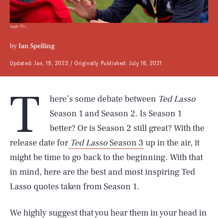
Apple TV+
by
Ian Spelling
Updated:
Jan. 19, 2023
Originally Published:
July 16, 2021
T
here’s some debate between
Ted Lasso
Season 1 and Season 2. Is Season 1
better? Or is Season 2 still great? With the
release date for
Ted Lasso
Season 3
up in the air, it
might be time to go back to the beginning. With that
in mind, here are the best and most inspiring Ted
Lasso quotes taken from Season 1.
We highly suggest that you hear them in your head in