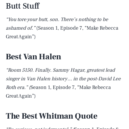
Butt Stuff
“You tore your butt, son. There’s nothing to be
ashamed of.”
(Season 1, Episode 7, “Make Rebecca
Great Again”)
Best Van Halen
“Room 5150. Finally. Sammy Hagar, greatest lead
singer in Van Halen history… in the post-David Lee
Roth era.” (
Season 1, Episode 7, “Make Rebecca
Great Again”)
The Best Whitman Quote