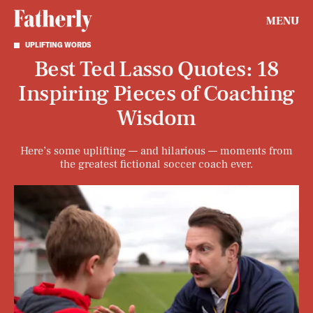
MENU
UPLIFTING WORDS
Best Ted Lasso Quotes: 18
Inspiring Pieces of Coaching
Wisdom
Here’s some uplifting — and hilarious — moments from
the greatest fictional soccer coach ever.