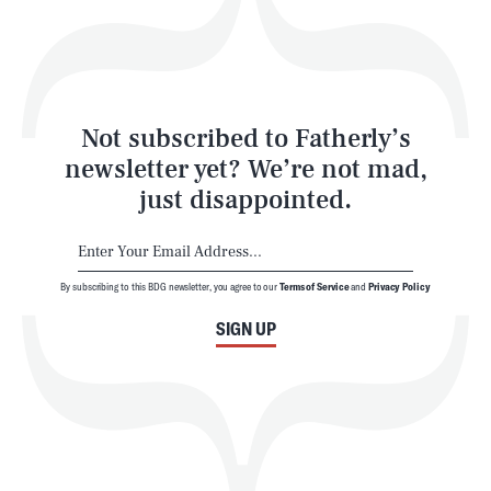
Style
Latest
Not subscribed to Fatherly’s
newsletter yet? We’re not mad,
just disappointed.
By subscribing to this BDG newsletter, you agree to our
Terms of Service
and
Privacy Policy
NEWSLETTER
ABOUT US
SIGN UP
MASTHEAD
ADVERTISE
TERMS
PRIVACY
DMCA