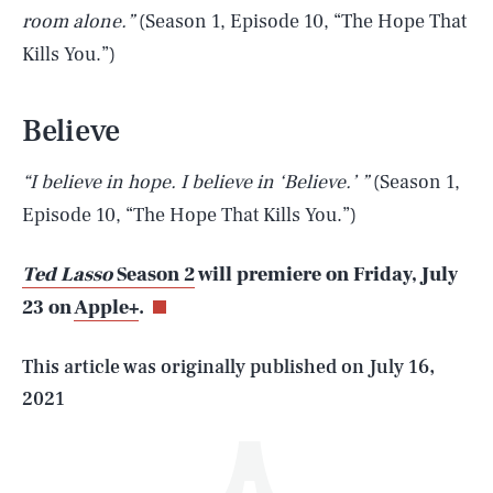
room alone.”
(Season 1, Episode 10, “The Hope That
Kills You.”)
Believe
“I believe in hope. I believe in ‘Believe.’ ”
(Season 1,
SEARCH
CLOSE
Episode 10, “The Hope That Kills You.”)
AUG. 6, 2026
Ted Lasso
Season 2
will premiere on Friday, July
23 on
Apple+
.
Life
This article was originally published on
July 16,
2021
Health & Science
Play