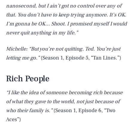
nanosecond, but I ain’t got no control over any of
that. You don’t have to keep trying anymore. It’s OK.
I’m gonna be OK… Shoot. I promised myself I would
never quit anything in my life.”
Michelle: “But you’re not quitting, Ted. You’re just
letting me go.”
(Season 1, Episode 5, “Tan Lines.”)
Rich People
“I like the idea of someone becoming rich because
of what they gave to the world, not just because of
who their family is.”
(Season 1, Episode 6, “Two
Aces”)