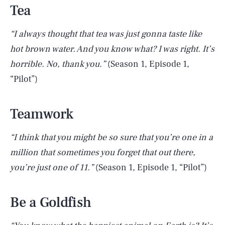
Tea
“I always thought that tea was just gonna taste like
hot brown water. And you know what? I was right. It’s
horrible. No, thank you.”
(Season 1, Episode 1,
“Pilot”)
Teamwork
“I think that you might be so sure that you’re one in a
million that sometimes you forget that out there,
you’re just one of 11.”
(Season 1, Episode 1, “Pilot”)
Be a Goldfish