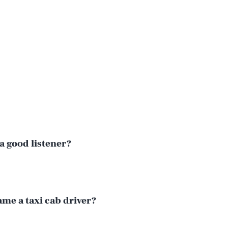
a good listener?
Play
me a taxi cab driver?