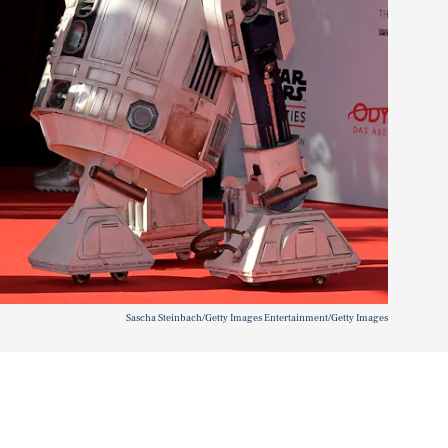
Sascha Steinbach/Getty Images Entertainment/Getty Images