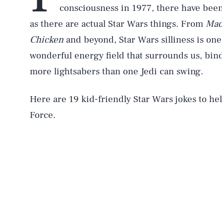
consciousness in 1977, there have bee
as there are actual Star Wars things. From
Mad
Chicken
and beyond, Star Wars silliness is one
wonderful energy field that surrounds us, bin
more lightsabers than one Jedi can swing.
Here are 19 kid-friendly Star Wars jokes to hel
Force.