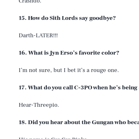
Crashdo.
15. How do Sith Lords say goodbye?
Darth-LATER!!!
16. What is Jyn Erso’s favorite color?
I’m not sure, but I bet it’s a rouge one.
17. What do you call C-3PO when he’s being 
AUG. 8, 2026
Hear-Threepio.
Life
18. Did you hear about the Gungan who beca