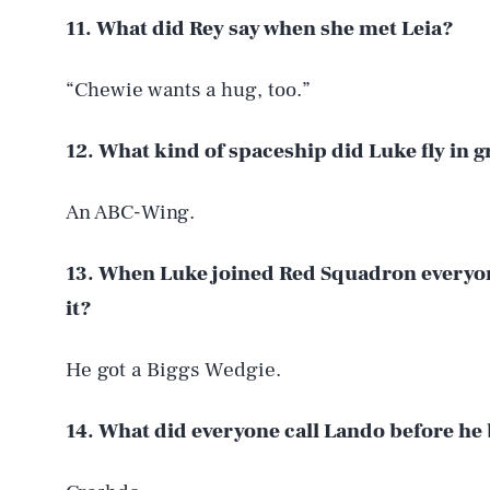
11. What did Rey say when she met Leia?
“Chewie wants a hug, too.”
12. What kind of spaceship did Luke fly in 
An ABC-Wing.
13. When Luke joined Red Squadron everyo
it?
He got a Biggs Wedgie.
14. What did everyone call Lando before he