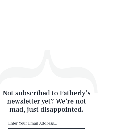
Not subscribed to Fatherly’s
newsletter yet? We’re not
mad, just disappointed.