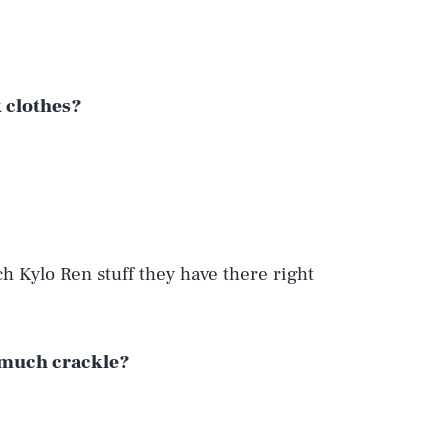
k clothes?
 Kylo Ren stuff they have there right
o much crackle?