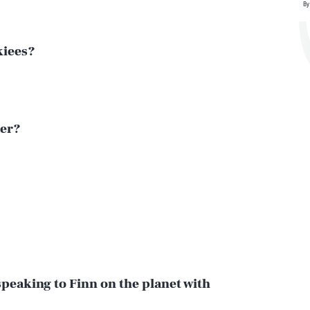
By
kiees?
her?
speaking to Finn on the planet with