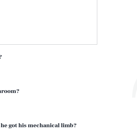
?
athroom?
 he got his mechanical limb?