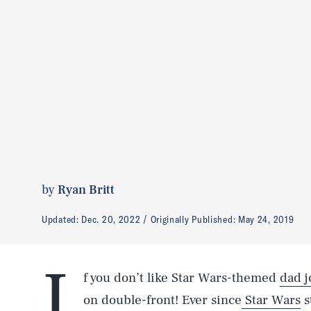
by
Ryan Britt
Updated:
Dec. 20, 2022
Originally Published:
May 24, 2019
I
f you don’t like Star Wars-themed
dad j
on double-front! Ever since
Star Wars
s