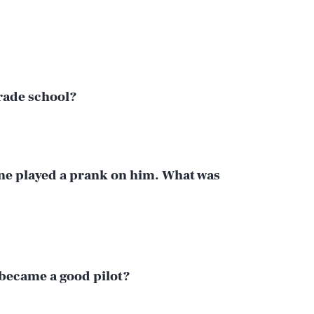
grade school?
ne played a prank on him. What was
 became a good pilot?