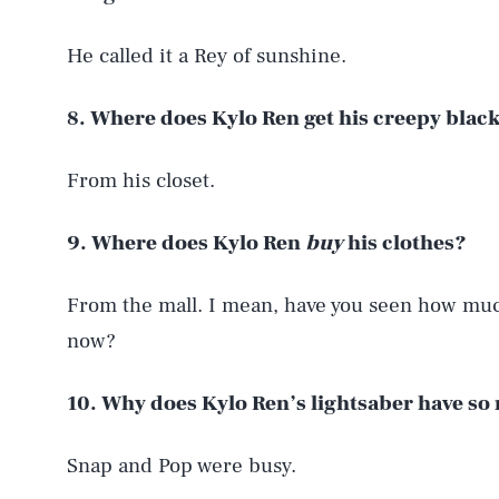
He called it a Rey of sunshine.
8. Where does Kylo Ren get his creepy blac
From his closet.
9. Where does Kylo Ren
buy
his clothes?
From the mall. I mean, have you seen how much
now?
10. Why does Kylo Ren’s lightsaber have s
Snap and Pop were busy.