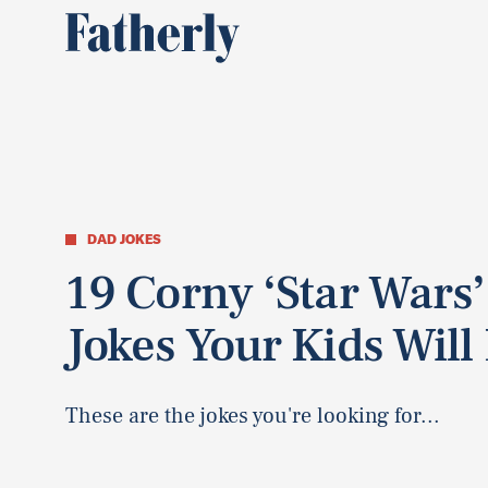
DAD JOKES
19 Corny ‘Star Wars’
Jokes Your Kids Will
These are the jokes you're looking for...