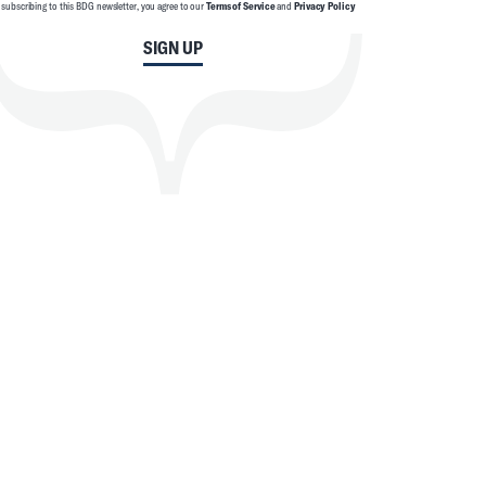
 subscribing to this BDG newsletter, you agree to our
Terms of Service
and
Privacy Policy
SIGN UP