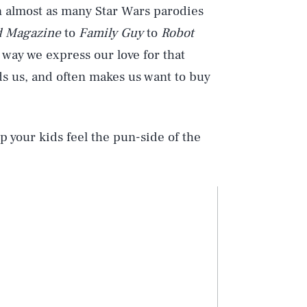
n almost as many Star Wars parodies
 Magazine
to
Family Guy
to
Robot
 way we express our love for that
ds us, and often makes us want to buy
p your kids feel the pun-side of the