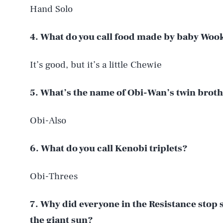
Hand Solo
4. What do you call food made by baby Woo
It’s good, but it’s a little Chewie
5. What’s the name of Obi-Wan’s twin brot
Obi-Also
6. What do you call Kenobi triplets?
Obi-Threes
7. Why did everyone in the Resistance stop 
the giant sun?