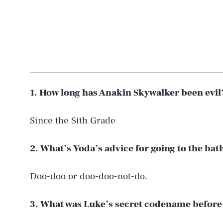
1. How long has Anakin Skywalker been evil
Since the Sith Grade
2. What’s Yoda’s advice for going to the b
Doo-doo or doo-doo-not-do.
3. What was Luke’s secret codename before