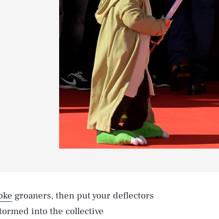
oke
groaners, then put your deflectors
tormed into the collective