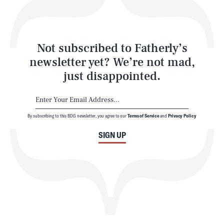
Style
Latest
Not subscribed to Fatherly’s
newsletter yet? We’re not mad,
just disappointed.
By subscribing to this BDG newsletter, you agree to our
Terms of Service
and
Privacy Policy
NEWSLETTER
ABOUT US
SIGN UP
MASTHEAD
ADVERTISE
TERMS
PRIVACY
DMCA
© 2026 BDG Media, Inc. All rights reserved.