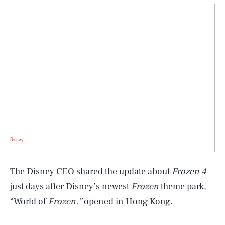
Disney
The Disney CEO shared the update about
Frozen 4
just days after Disney’s newest
Frozen
theme park,
“World of
Frozen,”
opened in Hong Kong.