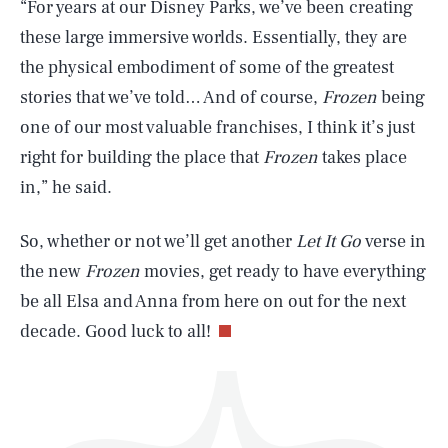
“For years at our Disney Parks, we’ve been creating
these large immersive worlds. Essentially, they are
the physical embodiment of some of the greatest
stories that we’ve told… And of course,
Frozen
being
one of our most valuable franchises, I think it’s just
right for building the place that
Frozen
takes place
SEARCH
CLOSE
AUG. 9, 2026
in,” he said.
So, whether or not we’ll get another
Let It Go
verse in
the new
Frozen
movies, get ready to have everything
Life
be all Elsa and Anna from here on out for the next
decade. Good luck to all!
Health & Science
Play