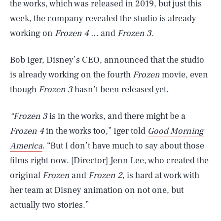
the works, which was released in 2019, but just this
week, the company revealed the studio is already
working on
Frozen 4
… and
Frozen 3.
Bob Iger, Disney’s CEO, announced that the studio
is already working on the fourth
Frozen
movie, even
though
Frozen 3
hasn’t been released yet.
“Frozen 3
is in the works, and there might be a
Frozen 4
in the works too,” Iger told
Good Morning
America
. “But I don’t have much to say about those
films right now. [Director] Jenn Lee, who created the
original
Frozen
and
Frozen 2
, is hard at work with
her team at Disney animation on not one, but
actually two stories.”