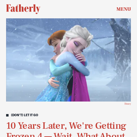
MENU
Disney
(DON'T) LET IT GO
10 Years Later, We're Getting
Frozen 4 — Wait. What About