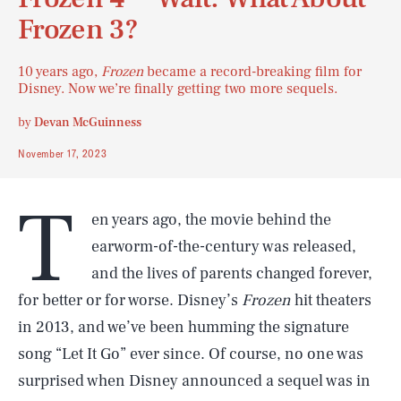
Frozen 3?
10 years ago,
Frozen
became a record-breaking film for
Disney. Now we’re finally getting two more sequels.
by
Devan McGuinness
November 17, 2023
T
en years ago, the movie behind the
earworm-of-the-century was released,
and the lives of parents changed forever,
for better or for worse. Disney’s
Frozen
hit theaters
in 2013, and we’ve been humming the signature
song “Let It Go” ever since. Of course, no one was
surprised when Disney announced a sequel was in