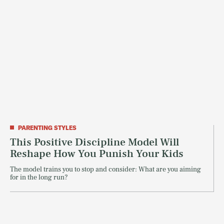
PARENTING STYLES
This Positive Discipline Model Will
Reshape How You Punish Your Kids
The model trains you to stop and consider: What are you aiming
for in the long run?