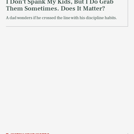
I Don’t Spank My Kids, But I Do Grab
Them Sometimes. Does It Matter?
A dad wonders if he crossed the line with his discipline habits.