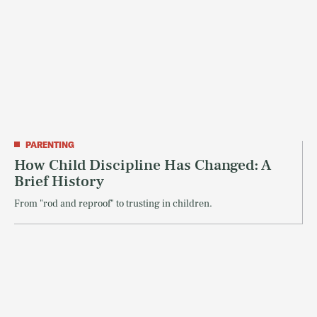
PARENTING
How Child Discipline Has Changed: A
Brief History
From "rod and reproof" to trusting in children.