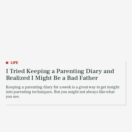
LIFE
I Tried Keeping a Parenting Diary and
Realized I Might Be a Bad Father
Keeping a parenting diary for a week is a great way to get insight
into parenting techniques. But you might not always like what
you see.