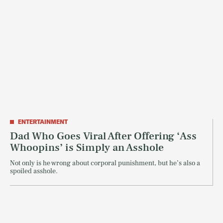
ENTERTAINMENT
Dad Who Goes Viral After Offering ‘Ass
Whoopins’ is Simply an Asshole
Not only is he wrong about corporal punishment, but he’s also a
spoiled asshole.