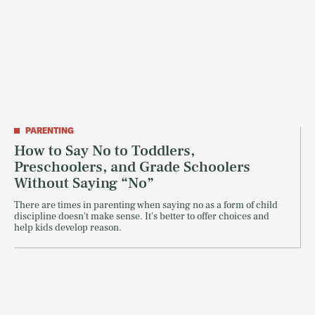
PARENTING
How to Say No to Toddlers,
Preschoolers, and Grade Schoolers
Without Saying “No”
There are times in parenting when saying no as a form of child
discipline doesn't make sense. It's better to offer choices and
help kids develop reason.