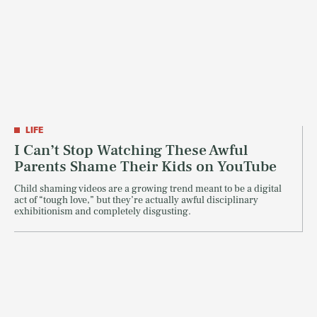
LIFE
I Can’t Stop Watching These Awful
Parents Shame Their Kids on YouTube
Child shaming videos are a growing trend meant to be a digital
act of “tough love,” but they’re actually awful disciplinary
exhibitionism and completely disgusting.