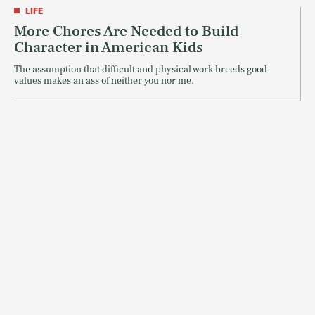
LIFE
More Chores Are Needed to Build
Character in American Kids
The assumption that difficult and physical work breeds good
values makes an ass of neither you nor me.