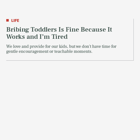
LIFE
Bribing Toddlers Is Fine Because It
Works and I’m Tired
We love and provide for our kids, but we don't have time for
gentle encouragement or teachable moments.