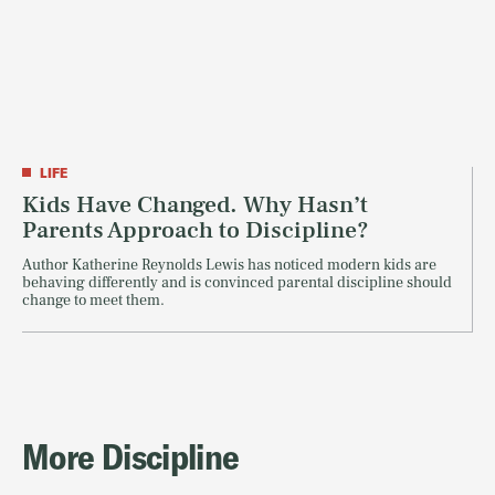
LIFE
Kids Have Changed. Why Hasn’t
Parents Approach to Discipline?
Author Katherine Reynolds Lewis has noticed modern kids are
behaving differently and is convinced parental discipline should
change to meet them.
More Discipline