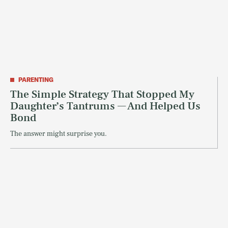
PARENTING
The Simple Strategy That Stopped My
Daughter’s Tantrums — And Helped Us
Bond
The answer might surprise you.