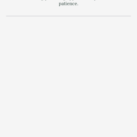
patience.