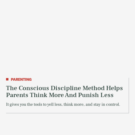
PARENTING
The Conscious Discipline Method Helps
Parents Think More And Punish Less
It gives you the tools to yell less, think more, and stay in control.