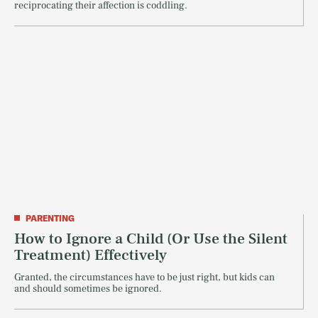
reciprocating their affection is coddling.
PARENTING
How to Ignore a Child (Or Use the Silent
Treatment) Effectively
Granted, the circumstances have to be just right, but kids can
and should sometimes be ignored.