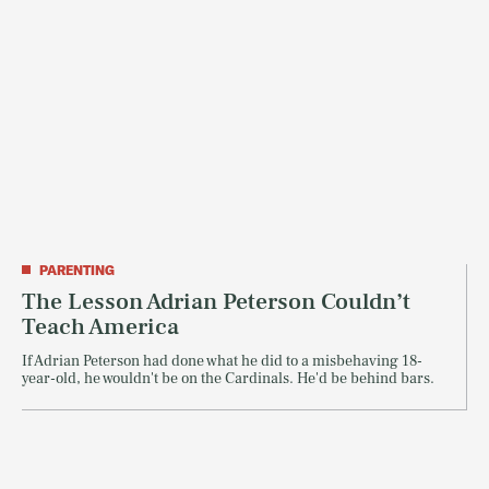
PARENTING
The Lesson Adrian Peterson Couldn’t
Teach America
If Adrian Peterson had done what he did to a misbehaving 18-
year-old, he wouldn't be on the Cardinals. He'd be behind bars.