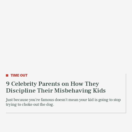
TIME OUT
9 Celebrity Parents on How They
Discipline Their Misbehaving Kids
Just because you're famous doesn't mean your kid is going to stop
trying to choke out the dog.