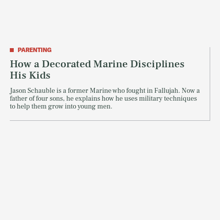
PARENTING
How a Decorated Marine Disciplines
His Kids
Jason Schauble is a former Marine who fought in Fallujah. Now a
father of four sons, he explains how he uses military techniques
to help them grow into young men.