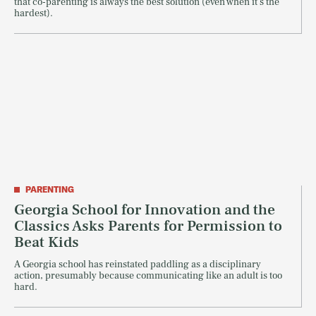
that co-parenting is always the best solution (even when it's the
hardest).
PARENTING
Georgia School for Innovation and the
Classics Asks Parents for Permission to
Beat Kids
A Georgia school has reinstated paddling as a disciplinary
action, presumably because communicating like an adult is too
hard.