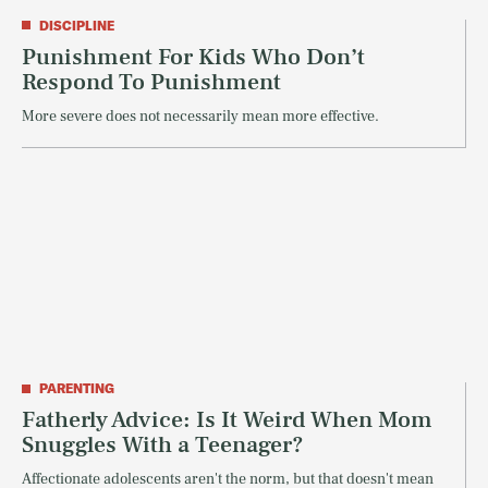
DISCIPLINE
Punishment For Kids Who Don’t
Respond To Punishment
More severe does not necessarily mean more effective.
PARENTING
Fatherly Advice: Is It Weird When Mom
Snuggles With a Teenager?
Affectionate adolescents aren't the norm, but that doesn't mean