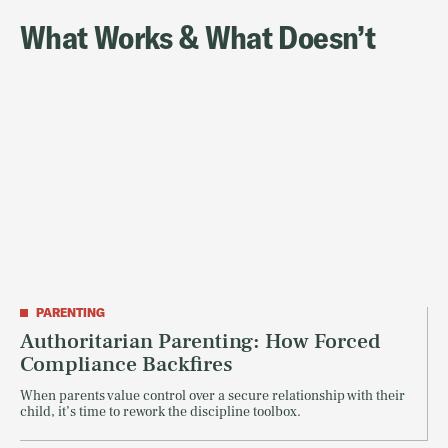
What Works & What Doesn’t
PARENTING
Authoritarian Parenting: How Forced
Compliance Backfires
When parents value control over a secure relationship with their
child, it’s time to rework the discipline toolbox.