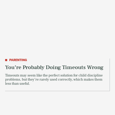
PARENTING
You’re Probably Doing Timeouts Wrong
Timeouts may seem like the perfect solution for child discipline
problems, but they’re rarely used correctly, which makes them
less than useful.