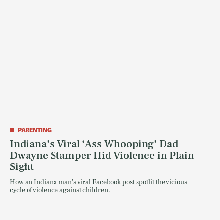
PARENTING
Indiana’s Viral ‘Ass Whooping’ Dad
Dwayne Stamper Hid Violence in Plain
Sight
How an Indiana man's viral Facebook post spotlit the vicious
cycle of violence against children.