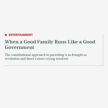
ENTERTAINMENT
When a Good Family Runs Like a Good
Government
The constitutional approach to parenting is as fraught as
revolution and there's more crying involved.