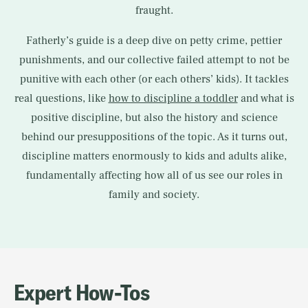
fraught.
Fatherly’s guide is a deep dive on petty crime, pettier
punishments, and our collective failed attempt to not be
punitive with each other (or each others’ kids). It tackles
real questions, like
how to discipline a toddler
and what is
positive discipline, but also the history and science
behind our presuppositions of the topic. As it turns out,
discipline matters enormously to kids and adults alike,
fundamentally affecting how all of us see our roles in
family and society.
Expert How-Tos