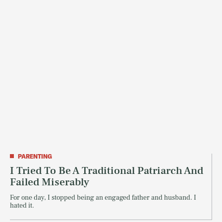
PARENTING
I Tried To Be A Traditional Patriarch And
Failed Miserably
For one day, I stopped being an engaged father and husband. I
hated it.