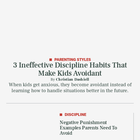
PARENTING STYLES
3 Ineffective Discipline Habits That
Make Kids Avoidant
By
Christian Dashiell
When kids get anxious, they become avoidant instead of
learning how to handle situations better in the future.
DISCIPLINE
Negative Punishment
Examples Parents Need To
Avoid