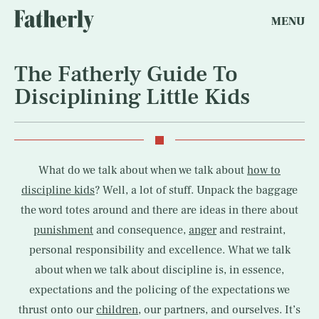
MENU
The Fatherly Guide To
Disciplining Little Kids
What do we talk about when we talk about
how to
discipline kids
? Well, a lot of stuff. Unpack the baggage
the word totes around and there are ideas in there about
punishment
and consequence,
anger
and restraint,
personal responsibility and excellence. What we talk
about when we talk about discipline is, in essence,
expectations and the policing of the expectations we
thrust onto our
children
, our partners, and ourselves. It’s