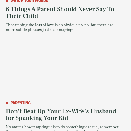
WATCH YOUR WORDS
8 Things A Parent Should Never Say To
Their Child
Threatening the loss of love is an obvious no-no, but there are
more subtle phrases just as damaging.
PARENTING
Don’t Beat Up Your Ex-Wife’s Husband
for Spanking Your Kid
No matter how tempting it is to do something drastic, remember