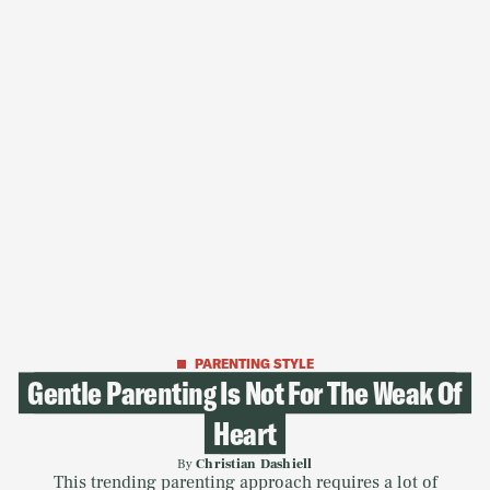
PARENTING STYLE
Gentle Parenting Is Not For The Weak Of
Heart
By
Christian Dashiell
This trending parenting approach requires a lot of