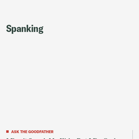
Spanking
ASK THE GOODFATHER