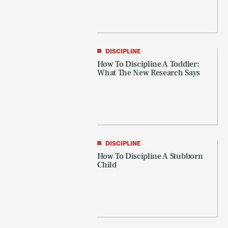
DISCIPLINE
How To Discipline A Toddler:
What The New Research Says
DISCIPLINE
How To Discipline A Stubborn
Child