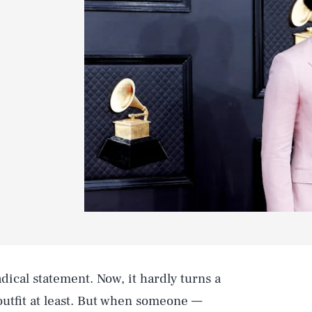
dical statement. Now, it hardly turns a
 outfit at least. But when someone —