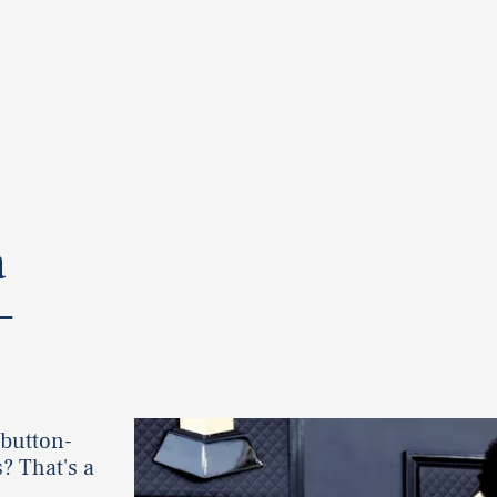
a
—
 button-
? That's a