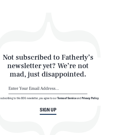
SEARCH
CLOSE
Not subscribed to Fatherly’s
newsletter yet? We’re not
mad, just disappointed.
 subscribing to this BDG newsletter, you agree to our
Terms of Service
and
Privacy Policy
SIGN UP