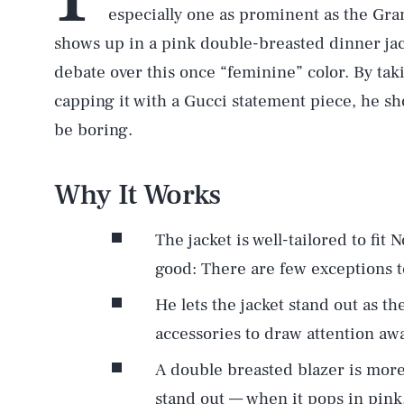
especially one as prominent as the G
shows up in a pink double-breasted dinner jack
debate over this once “feminine” color. By taki
capping it with a Gucci statement piece, he sho
be boring.
Why It Works
The jacket is well-tailored to fit N
good: There are few exceptions to
He lets the jacket stand out as th
accessories to draw attention awa
A double breasted blazer is more 
stand out — when it pops in pink