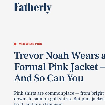
MEN WEAR PINK
Trevor Noah Wears 
Formal Pink Jacket 
And So Can You
Pink shirts are commonplace — from bright
downs to salmon golf shirts. But pink jackets
bold, and fun statement.