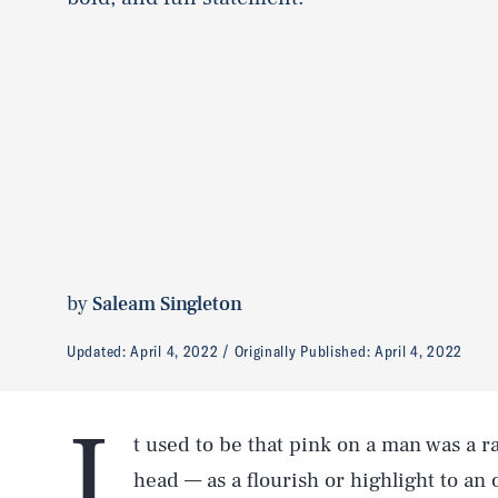
by
Saleam Singleton
Updated:
April 4, 2022
Originally Published:
April 4, 2022
I
t used to be that pink on a man was a ra
head — as a flourish or highlight to an