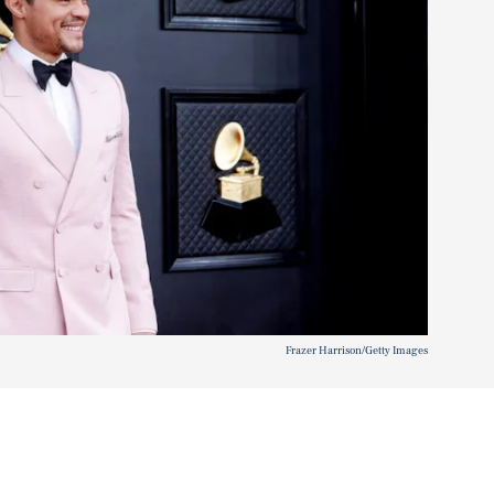
Frazer Harrison/Getty Images