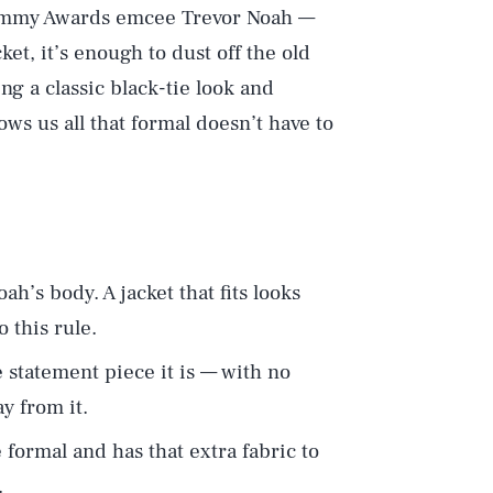
rammy Awards emcee Trevor Noah —
et, it’s enough to dust off the old
ng a classic black-tie look and
ws us all that formal doesn’t have to
oah’s body. A jacket that fits looks
 this rule.
e statement piece it is — with no
y from it.
formal and has that extra fabric to
.