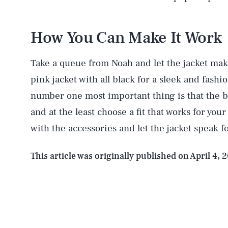
How You Can Make It Work
AUG. 7, 2026
Take a queue from Noah and let the jacket mak
pink jacket with all black for a sleek and fashi
Life
number one most important thing is that the blaz
and at the least choose a fit that works for yo
with the accessories and let the jacket speak for
Health & Science
This article was originally published on
April 4, 
Latest