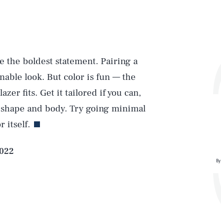
e the boldest statement. Pairing a
onable look. But color is fun — the
Play
er fits. Get it tailored if you can,
ur shape and body. Try going minimal
 itself.
Style
2022
By