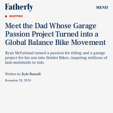
MENU
SHOPPING
Meet the Dad Whose Garage
Passion Project Turned into a
Global Balance Bike Movement
Ryan McFarland turned a passion for riding and a garage
project for his son into Strider Bikes, inspiring millions of
kids worldwide to ride.
Written by
Kyle Russell
November 26, 2024