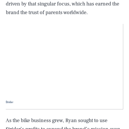
driven by that singular focus, which has earned the
brand the trust of parents worldwide.
Strider
As the bike business grew, Ryan sought to use