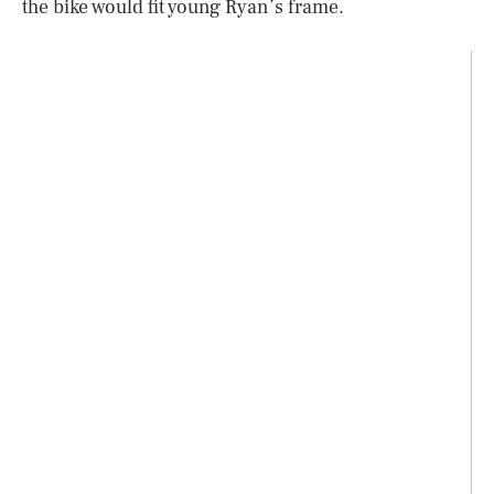
the bike would fit young Ryan’s frame.