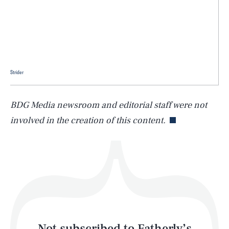
SEARCH
CLOSE
AUG. 7, 2026
Strider
Life
BDG Media newsroom and editorial staff were not
involved in the creation of this content.
Health & Science
Play
Style
Latest
Not subscribed to Fatherly’s