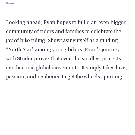
Strider
Looking ahead, Ryan hopes to build an even bigger
community of riders and families to celebrate the
joy of bike riding. Showcasing itself as a guiding
“North Star” among young bikers, Ryan’s journey
with Strider proves that even the smallest projects
can become global movements. It simply takes love,
passion, and resilience to get the wheels spinning.