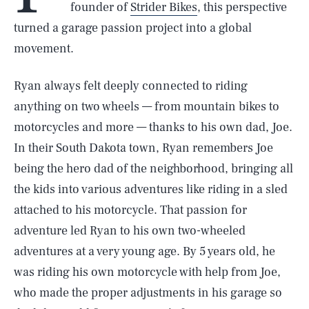
founder of
Strider Bikes
, this perspective
turned a garage passion project into a global
movement.
Ryan always felt deeply connected to riding
anything on two wheels — from mountain bikes to
motorcycles and more — thanks to his own dad, Joe.
In their South Dakota town, Ryan remembers Joe
being the hero dad of the neighborhood, bringing all
the kids into various adventures like riding in a sled
attached to his motorcycle. That passion for
adventure led Ryan to his own two-wheeled
adventures at a very young age. By 5 years old, he
was riding his own motorcycle with help from Joe,
who made the proper adjustments in his garage so