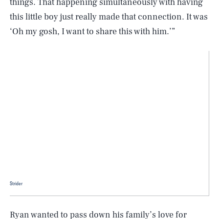
things. That happening simultaneously with having
this little boy just really made that connection. It was
‘Oh my gosh, I want to share this with him.’”
Strider
Ryan wanted to pass down his family’s love for