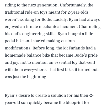
riding to the next generation. Unfortunately, the
traditional ride-on toys meant for 2-year-olds
weren’t working for Bode. Luckily, Ryan had always
enjoyed an innate mechanical acumen. Channeling
his dad’s engineering skills, Ryan bought a little
pedal bike and started making custom
modifications. Before long, the McFarlands had a
homemade balance bike that became Bode’s pride
and joy, not to mention an essential toy that went
with them everywhere. That first bike, it turned out,
was just the beginning.
Ryan’s desire to create a solution for his then-2-
year-old son quickly became the blueprint for