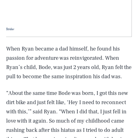
Strider
When Ryan became a dad himself, he found his
passion for adventure was reinvigorated. When
Ryan’s child, Bode, was just 2 years old, Ryan felt the
pull to become the same inspiration his dad was.
“About the same time Bode was born, I got this new
dirt bike and just felt like, ‘Hey I need to reconnect
with this,’” said Ryan. “When I did that, I just fell in
love with it again. So much of my childhood came
rushing back after this hiatus as I tried to do adult