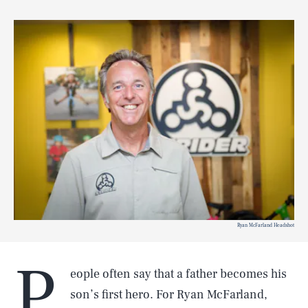
Ryan McFarland Headshot
P
eople often say that a father becomes his
son’s first hero. For Ryan McFarland,