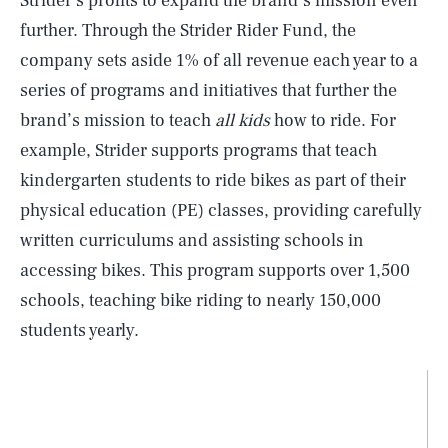
Strider’s profits to expand the brand’s mission even
further. Through the Strider Rider Fund, the
company sets aside 1% of all revenue each year to a
series of programs and initiatives that further the
brand’s mission to teach
all kids
how to ride. For
example, Strider supports programs that teach
kindergarten students to ride bikes as part of their
physical education (PE) classes, providing carefully
written curriculums and assisting schools in
accessing bikes. This program supports over 1,500
schools, teaching bike riding to nearly 150,000
students yearly.