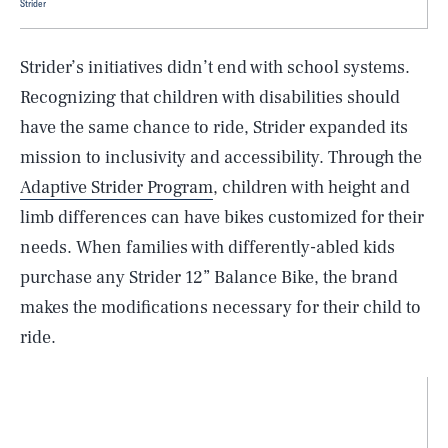
Strider
Strider’s initiatives didn’t end with school systems.
Recognizing that children with disabilities should
have the same chance to ride, Strider expanded its
mission to inclusivity and accessibility. Through the
Adaptive Strider Program
, children with height and
limb differences can have bikes customized for their
needs. When families with differently-abled kids
purchase any Strider 12” Balance Bike, the brand
makes the modifications necessary for their child to
ride.