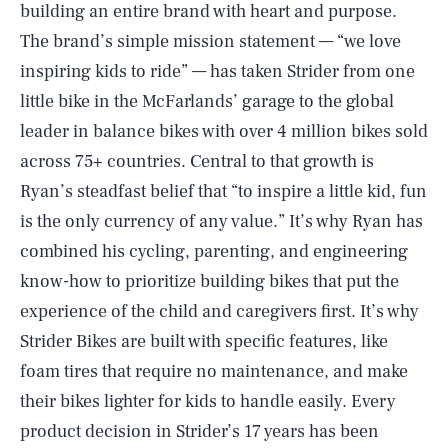
building an entire brand with heart and purpose.
The brand’s simple mission statement — “we love
inspiring kids to ride” — has taken Strider from one
little bike in the McFarlands’ garage to the global
leader in balance bikes with over 4 million bikes sold
across 75+ countries. Central to that growth is
Ryan’s steadfast belief that “to inspire a little kid, fun
is the only currency of any value.” It’s why Ryan has
combined his cycling, parenting, and engineering
know-how to prioritize building bikes that put the
experience of the child and caregivers first. It’s why
Strider Bikes are built with specific features, like
foam tires that require no maintenance, and make
their bikes lighter for kids to handle easily. Every
product decision in Strider’s 17 years has been