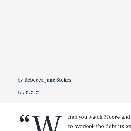
by
Rebecca Jane Stokes
July 11, 2021
“W
hen you watch Moore and
to overlook the debt its e