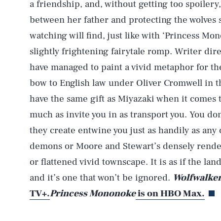
a friendship, and, without getting too spoilery
between her father and protecting the wolves s
watching will find, just like with ‘Princess Mon
slightly frightening fairytale romp. Writer d
have managed to paint a vivid metaphor for the
bow to English law under Oliver Cromwell in 
have the same gift as Miyazaki when it comes t
much as invite you in as transport you. You don
they create entwine you just as handily as any
demons or Moore and Stewart’s densely rende
or flattened vivid townscape. It is as if the land
and it’s one that won’t be ignored.
Wolfwalke
TV+.
Princess Mononoke
is on HBO Max
.