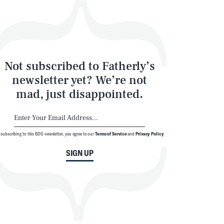
Not subscribed to Fatherly’s
newsletter yet? We’re not
mad, just disappointed.
 subscribing to this BDG newsletter, you agree to our
Terms of Service
and
Privacy Policy
SIGN UP
© 2026 BDG Media, Inc. All rights reserved.