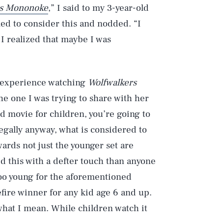
ss Mononoke
,” I said to my 3-year-old
med to consider this and nodded. “I
 I realized that maybe I was
my experience watching
Wolfwalkers
he one I was trying to share with her
d movie for children, you’re going to
legally anyway, what is considered to
ards not just the younger set are
 this with a defter touch than anyone
 too young for the aforementioned
efire winner for any kid age 6 and up.
what I mean. While children watch it