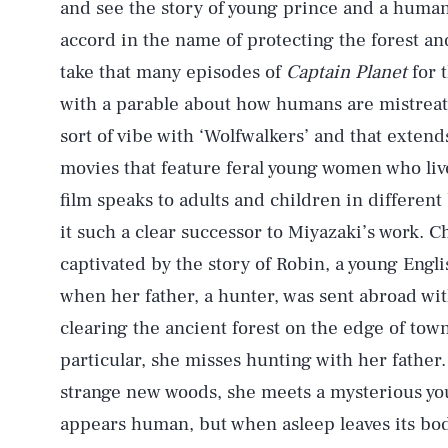
and see the story of young prince and a human 
accord in the name of protecting the forest and
take that many episodes of
Captain Planet
for t
with a parable about how humans are mistreati
sort of vibe with ‘Wolfwalkers’ and that extend
movies that feature feral young women who live
film speaks to adults and children in differen
it such a clear successor to Miyazaki’s work. C
captivated by the story of Robin, a young Engl
when her father, a hunter, was sent abroad wi
clearing the ancient forest on the edge of town
particular, she misses hunting with her father
strange new woods, she meets a mysterious yo
appears human, but when asleep leaves its body