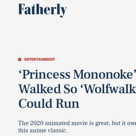
ENTERTAINMENT
‘Princess Mononoke
Walked So ‘Wolfwalk
Could Run
The 2020 animated movie is great, but it owe
this anime classic.