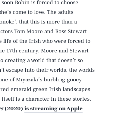
, soon Robin is forced to choose
he’s come to love. The adults
onoke’, that this is more than a
irectors Tom Moore and Ross Stewart
 life of the Irish who were forced to
the 17th century. Moore and Stewart
o creating a world that doesn’t so
’t escape into their worlds, the worlds
 one of Miyazaki’s burbling gooey
red emerald green Irish landscapes
 itself is a character in these stories,
rs
(2020)
is streaming on Apple