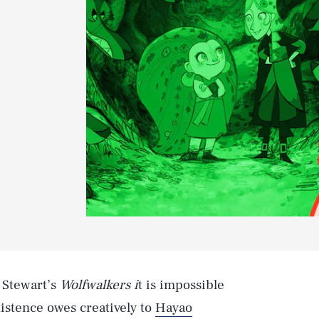
 Stewart’s
Wolfwalkers i
t is impossible
xistence owes creatively to
Hayao