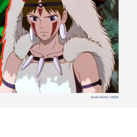
Studio Ghibli / GKIDS