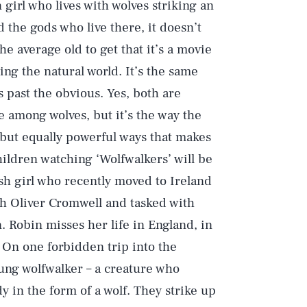
girl who lives with wolves striking an
 the gods who live there, it doesn’t
he average old to get that it’s a movie
ng the natural world. It’s the same
s past the obvious. Yes, both are
 among wolves, but it’s the way the
t but equally powerful ways that makes
hildren watching ‘Wolfwalkers’ will be
ish girl who recently moved to Ireland
th Oliver Cromwell and tasked with
. Robin misses her life in England, in
. On one forbidden trip into the
ung wolfwalker – a creature who
 in the form of a wolf. They strike up