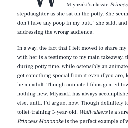
Miyazaki’s classic
Prince
stepdaughter as she sat on the potty. She see
don’t have any poop in my butt,” she said, and
addressing the wrong audience.
In a way, the fact that I felt moved to share 
with her is a testimony to my main takeaway, t
during potty time: while ostensibly an animate
get something special from it even if you are, 
be an adult. Though animated films geared tow
nothing new, Miyazaki has always accomplished
else, until, I’d argue, now. Though definitely
toilet-training 3-year-old,
Wolfwalkers
is a sur
Princess Mononoke
is the perfect example of 