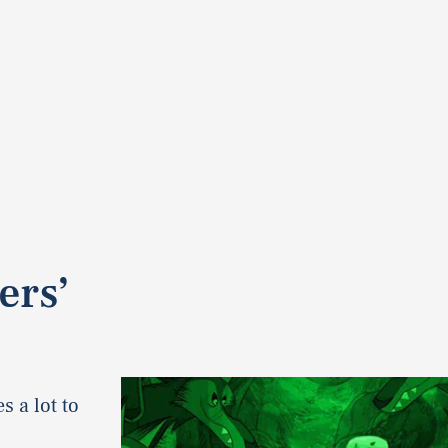
’
ers’
s a lot to