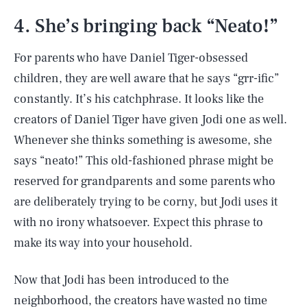
4. She’s bringing back “Neato!”
For parents who have Daniel Tiger-obsessed
children, they are well aware that he says “grr-ific”
constantly. It’s his catchphrase. It looks like the
creators of Daniel Tiger have given Jodi one as well.
Whenever she thinks something is awesome, she
says “neato!” This old-fashioned phrase might be
reserved for grandparents and some parents who
are deliberately trying to be corny, but Jodi uses it
with no irony whatsoever. Expect this phrase to
make its way into your household.
Now that Jodi has been introduced to the
neighborhood, the creators have wasted no time