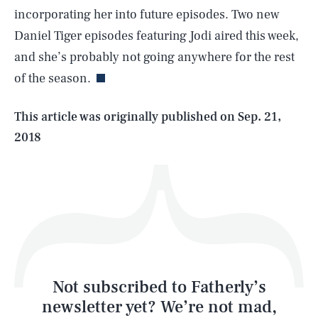
incorporating her into future episodes. Two new
SEARCH
CLOSE
AUG. 6, 2026
Daniel Tiger episodes featuring Jodi aired this week,
and she’s probably not going anywhere for the rest
of the season.
Life
This article was originally published on
Sep. 21,
2018
Health & Science
Play
Style
Latest
Not subscribed to Fatherly’s
newsletter yet? We’re not mad,