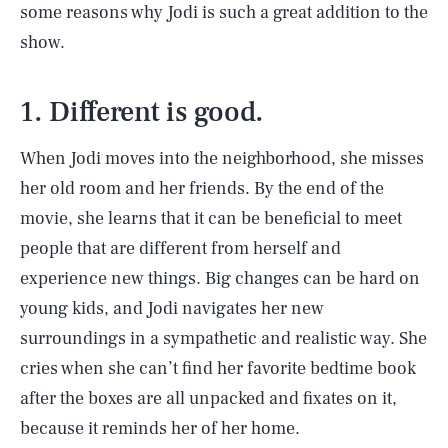
some reasons why Jodi is such a great addition to the
show.
1. Different is good.
When Jodi moves into the neighborhood, she misses
her old room and her friends. By the end of the
movie, she learns that it can be beneficial to meet
people that are different from herself and
experience new things. Big changes can be hard on
young kids, and Jodi navigates her new
surroundings in a sympathetic and realistic way. She
cries when she can’t find her favorite bedtime book
after the boxes are all unpacked and fixates on it,
because it reminds her of her home.