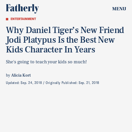
MENU
ENTERTAINMENT
Why Daniel Tiger’s New Friend
Jodi Platypus Is the Best New
Kids Character In Years
She's going to teach your kids so much!
by
Alicia Kort
Updated:
Sep. 24, 2018
Originally Published:
Sep. 21, 2018