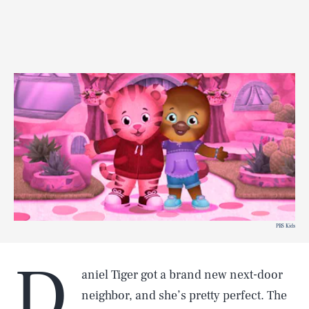
PBS Kids
D
aniel Tiger got a brand new next-door
neighbor, and she’s pretty perfect. The