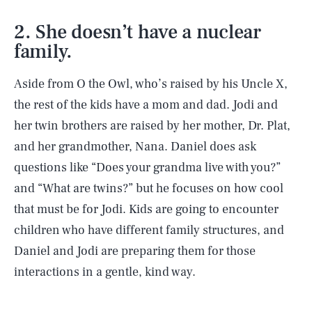
2. She doesn’t have a nuclear
family.
Aside from O the Owl, who’s raised by his Uncle X,
the rest of the kids have a mom and dad. Jodi and
her twin brothers are raised by her mother, Dr. Plat,
and her grandmother, Nana. Daniel does ask
questions like “Does your grandma live with you?”
and “What are twins?” but he focuses on how cool
that must be for Jodi. Kids are going to encounter
children who have different family structures, and
Daniel and Jodi are preparing them for those
interactions in a gentle, kind way.