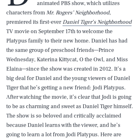
animated PBS show, which utilizes
characters from
Mr. Rogers’ Neighborhood
,
premiered its first-ever
Daniel Tiger’s Neighborhood
TV movie on September 17th to welcome the
Platypus family to their new home. Daniel has had
the same group of preschool friends—Prince
Wednesday, Katerina Kittycat, O the Owl, and Miss
Elaina—since the show was created in 2012. It’s a
big deal for Daniel and the young viewers of Daniel
Tiger that he’s getting a new friend: Jodi Platypus.
After watching the movie, it’s clear that Jodi is going
to be as charming and sweet as Daniel Tiger himself.
The show is so beloved and critically acclaimed
because Daniel learns with the viewer, and he’s
going to learn a lot from Jodi Platypus. Here are