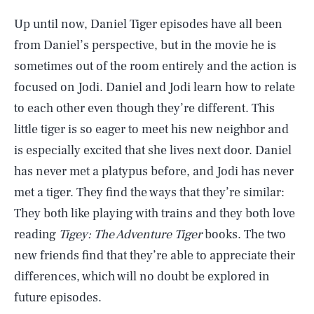
Up until now, Daniel Tiger episodes have all been
from Daniel’s perspective, but in the movie he is
sometimes out of the room entirely and the action is
focused on Jodi. Daniel and Jodi learn how to relate
to each other even though they’re different. This
little tiger is so eager to meet his new neighbor and
is especially excited that she lives next door. Daniel
has never met a platypus before, and Jodi has never
met a tiger. They find the ways that they’re similar:
They both like playing with trains and they both love
reading
Tigey: The Adventure Tiger
books. The two
new friends find that they’re able to appreciate their
differences, which will no doubt be explored in
future episodes.