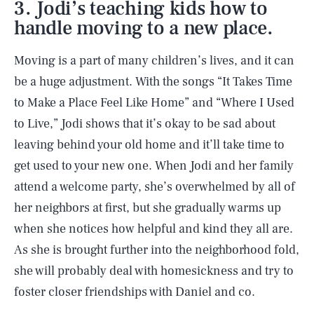
3. Jodi’s teaching kids how to
handle moving to a new place.
Moving is a part of many children’s lives, and it can
be a huge adjustment. With the songs “It Takes Time
to Make a Place Feel Like Home” and “Where I Used
to Live,” Jodi shows that it’s okay to be sad about
leaving behind your old home and it’ll take time to
get used to your new one. When Jodi and her family
attend a welcome party, she’s overwhelmed by all of
her neighbors at first, but she gradually warms up
when she notices how helpful and kind they all are.
As she is brought further into the neighborhood fold,
she will probably deal with homesickness and try to
foster closer friendships with Daniel and co.