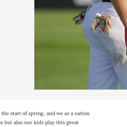
the start of spring, and we as a nation
s but also our kids play this great