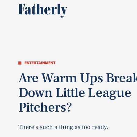
ENTERTAINMENT
Are Warm Ups Brea
Down Little League
Pitchers?
There's such a thing as too ready.