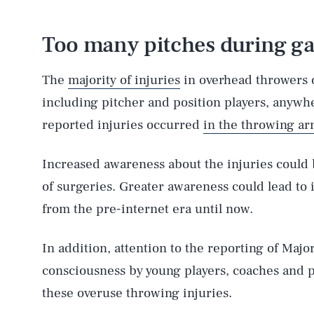
Too many pitches during ga
The
majority of injuries
in overhead throwers 
including pitcher and position players, anywhe
reported injuries occurred
in the throwing a
Increased awareness about the injuries could 
of surgeries. Greater awareness could lead to 
from the pre-internet era until now.
In addition, attention to the reporting of Majo
consciousness by young players, coaches and p
these overuse throwing injuries.