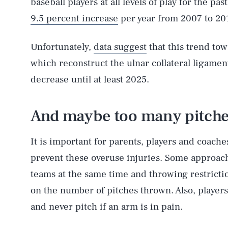
baseball players at all levels of play for the p
9.5 percent increase
per year from 2007 to 20
Unfortunately,
data suggest
that this trend t
which reconstruct the ulnar collateral ligament
decrease until at least 2025.
And maybe too many pitche
It is important for parents, players and coach
prevent these overuse injuries. Some approach
teams at the same time and throwing restrictio
on the number of pitches thrown. Also, players
and never pitch if an arm is in pain.