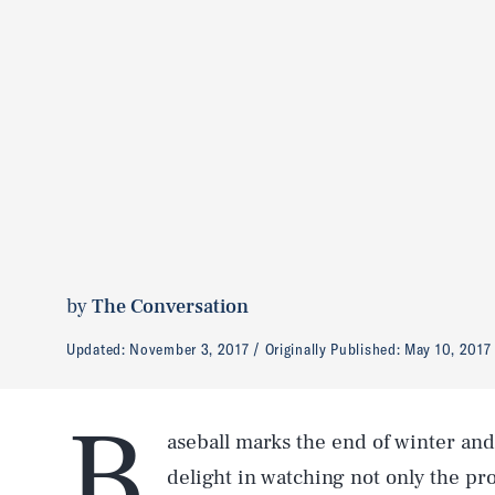
by
The Conversation
Updated:
November 3, 2017
Originally Published:
May 10, 2017
B
aseball marks the end of winter and 
delight in watching not only the pro