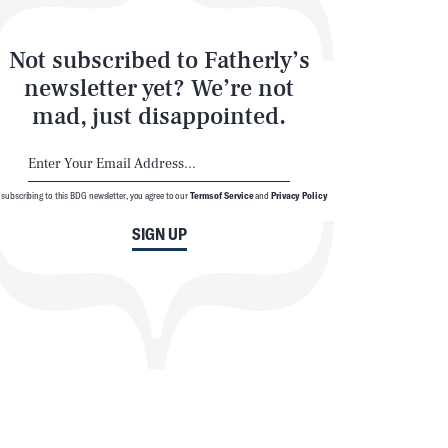
Not subscribed to Fatherly’s
newsletter yet? We’re not
mad, just disappointed.
 subscribing to this BDG newsletter, you agree to our
Terms of Service
and
Privacy Policy
SIGN UP