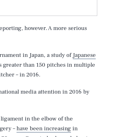
reporting, however. A more serious
rnament in Japan, a study of
Japanese
 greater than 150 pitches in multiple
itcher – in 2016.
national media attention in 2016 by
 ligament in the elbow of the
gery –
have been increasing
in