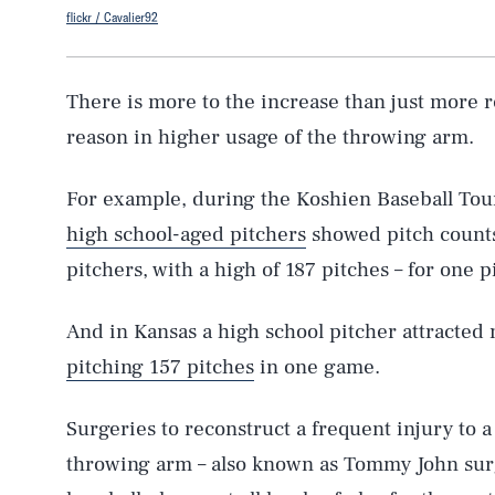
flickr / Cavalier92
There is more to the increase than just more 
reason in higher usage of the throwing arm.
For example, during the Koshien Baseball Tou
high school-aged pitchers
showed pitch counts
pitchers, with a high of 187 pitches – for one p
And in Kansas a high school pitcher attracted 
pitching 157 pitches
in one game.
Surgeries to reconstruct a frequent injury to a
throwing arm – also known as Tommy John sur