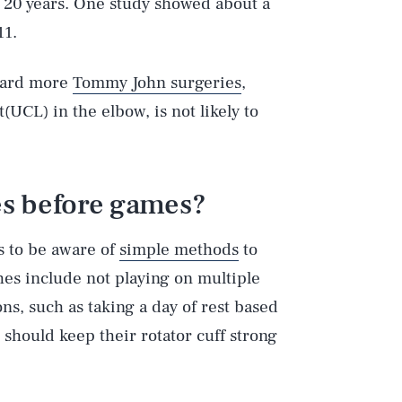
ast 20 years. One study showed about a
11.
oward more
Tommy John surgeries
,
(UCL) in the elbow, is not likely to
s before games?
es to be aware of
simple methods
to
es include not playing on multiple
ns, such as taking a day of rest based
 should keep their rotator cuff strong