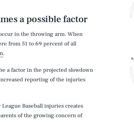
mes a possible factor
occur in the throwing arm. When
re from 51 to 69 percent of all
rm
.
By
be a factor in the projected slowdown
increased reporting of the injuries
r League Baseball injuries creates
arents of the growing concern of