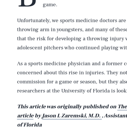
game.
Unfortunately, we sports medicine doctors are 
throwing arm in youngsters, and many of thes
that the risk for developing a throwing injury
adolescent pitchers who continued playing wit
As a sports medicine physician and a former co
concerned about this rise in injuries. They not
commission for a game or season, but they also
researchers at the University of Florida is loo
This article was originally published on
The
article
by
Jason L Zaremski, M.D.
, Assistan
of Florida