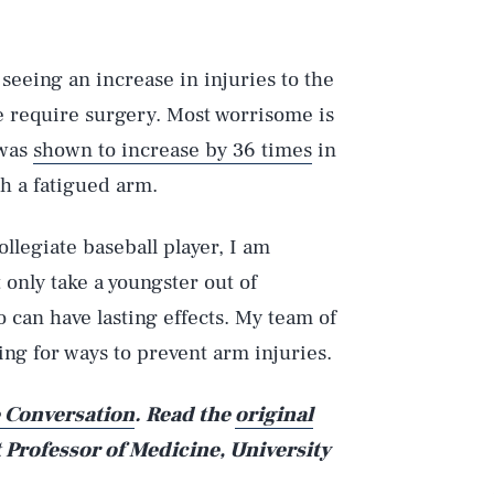
seeing an increase in injuries to the
e require surgery. Most worrisome is
 was
shown to increase by 36 times
in
h a fatigued arm.
llegiate baseball player, I am
 only take a youngster out of
 can have lasting effects. My team of
king for ways to prevent arm injuries.
 Conversation
. Read the
original
t Professor of Medicine, University