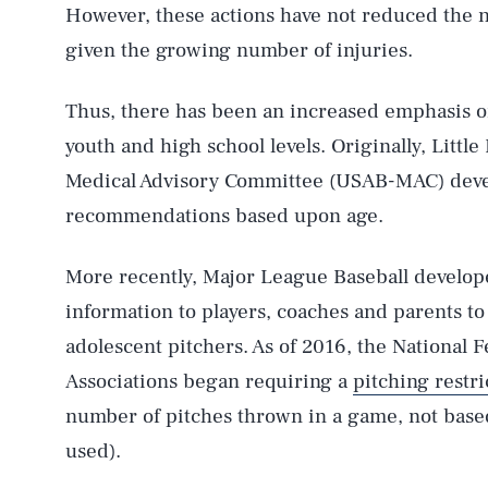
However, these actions have not reduced the 
given the growing number of injuries.
Thus, there has been an increased emphasis on 
youth and high school levels. Originally, Litt
Medical Advisory Committee (USAB-MAC) dev
recommendations based upon age.
More recently, Major League Baseball develo
information to players, coaches and parents to
adolescent pitchers. As of 2016, the National 
Associations began requiring a
pitching restri
number of pitches thrown in a game, not base
used).