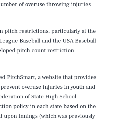
number of overuse throwing injuries
pitch restrictions, particularly at the
le League Baseball and the USA Baseball
eloped
pitch count restriction
ped
PitchSmart
, a website that provides
 prevent overuse injuries in youth and
Federation of State High School
ction policy
in each state based on the
d upon innings (which was previously