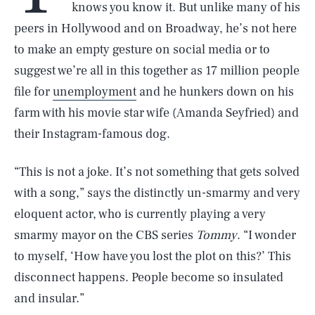
knows you know it. But unlike many of his
peers in Hollywood and on Broadway, he’s not here
to make an empty gesture on social media or to
suggest we’re all in this together as 17 million people
file for
unemployment
and he hunkers down on his
farm with his movie star wife (Amanda Seyfried) and
their Instagram-famous dog.
“This is not a joke. It’s not something that gets solved
with a song,” says the distinctly un-smarmy and very
eloquent actor, who is currently playing a very
smarmy mayor on the CBS series
Tommy
. “I wonder
to myself, ‘How have you lost the plot on this?’ This
disconnect happens. People become so insulated
and insular.”