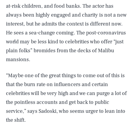
at-risk children, and food banks. The actor has
always been highly engaged and charity is not a new
interest, but he admits the context is different now.
He sees a sea-change coming. The post-coronavirus
world may be less kind to celebrities who offer “just
plain folks” bromides from the decks of Malibu
mansions.
“Maybe one of the great things to come out of this is
that the burn rate on influencers and certain
celebrities will be very high and we can purge a lot of
the pointless accounts and get back to public
service,” says Sadoski, who seems urger to lean into
the shift.