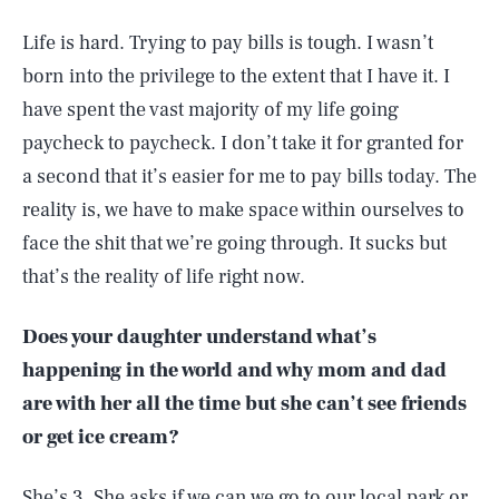
Life is hard. Trying to pay bills is tough. I wasn’t
born into the privilege to the extent that I have it. I
have spent the vast majority of my life going
paycheck to paycheck. I don’t take it for granted for
a second that it’s easier for me to pay bills today. The
reality is, we have to make space within ourselves to
face the shit that we’re going through. It sucks but
that’s the reality of life right now.
Does your daughter understand what’s
happening in the world and why mom and dad
are with her all the time but she can’t see friends
or get ice cream?
She’s 3. She asks if we can we go to our local park or