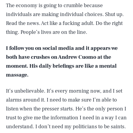
The economy is going to crumble because
individuals are making individual choices. Shut up.
Read the news. Act like a fucking adult. Do the right
thing. People’s lives are on the line.
I follow you on social media and it appears we
both have crushes on Andrew Cuomo at the
moment. His daily briefings are like a mental
massage.
It’s unbelievable. It’s every morning now, and I set
alarms around it. I need to make sure I’m able to
listen when the presser starts. He’s the only person I
trust to give me the information I need in a way I can
understand. I don’t need my politicians to be saints.