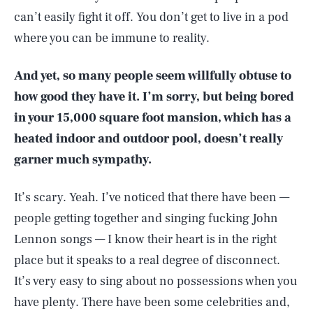
can’t easily fight it off. You don’t get to live in a pod
where you can be immune to reality.
And yet, so many people seem willfully obtuse to
how good they have it. I’m sorry, but being bored
in your 15,000 square foot mansion, which has a
heated indoor and outdoor pool, doesn’t really
garner much sympathy.
It’s scary. Yeah. I’ve noticed that there have been —
people getting together and singing fucking John
Lennon songs — I know their heart is in the right
place but it speaks to a real degree of disconnect.
It’s very easy to sing about no possessions when you
have plenty. There have been some celebrities and,