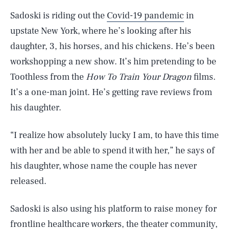
Sadoski is riding out the
Covid-19 pandemic
in
upstate New York, where he’s looking after his
daughter, 3, his horses, and his chickens. He’s been
workshopping a new show. It’s him pretending to be
Toothless from the
How To Train Your Dragon
films.
It’s a one-man joint. He’s getting rave reviews from
his daughter.
“I realize how absolutely lucky I am, to have this time
with her and be able to spend it with her,” he says of
his daughter, whose name the couple has never
released.
Sadoski is also using his platform to raise money for
frontline healthcare workers, the theater community,