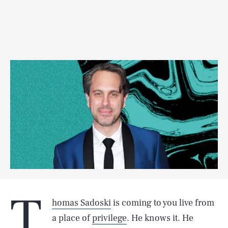
T
homas Sadoski
is coming to you live from
a place of
privilege
. He knows it. He