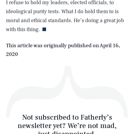
I refuse to hold my leaders, elected officials, to
SEARCH
CLOSE
AUG. 7, 2026
ideological purity tests. What I do hold them to is
moral and ethical standards. He’s doing a great job
with this thing.
Life
This article was originally published on
April 16,
2020
Health & Science
Play
Style
Latest
Not subscribed to Fatherly’s
newsletter yet? We’re not mad,