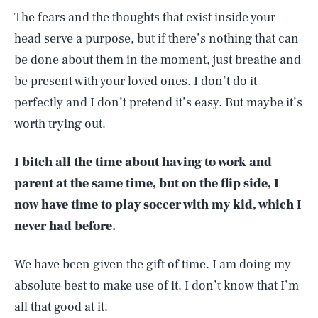
The fears and the thoughts that exist inside your
head serve a purpose, but if there’s nothing that can
be done about them in the moment, just breathe and
be present with your loved ones. I don’t do it
perfectly and I don’t pretend it’s easy. But maybe it’s
worth trying out.
I bitch all the time about having to work and
parent at the same time, but on the flip side, I
now have time to play soccer with my kid, which I
never had before.
We have been given the gift of time. I am doing my
absolute best to make use of it. I don’t know that I’m
all that good at it.