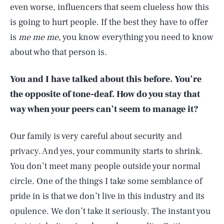
even worse, influencers that seem clueless how this
is going to hurt people. If the best they have to offer
is
me me me
, you know everything you need to know
about who that person is.
You and I have talked about this before. You’re
the opposite of tone-deaf. How do you stay that
way when your peers can’t seem to manage it?
Our family is very careful about security and
privacy. And yes, your community starts to shrink.
You don’t meet many people outside your normal
circle. One of the things I take some semblance of
pride in is that we don’t live in this industry and its
opulence. We don’t take it seriously. The instant you