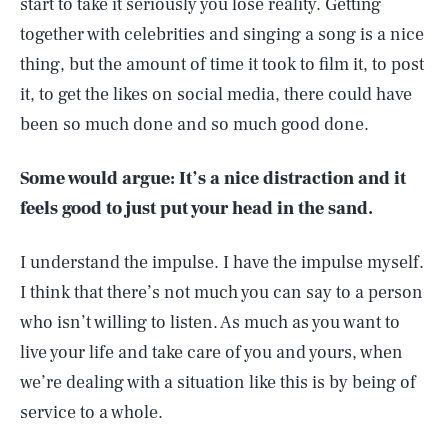
start to take it seriously you lose reality. Getting
together with celebrities and singing a song is a nice
thing, but the amount of time it took to film it, to post
it, to get the likes on social media, there could have
been so much done and so much good done.
Some would argue: It’s a nice distraction and it
feels good to just put your head in the sand.
I understand the impulse. I have the impulse myself.
I think that there’s not much you can say to a person
who isn’t willing to listen. As much as you want to
live your life and take care of you and yours, when
we’re dealing with a situation like this is by being of
service to a whole.