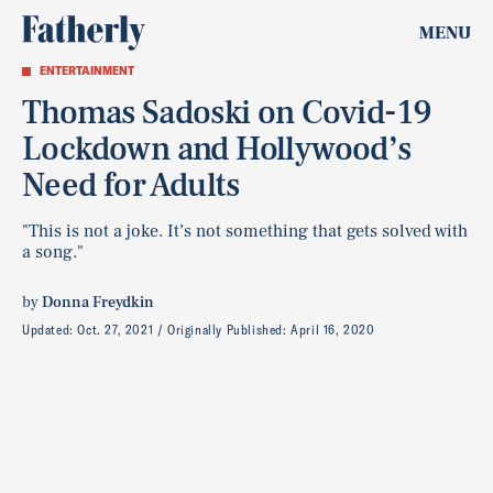
MENU
ENTERTAINMENT
Thomas Sadoski on Covid-19
Lockdown and Hollywood’s
Need for Adults
"This is not a joke. It’s not something that gets solved with
a song."
by
Donna Freydkin
Updated:
Oct. 27, 2021
Originally Published:
April 16, 2020