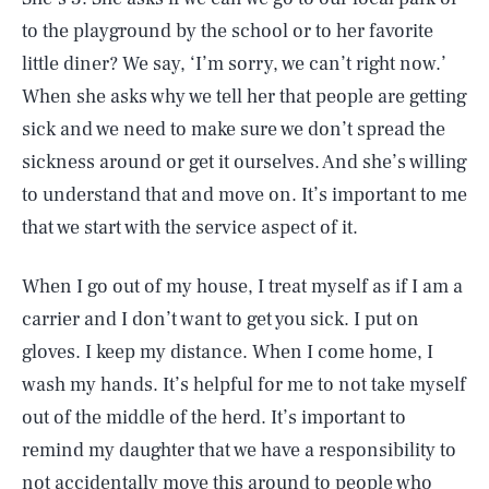
to the playground by the school or to her favorite
little diner? We say, ‘I’m sorry, we can’t right now.’
When she asks why we tell her that people are getting
sick and we need to make sure we don’t spread the
sickness around or get it ourselves. And she’s willing
to understand that and move on. It’s important to me
that we start with the service aspect of it.
When I go out of my house, I treat myself as if I am a
carrier and I don’t want to get you sick. I put on
gloves. I keep my distance. When I come home, I
wash my hands. It’s helpful for me to not take myself
out of the middle of the herd. It’s important to
remind my daughter that we have a responsibility to
not accidentally move this around to people who