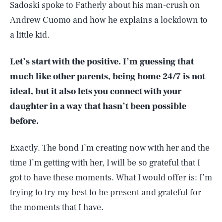
Sadoski spoke to Fatherly about his man-crush on
Andrew Cuomo and how he explains a lockdown to
a little kid.
Let’s start with the positive. I’m guessing that
much like other parents, being home 24/7 is not
ideal, but it also lets you connect with your
daughter in a way that hasn’t been possible
before.
Exactly. The bond I’m creating now with her and the
time I’m getting with her, I will be so grateful that I
got to have these moments. What I would offer is: I’m
trying to try my best to be present and grateful for
the moments that I have.