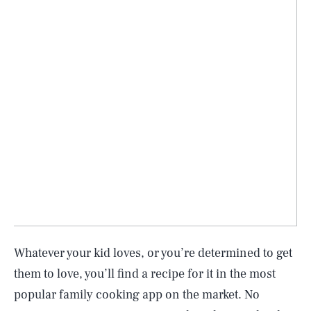
Whatever your kid loves, or you’re determined to get
them to love, you’ll find a recipe for it in the most
popular family cooking app on the market. No