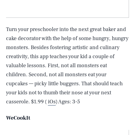
Turn your preschooler into the next great baker and
cake decorator with the help of some hungry, hungry
monsters. Besides fostering artistic and culinary
creativity, this app teaches your kid a couple of
valuable lessons. First, not all monsters eat
children. Second, not all monsters eat your
cupcakes — picky little buggers. That should teach
your kids not to thumb their nose at your next
casserole. $1.99 (
iOs
) Ages: 3-5
WeCookIt