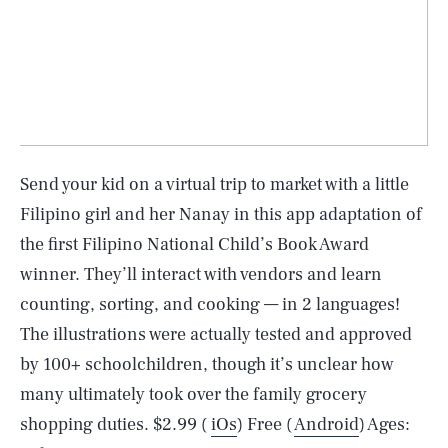
Send your kid on a virtual trip to market with a little
Filipino girl and her Nanay in this app adaptation of
the first Filipino National Child’s Book Award
winner. They’ll interact with vendors and learn
counting, sorting, and cooking — in 2 languages!
The illustrations were actually tested and approved
by 100+ schoolchildren, though it’s unclear how
many ultimately took over the family grocery
shopping duties. $2.99 (
iOs
) Free (
Android
) Ages: