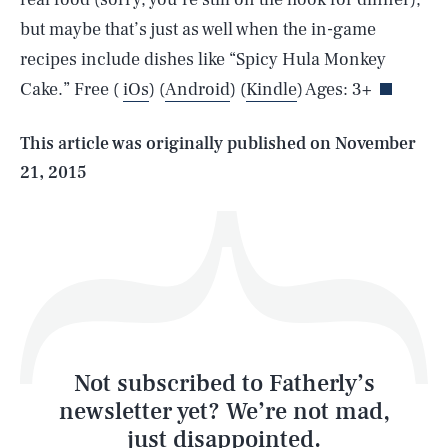
SEARCH
CLOSE
AUG. 7, 2026
but maybe that’s just as well when the in-game
recipes include dishes like “Spicy Hula Monkey
Cake.” Free (
iOs
) (
Android
) (
Kindle
) Ages: 3+
Life
This article was originally published on
November
21, 2015
Health & Science
Play
Style
Latest
Not subscribed to Fatherly’s
newsletter yet? We’re not mad,
just disappointed.