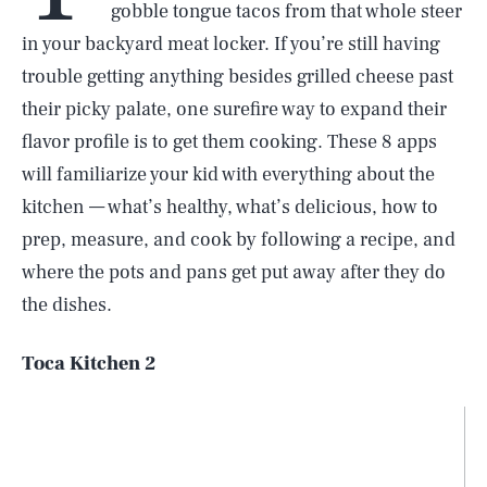
gobble tongue tacos from that whole steer
in your backyard meat locker. If you’re still having
trouble getting anything besides grilled cheese past
their picky palate, one surefire way to expand their
flavor profile is to get them cooking. These 8 apps
will familiarize your kid with everything about the
kitchen — what’s healthy, what’s delicious, how to
prep, measure, and cook by following a recipe, and
where the pots and pans get put away after they do
the dishes.
Toca Kitchen 2