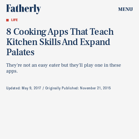
MENU
LIFE
8 Cooking Apps That Teach
Kitchen Skills And Expand
Palates
They're not an easy eater but they'll play one in these
apps.
Updated:
May 9, 2017
Originally Published:
November 21, 2015