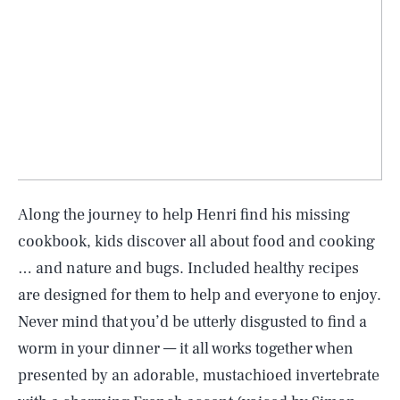
Along the journey to help Henri find his missing
cookbook, kids discover all about food and cooking
… and nature and bugs. Included healthy recipes
are designed for them to help and everyone to enjoy.
Never mind that you’d be utterly disgusted to find a
worm in your dinner — it all works together when
presented by an adorable, mustachioed invertebrate