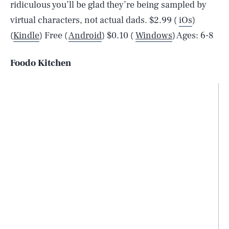
ridiculous you’ll be glad they’re being sampled by
virtual characters, not actual dads. $2.99 (
iOs
)
(
Kindle
) Free (
Android
) $0.10 (
Windows
) Ages: 6-8
Foodo Kitchen