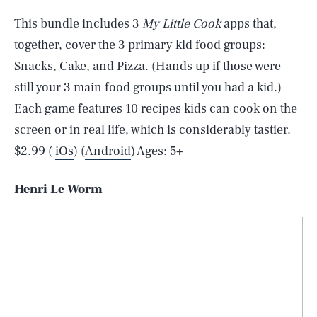
This bundle includes 3
My Little Cook
apps that,
together, cover the 3 primary kid food groups:
Snacks, Cake, and Pizza. (Hands up if those were
still your 3 main food groups until you had a kid.)
Each game features 10 recipes kids can cook on the
screen or in real life, which is considerably tastier.
$2.99 (
iOs
) (
Android
) Ages: 5+
Henri Le Worm