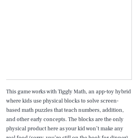
This game works with Tiggly Math, an app-toy hybrid
where kids use physical blocks to solve screen-
based math puzzles that teach numbers, addition,
and other early concepts. The blocks are the only
physical product here as your kid won’t make any
real food (sorry, you’re still on the hook for dinner),