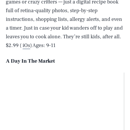
games or crazy critters — just a digital recipe book
full of retina-quality photos, step-by-step
instructions, shopping lists, allergy alerts, and even
a timer. Just in case your kid wanders off to play and
leaves you to cook alone. They’re still kids, after all.
$2.99 (
iOs
) Ages: 9-11
A Day In The Market