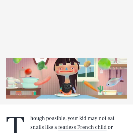
T
hough possible, your kid may not eat
snails like a
fearless French child
or