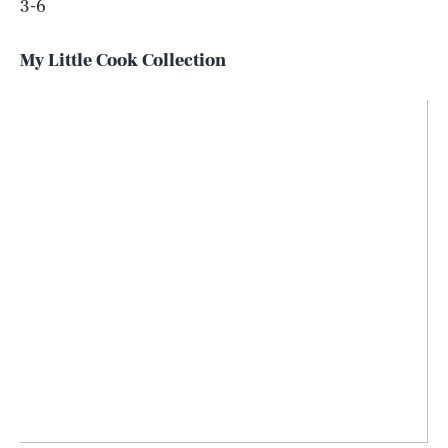
3-6
My Little Cook Collection