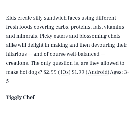
Kids create silly sandwich faces using different
fresh foods covering carbs, proteins, fats, vitamins
and minerals. Picky eaters and blossoming chefs
alike will delight in making and then devouring their
hilarious — and of course well-balanced —
creations. The only question is, are they allowed to
make hot dogs? $2.99 (
iOs
) $1.99 (
Android
) Ages: 3-
5
Tiggly Chef