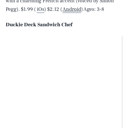
with a charming French accent (voiced by Simon
Pegg). $1.99 (
iOs
) $2.12 (
Android
) Ages: 3-8
Duckie Deck Sandwich Chef