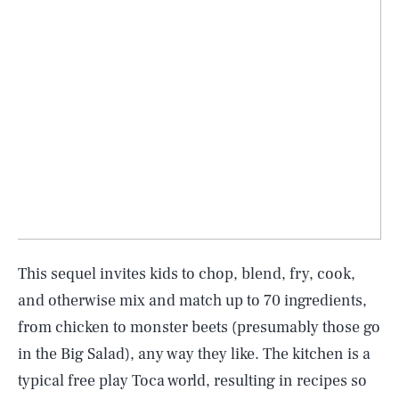
This sequel invites kids to chop, blend, fry, cook,
and otherwise mix and match up to 70 ingredients,
from chicken to monster beets (presumably those go
in the Big Salad), any way they like. The kitchen is a
typical free play Toca world, resulting in recipes so