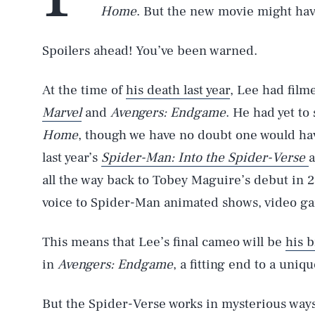
Home
. But the new movie might hav
Spoilers ahead! You’ve been warned.
At the time of
his death last year
, Lee had fil
Marvel
and
Avengers: Endgame
. He had yet to
Home
, though we have no doubt one would hav
last year’s
Spider-Man: Into the Spider-Verse
a
all the way back to Tobey Maguire’s debut in 
voice to Spider-Man animated shows, video ga
This means that Lee’s final cameo will be
his b
in
Avengers: Endgame
, a fitting end to a uniq
But the Spider-Verse works in mysterious ways, 