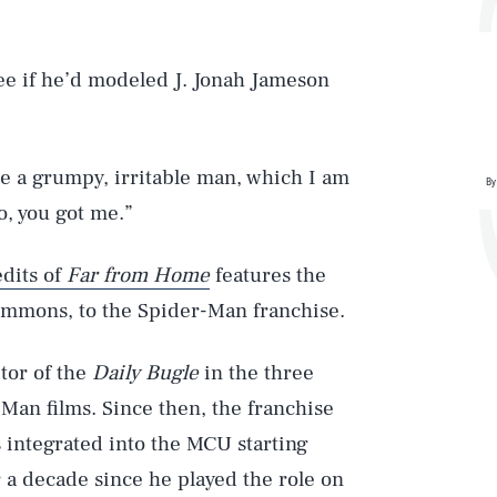
Lee if he’d modeled J. Jonah Jameson
ere a grumpy, irritable man, which I am
By
o, you got me.”
edits of
Far from Home
features the
Simmons, to the Spider-Man franchise.
tor of the
Daily Bugle
in the three
an films. Since then, the franchise
 integrated into the MCU starting
r a decade since he played the role on