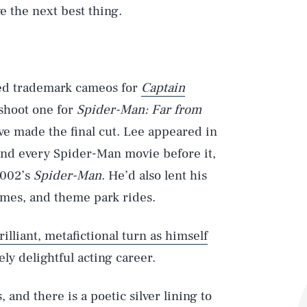
e the next best thing.
med trademark cameos for
Captain
 shoot one for
Spider-Man: Far from
e made the final cut. Lee appeared in
nd every Spider-Man movie before it,
2002’s
Spider-Man
. He’d also lent his
mes, and theme park rides.
rilliant, metafictional turn as himself
uely delightful acting career.
and there is a poetic silver lining to