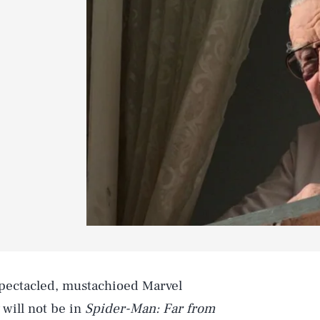
spectacled, mustachioed Marvel
will not be in
Spider-Man: Far from