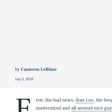
by
Cameron LeBlanc
July 2, 2019
F
irst, the bad news.
Stan Lee
, the be
mastermind and
all-around nice guy