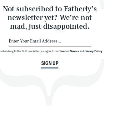
Not subscribed to Fatherly’s
newsletter yet? We’re not
mad, just disappointed.
 subscribing to this BDG newsletter, you agree to our
Terms of Service
and
Privacy Policy
SIGN UP
SEARCH
CLOSE