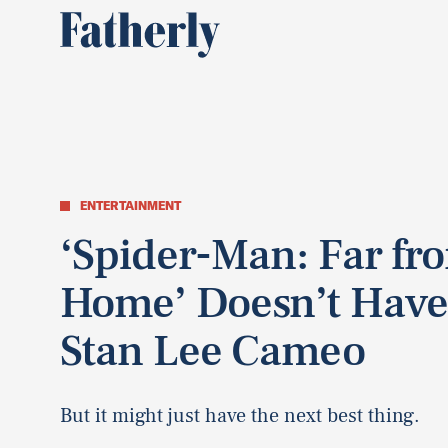
ENTERTAINMENT
‘Spider-Man: Far fr
Home’ Doesn’t Have
Stan Lee Cameo
But it might just have the next best thing.