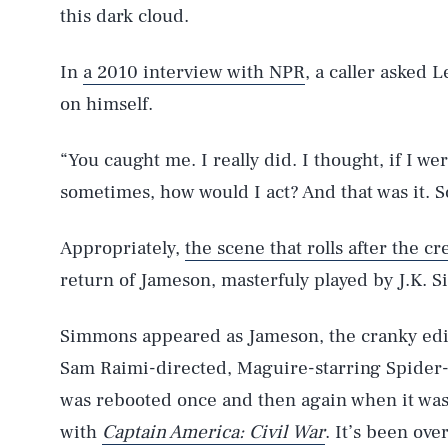
this dark cloud.
In
a 2010 interview with NPR
, a caller asked 
on himself.
“You caught me. I really did. I thought, if I w
sometimes, how would I act? And that was it. S
Appropriately,
the scene that rolls after the cr
return of Jameson, masterfuly played by J.K. 
Simmons appeared as Jameson, the cranky edi
Sam Raimi-directed, Maguire-starring Spider-M
AUG. 6, 2026
was rebooted once and then again when it was
with
Captain America: Civil War
. It’s been ove