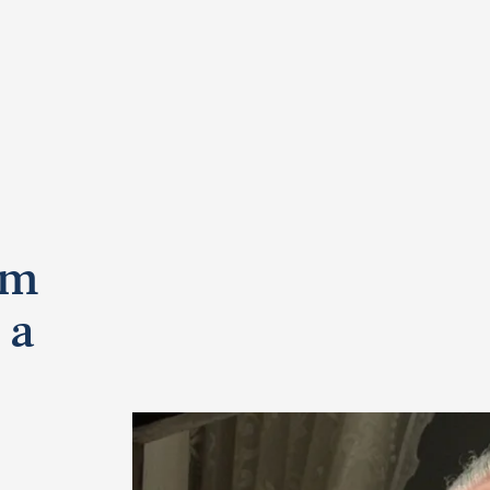
om
 a