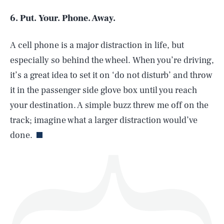
6. Put. Your. Phone. Away.
A cell phone is a major distraction in life, but
SEARCH
CLOSE
AUG. 8, 2026
especially so behind the wheel. When you’re driving,
it’s a great idea to set it on ‘do not disturb’ and throw
it in the passenger side glove box until you reach
your destination. A simple buzz threw me off on the
Life
track; imagine what a larger distraction would’ve
done.
Health & Science
Play
Style