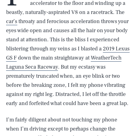
accelerator to the floor and winding up a
beastly, naturally-aspirated V8 on a racetrack. The
car’s
throaty and ferocious acceleration throws your
eyes wide open and causes all the hair on your body
stand at attention. This is the bliss I experienced
blistering through my veins as I blasted a
2019 Lexus
GS F
down the main straightaway at
WeatherTech
Laguna Seca Raceway
. But my ecstasy was
prematurely truncated when, an eye blink or two
before the breaking zone, I felt my phone vibrating
against my right leg. Distracted, I let off the throttle
early and forfeited what could have been a great lap.
I’m fairly diligent about not touching my phone
when I’m driving except to perhaps change the