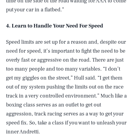
time on the side of the road waiting for AAA to come
put your car in a flatbed.”
4. Learn to Handle Your Need For Speed
Speed limits are set up for a reason and, despite our
need for speed, it’s important to fight the need to be
overly fast or aggressive on the road. There are just
too many people and too many variables. “I don’t
get my giggles on the street,” Hull said. “I get them
out of my system pushing the limits out on the race
track in a very controlled environment.” Much like a
boxing class serves as an outlet to get out
aggression, track racing serves as a way to get your
speed fix. So, take a class if you want to unleash your
inner Andretti.