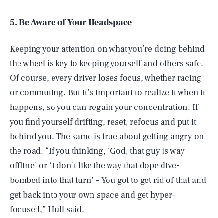
5. Be Aware of Your Headspace
Keeping your attention on what you’re doing behind
the wheel is key to keeping yourself and others safe.
Of course, every driver loses focus, whether racing
or commuting. But it’s important to realize it when it
happens, so you can regain your concentration. If
you find yourself drifting, reset, refocus and put it
behind you. The same is true about getting angry on
the road. “If you thinking, ‘God, that guy is way
offline’ or ‘I don’t like the way that dope dive-
bombed into that turn’ – You got to get rid of that and
get back into your own space and get hyper-
focused,” Hull said.