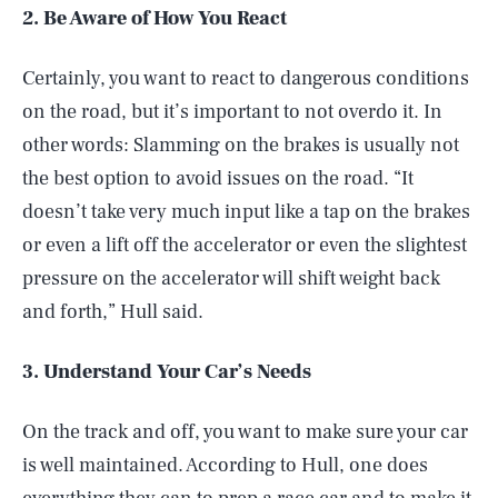
2. Be Aware of How You React
Certainly, you want to react to dangerous conditions
on the road, but it’s important to not overdo it. In
other words: Slamming on the brakes is usually not
the best option to avoid issues on the road. “It
doesn’t take very much input like a tap on the brakes
or even a lift off the accelerator or even the slightest
pressure on the accelerator will shift weight back
and forth,” Hull said.
3. Understand Your Car’s Needs
On the track and off, you want to make sure your car
is well maintained. According to Hull, one does