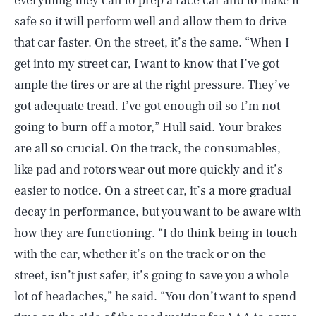
everything they can to prep a race car and to make it
safe so it will perform well and allow them to drive
that car faster. On the street, it’s the same. “When I
get into my street car, I want to know that I’ve got
ample the tires or are at the right pressure. They’ve
got adequate tread. I’ve got enough oil so I’m not
going to burn off a motor,” Hull said. Your brakes
are all so crucial. On the track, the consumables,
like pad and rotors wear out more quickly and it’s
easier to notice. On a street car, it’s a more gradual
decay in performance, but you want to be aware with
how they are functioning. “I do think being in touch
with the car, whether it’s on the track or on the
street, isn’t just safer, it’s going to save you a whole
lot of headaches,” he said. “You don’t want to spend