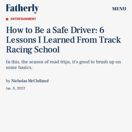
MENU
ENTERTAINMENT
How to Be a Safe Driver: 6
Lessons I Learned From Track
Racing School
In this, the season of road trips, it's good to brush up on
some basics.
by
Nicholas McClelland
Jan. 9, 2022