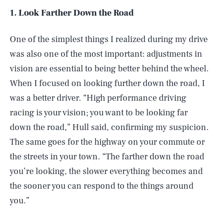
1. Look Farther Down the Road
One of the simplest things I realized during my drive
was also one of the most important: adjustments in
vision are essential to being better behind the wheel.
When I focused on looking further down the road, I
was a better driver. “High performance driving
racing is your vision; you want to be looking far
down the road,” Hull said, confirming my suspicion.
The same goes for the highway on your commute or
the streets in your town. “The farther down the road
you’re looking, the slower everything becomes and
the sooner you can respond to the things around
you.”