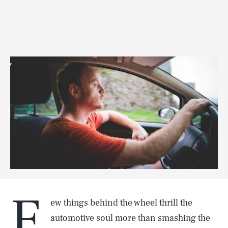
F
ew things behind the wheel thrill the
automotive soul more than smashing the