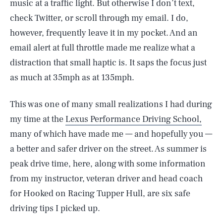
music at a traffic light. But otherwise I don’t text,
check Twitter, or scroll through my email. I do,
however, frequently leave it in my pocket. And an
email alert at full throttle made me realize what a
distraction that small haptic is. It saps the focus just
as much at 35mph as at 135mph.
This was one of many small realizations I had during
my time at the
Lexus Performance Driving School,
many of which have made me — and hopefully you —
a better and safer driver on the street. As summer is
peak drive time, here, along with some information
from my instructor, veteran driver and head coach
for Hooked on Racing Tupper Hull, are six safe
driving tips I picked up.