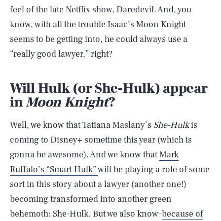
feel of the late Netflix show, Daredevil. And, you
know, with all the trouble Isaac’s Moon Knight
seems to be getting into, he could always use a
“really good lawyer,” right?
Will Hulk (or She-Hulk) appear
in
Moon Knight
?
Well, we know that Tatiana Maslany’s
She-Hulk
is
coming to Disney+ sometime this year (which is
gonna be awesome). And we know that
Mark
Ruffalo’s “Smart Hulk”
will be playing a role of some
sort in this story about a lawyer (another one!)
becoming transformed into another green
behemoth: She-Hulk. But we also know–
because of