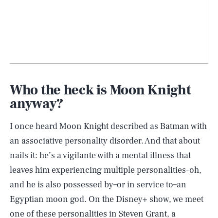
Who the heck is Moon Knight
anyway?
I once heard Moon Knight described as Batman with
an associative personality disorder. And that about
nails it: he’s a vigilante with a mental illness that
leaves him experiencing multiple personalities–oh,
and he is also possessed by–or in service to–an
Egyptian moon god. On the Disney+ show, we meet
one of these personalities in Steven Grant, a