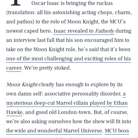
Oscar Isaac is bringing the ruckus
(translation: all his astonishing acting chops, charm,
and pathos) to the role of Moon Knight, the MCU’s
newest caped hero.
Isaac revealed to
Fatherly
during
an interview last fall that his son encouraged him to
take on the Moon Knight role, he’s said that it’s been
one of the most challenging and exciting roles of his
career
. We’re pretty stoked.
Moon Knight
clearly has enough to explore by its
own damn self: associative personality disorder,
a
mysterious deep-cut Marvel villain played by Ethan
Hawke
, and good old London-town. But, of course,
we’re also asking ourselves how the show will fit into
the wide and wonderful Marvel Universe
.
MCU boss