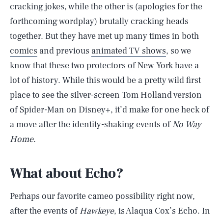
cracking jokes, while the other is (apologies for the
forthcoming wordplay) brutally cracking heads
together. But they have met up many times in both
comics
and previous
animated TV shows
, so we
know that these two protectors of New York have a
lot of history. While this would be a pretty wild first
place to see the silver-screen Tom Holland version
of Spider-Man on Disney+, it’d make for one heck of
a move after the identity-shaking events of
No Way
Home
.
What about Echo?
Perhaps our favorite cameo possibility right now,
after the events of
Hawkeye
, is Alaqua Cox’s Echo. In