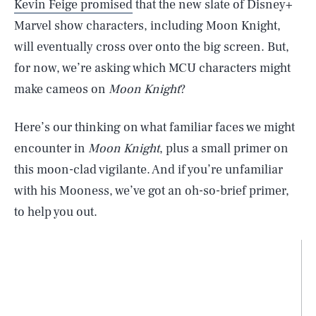
Kevin Feige promised
that the new slate of Disney+
Marvel show characters, including Moon Knight,
will eventually cross over onto the big screen. But,
for now, we’re asking which MCU characters might
make cameos on
Moon Knight
?
Here’s our thinking on what familiar faces we might
encounter in
Moon Knight
, plus a small primer on
this moon-clad vigilante. And if you’re unfamiliar
with his Mooness, we’ve got an oh-so-brief primer,
to help you out.