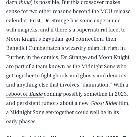
darn
thing
) is possible. But this crossover makes
sense for two other reasons beyond the MCU release
calendar. First, Dr. Strange has some experience
with magicks, and if there’s a supernatural facet to
Moon Knight’s Egyptian-god connection, then
Benedict Cumberbatch’s wizardry might fit right in.
Further, in the comics, Dr. Strange and Moon Knight
are part of
a team known as the Midnight Sons
who
get together to fight ghouls and ghosts and demons
and anything else that involves “damnation.” With a
reboot of
Blade
coming possibly sometime in 2023,
and persistent rumors about a new
Ghost Rider
film,
SEARCH
CLOSE
a Midnight Sons get-together could well be in its
AUG. 6, 2026
early phases.