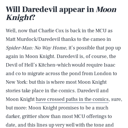
Will Daredevil appear in
Moon
Knight
?
Well, now that Charlie Cox is back in the MCU as
Matt Murdock/Daredevil thanks to the cameo in
Spider-Man: No Way Home
, it’s possible that pop up
again in Moon Knight. Daredevil is, of course, the
Devil of Hell’s Kitchen–which would require Isaac
and co to migrate across the pond from London to
New York: but this is where most Moon Knight
stories take place in the comics. Daredevil and
Moon Knight
have crossed paths in the comics
, sure,
but more: Moon Knight promises to be a much
darker, grittier show than most MCU offerings to
date, and this lines up very well with the tone and