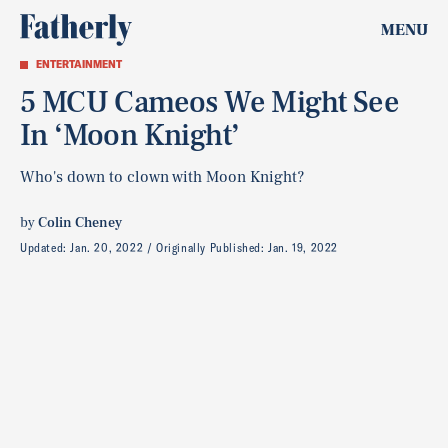
MENU
ENTERTAINMENT
5 MCU Cameos We Might See
In ‘Moon Knight’
Who's down to clown with Moon Knight?
by
Colin Cheney
Updated:
Jan. 20, 2022
Originally Published:
Jan. 19, 2022