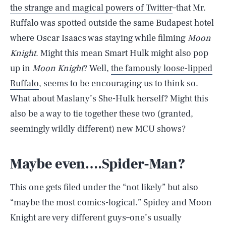
the strange and magical powers of Twitter
–that Mr.
Ruffalo was spotted outside the same Budapest hotel
where Oscar Isaacs was staying while filming
Moon
Knight
. Might this mean Smart Hulk might also pop
up in
Moon Knight
? Well,
the famously loose-lipped
Ruffalo
, seems to be encouraging us to think so.
What about Maslany’s She-Hulk herself? Might this
also be a way to tie together these two (granted,
seemingly wildly different) new MCU shows?
Maybe even….Spider-Man?
This one gets filed under the “not likely” but also
“maybe the most comics-logical.” Spidey and Moon
Knight are very different guys–one’s usually