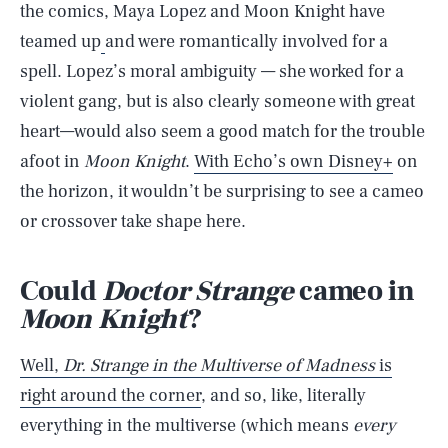
the comics, Maya Lopez and Moon Knight have
teamed up
and were romantically involved for a
spell. Lopez’s moral ambiguity — she worked for a
violent gang, but is also clearly someone with great
heart—would also seem a good match for the trouble
afoot in
Moon Knight
.
With Echo’s own Disney+
on
the horizon, it wouldn’t be surprising to see a cameo
or crossover take shape here.
Could
Doctor Strange
cameo in
Moon Knight
?
Well,
Dr. Strange in the Multiverse of Madness
is
right around the corner
, and so, like, literally
everything in the multiverse (which means
every