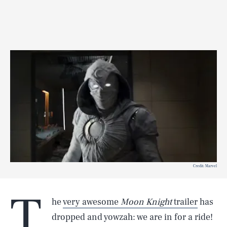
Credit: Marvel
T
he
very awesome
Moon Knight
trailer
has
dropped and yowzah: we are in for a ride!