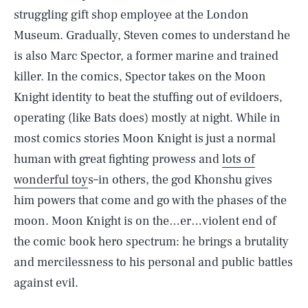
struggling gift shop employee at the London
Museum. Gradually, Steven comes to understand he
is also Marc Spector, a former marine and trained
killer. In the comics, Spector takes on the Moon
Knight identity to beat the stuffing out of evildoers,
operating (like Bats does) mostly at night. While in
most comics stories Moon Knight is just a normal
human with great fighting prowess and
lots of
wonderful toy
s–in others, the god Khonshu gives
him powers that come and go with the phases of the
moon. Moon Knight is on the…er…violent end of
the comic book hero spectrum: he brings a brutality
and mercilessness to his personal and public battles
against evil.