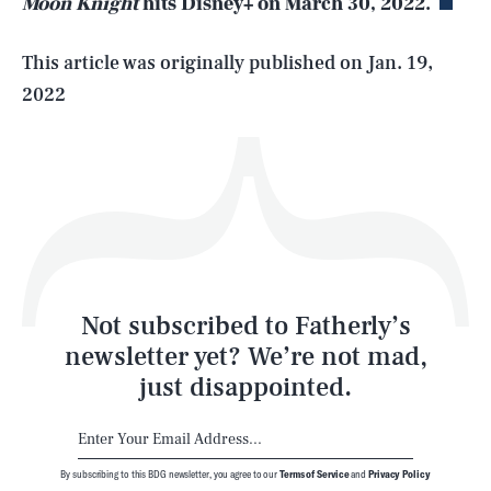
Moon Knight
hits Disney+ on March 30, 2022.
Life
This article was originally published on
Jan. 19,
2022
Health & Science
Play
Style
Latest
Not subscribed to Fatherly’s
newsletter yet? We’re not mad,
just disappointed.
By subscribing to this BDG newsletter, you agree to our
Terms of Service
and
Privacy Policy
NEWSLETTER
ABOUT US