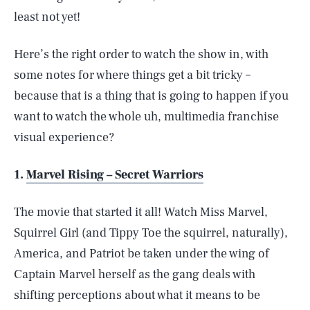
least not yet!
Here’s the right order to watch the show in, with
some notes for where things get a bit tricky –
because that is a thing that is going to happen if you
want to watch the whole uh, multimedia franchise
visual experience?
1.
Marvel Rising – Secret Warriors
The movie that started it all! Watch Miss Marvel,
Squirrel Girl (and Tippy Toe the squirrel, naturally),
America, and Patriot be taken under the wing of
Captain Marvel herself as the gang deals with
shifting perceptions about what it means to be