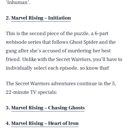
‘Inhuman’.
2.
Marvel Rising – Initiation
This is the second piece of the puzzle, a 6-part
webisode series that follows Ghost Spider and the
gang after she’s accused of murdering her best
friend. Unlike with the Secret Warriors, you’ll have to
individually select each episode, so know that!
The Secret Warriors adventures continue in the 5,
22-minute TV specials:
3.
Marvel Rising – Chasing Ghosts
4.
Marvel Rising – Heart of Iron