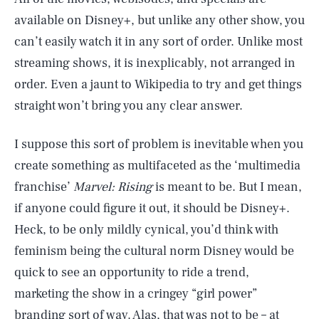
available on Disney+, but unlike any other show, you
can’t easily watch it in any sort of order. Unlike most
streaming shows, it is inexplicably, not arranged in
order. Even a jaunt to Wikipedia to try and get things
straight won’t bring you any clear answer.
I suppose this sort of problem is inevitable when you
create something as multifaceted as the ‘multimedia
franchise’
Marvel: Rising
is meant to be. But I mean,
if anyone could figure it out, it should be Disney+.
Heck, to be only mildly cynical, you’d think with
feminism being the cultural norm Disney would be
quick to see an opportunity to ride a trend,
marketing the show in a cringey “girl power”
branding sort of way. Alas, that was not to be – at