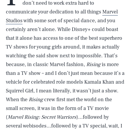
don’t need to work extra hard to
communicate your dedication to all things
Marvel
Studios
with some sort of special dance, and you
certainly aren’t alone. While Disney+ could boast
that it alone has access to one of the best superhero
TV shows for young girls around, it makes actually
watching the said show next to impossible. That’s
because, in classic Marvel fashion,
Rising
is more
than a TV show – and I don’t just mean because it’s a
vehicle for celebrated role models Kamala Khan and
Squirrel Girl, I mean literally, it wasn’t just a show.
When the
Rising
crew first met the world on the
small screen, it was in the form of a TV movie
(
Marvel Rising: Secret Warriors
)…followed by
several webisodes…followed by a TV special, wait, I