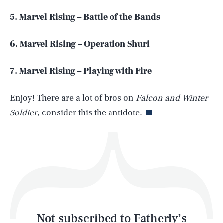
5.
Marvel Rising – Battle of the Bands
SEARCH
CLOSE
AUG. 6, 2026
6.
Marvel Rising – Operation Shuri
7.
Marvel Rising – Playing with Fire
Life
Enjoy! There are a lot of bros on
Falcon and Winter
Soldier
, consider this the antidote.
Health & Science
Play
Style
Latest
Not subscribed to Fatherly’s