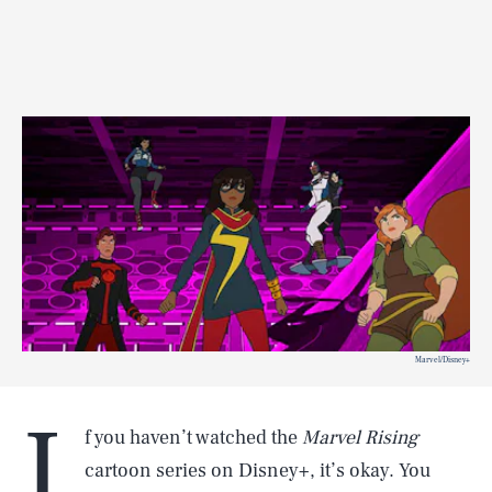
Marvel/Disney+
I
f you haven’t watched the
Marvel Rising
cartoon series on Disney+, it’s okay. You