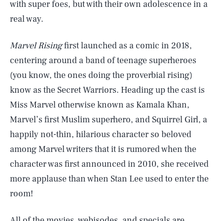
with super foes, but with their own adolescence in a
real way.
Marvel Rising
first launched as a comic in 2018,
centering around a band of teenage superheroes
(you know, the ones doing the proverbial rising)
know as the Secret Warriors. Heading up the cast is
Miss Marvel otherwise known as Kamala Khan,
Marvel’s first Muslim superhero, and Squirrel Girl, a
happily not-thin, hilarious character so beloved
among Marvel writers that it is rumored when the
character was first announced in 2010, she received
more applause than when Stan Lee used to enter the
room!
All of the movies, webisodes, and specials are