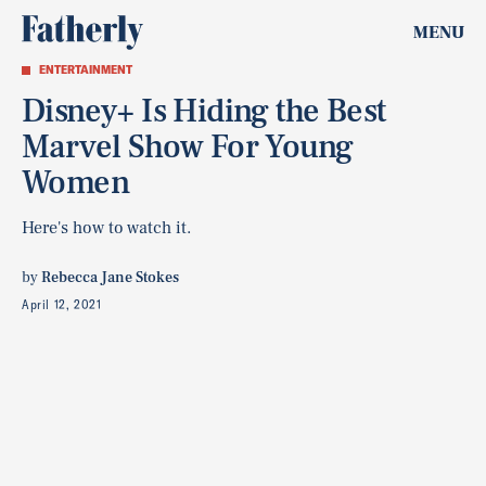
MENU
ENTERTAINMENT
Disney+ Is Hiding the Best
Marvel Show For Young
Women
Here's how to watch it.
by
Rebecca Jane Stokes
April 12, 2021