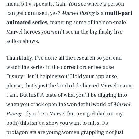
mean 5 TV specials. Gah. You see where a person
can get confused, yes?
Marvel Rising
is a
multi-part
animated series,
featuring some of the non-male
Marvel heroes you won’t see in the big flashy live-
action shows.
Thankfully, I’ve done all the research so you can
watch the series in the correct order because
Disney+ isn’t helping you! Hold your applause,
please, that’s just the kind of dedicated Marvel mama
I am. But first! A taste of what you’ll be digging into
when you crack open the wonderful world of
Marvel
Rising
. If you’re a Marvel fan or a girl-dad (or my
both) this isn’t a show you want to miss. Its
protagonists are young women grappling not just