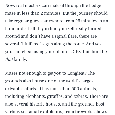
Now, real masters can make it through the hedge
maze in less than 2 minutes. But the journey should
take regular guests anywhere from 25 minutes to an
hour and a half. If you find yourself really turned
around and don’t have a signal flare, there are
several “lift if lost” signs along the route. And yes,
you can cheat using your phone’s GPS, but don’t be
that
family.
Mazes not enough to get you to Longleat? The
grounds also house one of the world’s largest
drivable safaris. It has more than 500 animals,
including elephants, giraffes, and zebras. There are
also several historic houses, and the grounds host
various seasonal exhibitions, from fireworks shows