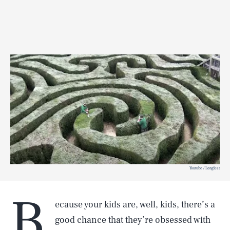
Youtube / Longleat
B
ecause your kids are, well, kids, there’s a
good chance that they’re obsessed with