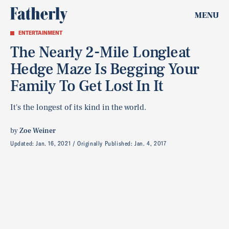
MENU
ENTERTAINMENT
The Nearly 2-Mile Longleat
Hedge Maze Is Begging Your
Family To Get Lost In It
It's the longest of its kind in the world.
by
Zoe Weiner
Updated:
Jan. 16, 2021
Originally Published:
Jan. 4, 2017