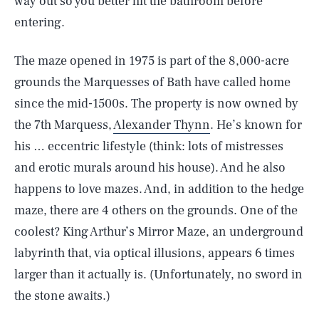
way out so you better hit the bathroom before
entering.
The maze opened in 1975 is part of the 8,000-acre
grounds the Marquesses of Bath have called home
since the mid-1500s. The property is now owned by
the 7th Marquess,
Alexander Thynn
. He’s known for
his … eccentric lifestyle (think: lots of mistresses
and erotic murals around his house). And he also
happens to love mazes. And, in addition to the hedge
maze, there are 4 others on the grounds. One of the
coolest? King Arthur’s Mirror Maze, an underground
labyrinth that, via optical illusions, appears 6 times
larger than it actually is. (Unfortunately, no sword in
the stone awaits.)