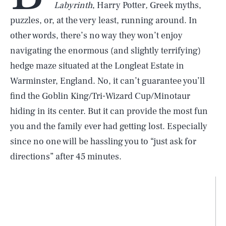
Labyrinth
, Harry Potter
,
Greek myths,
puzzles, or, at the very least, running around. In
other words, there’s no way they won’t enjoy
navigating the enormous (and slightly terrifying)
hedge maze situated at the Longleat Estate in
Warminster, England. No, it can’t guarantee you’ll
find the Goblin King/Tri-Wizard Cup/Minotaur
hiding in its center. But it can provide the most fun
you and the family ever had getting lost. Especially
since no one will be hassling you to “just ask for
directions” after 45 minutes.