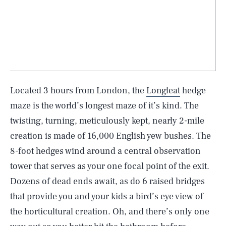
Located 3 hours from London, the
Longleat
hedge
maze is the world’s longest maze of it’s kind. The
twisting, turning, meticulously kept, nearly 2-mile
creation is made of 16,000 English yew bushes. The
8-foot hedges wind around a central observation
tower that serves as your one focal point of the exit.
Dozens of dead ends await, as do 6 raised bridges
that provide you and your kids a bird’s eye view of
the horticultural creation. Oh, and there’s only one