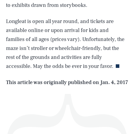
to exhibits drawn from storybooks.
Longleat is open all year round, and tickets are
available online or upon arrival for kids and
SEARCH
CLOSE
AUG. 7, 2026
families of all ages (prices vary). Unfortunately, the
maze isn’t stroller or wheelchair-friendly, but the
rest of the grounds and activities are fully
accessible. May the odds be ever in your favor.
Life
This article was originally published on
Jan. 4, 2017
Health & Science
Play
Style