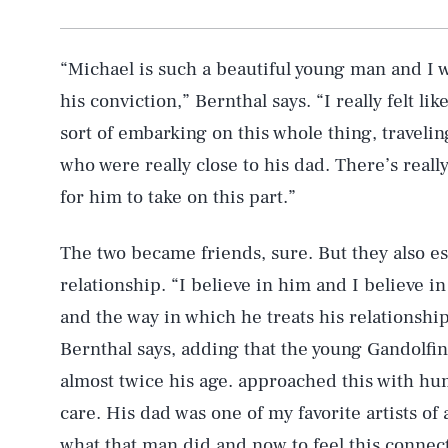
“Michael is such a beautiful young man and I w
his conviction,” Bernthal says. “I really felt li
sort of embarking on this whole thing, traveli
who were really close to his dad. There’s reall
for him to take on this part.”
The two became friends, sure. But they also e
relationship. “I believe in him and I believe in
and the way in which he treats his relationshi
Bernthal says, adding that the young Gandolfi
almost twice his age. approached this with hu
care. His dad was one of my favorite artists of a
what that man did and now to feel this connec