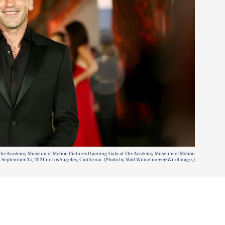
he Academy Museum of Motion Pictures Opening Gala at The Academy Museum of Motion
n September 25, 2021 in Los Angeles, California. (Photo by Matt Winkelmeyer/WireImage,)