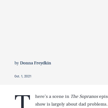
by
Donna Freydkin
Oct. 1, 2021
T
here’s a scene in
The Sopranos
epis
show is largely about dad problems.