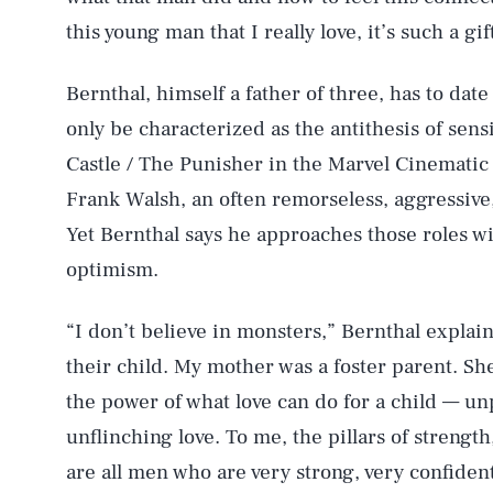
this young man that I really love, it’s such a gif
Bernthal, himself a father of three, has to dat
only be characterized as the antithesis of sens
Castle / The Punisher in the Marvel Cinemati
Frank Walsh, an often remorseless, aggressive,
Yet Bernthal says he approaches those roles w
optimism.
“I don’t believe in monsters,” Bernthal explain
their child. My mother was a foster parent. She 
the power of what love can do for a child — 
unflinching love. To me, the pillars of strength
are all men who are very strong, very confident