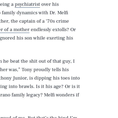
eeing a
psychiatrist
over his
 family dynamics with Dr. Melfi
ther, the captain of a ‘70s crime
er of a mother
endlessly extolls? Or
gnored his son while exerting his
he beat the shit out of that guy, I
her was,” Tony proudly tells his
hony Junior, is dipping his toes into
ng into brawls. Is it his age? Or is it
prano family legacy? Melfi wonders if