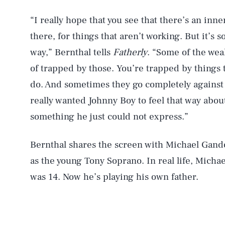
“I really hope that you see that there’s an inn
there, for things that aren’t working. But it’s 
way,” Bernthal tells
Fatherly
. “Some of the weak
of trapped by those. You’re trapped by things t
do. And sometimes they go completely against w
really wanted Johnny Boy to feel that way abou
something he just could not express.”
Bernthal shares the screen with Michael Gando
as the young Tony Soprano. In real life, Micha
was 14. Now he’s playing his own father.