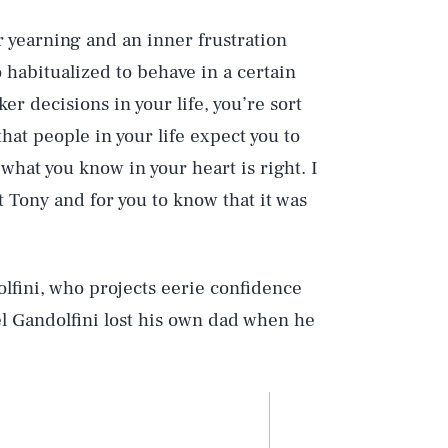
er yearning and an inner frustration
so habitualized to behave in a certain
er decisions in your life, you’re sort
hat people in your life expect you to
hat you know in your heart is right. I
t Tony and for you to know that it was
lfini, who projects eerie confidence
el Gandolfini lost his own dad when he