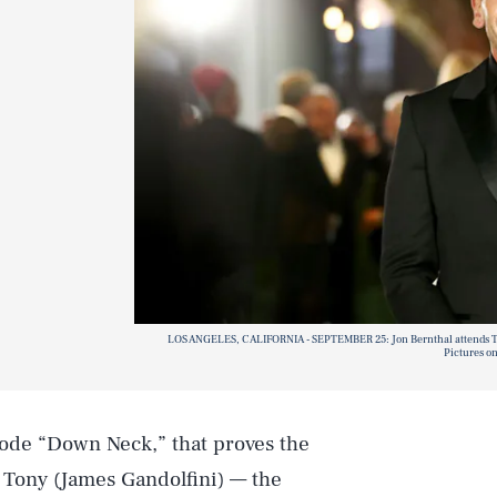
LOS ANGELES, CALIFORNIA - SEPTEMBER 25: Jon Bernthal attends T
Pictures o
ode “Down Neck,” that proves the
 Tony (James Gandolfini) — the