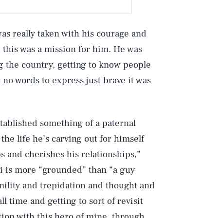
as really taken with his courage and
ke this was a mission for him. He was
ng the country, getting to know people
y no words to express just brave it was
stablished something of a paternal
 the life he’s carving out for himself
ps and cherishes his relationships,”
ni is more “grounded” than “a guy
mility and trepidation and thought and
ll time and getting to sort of revisit
tion with this hero of mine, through