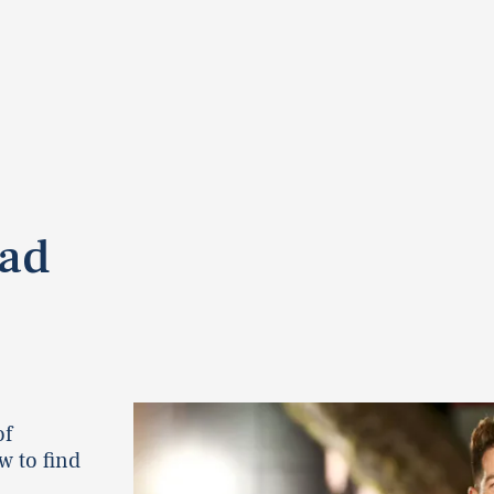
Bad
of
w to find