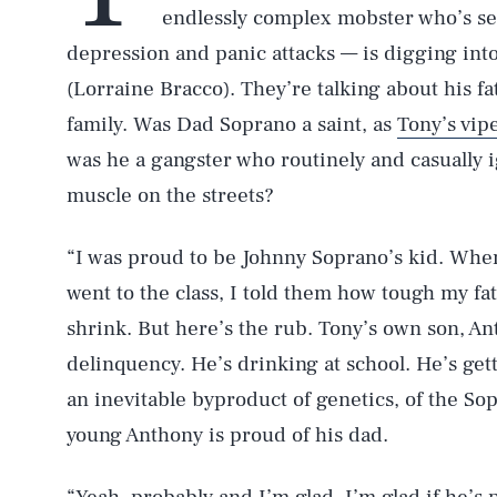
endlessly complex mobster who’s s
depression and panic attacks — is digging into
(Lorraine Bracco). They’re talking about his fa
family. Was Dad Soprano a saint, as
Tony’s vip
was he a gangster who routinely and casually i
muscle on the streets?
“I was proud to be Johnny Soprano’s kid. When 
went to the class, I told them how tough my fat
shrink. But here’s the rub. Tony’s own son, Ant
delinquency. He’s drinking at school. He’s getti
an inevitable byproduct of genetics, of the So
young Anthony is proud of his dad.