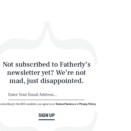
Not subscribed to Fatherly’s
newsletter yet? We’re not
mad, just disappointed.
 subscribing to this BDG newsletter, you agree to our
Terms of Service
and
Privacy Policy
SIGN UP