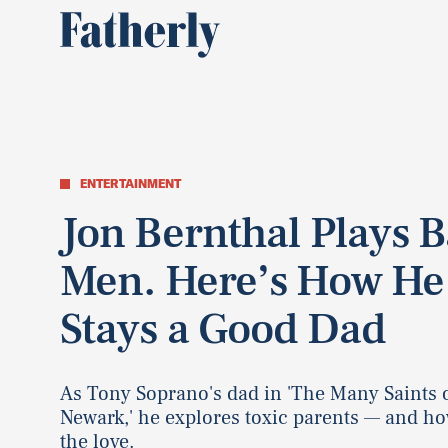
ENTERTAINMENT
Jon Bernthal Plays 
Men. Here’s How He
Stays a Good Dad
As Tony Soprano's dad in 'The Many Saints 
Newark,' he explores toxic parents — and ho
the love.