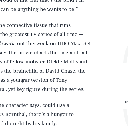
proud of me. But that’s the bind I’m
 can be anything he wants to be.”
the connective tissue that runs
the greatest TV series of all time —
Newark,
out this week on HBO Max.
Set
sey, the movie charts the rise and fall
s of fellow mobster Dickie Moltisanti
is the brainchild of David Chase, the
 as a younger version of Tony
l, yet key figure during the series.
By
ne character says, could use a
ys Bernthal, there’s a hunger to
do right by his family.