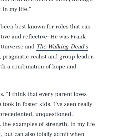
t in my life.”
e been best known for roles that can
itive and reflective: He was Frank
c Universe and
The Walking Dead
’s
 pragmatic realist and group leader.
ith a combination of hope and
s. “I think that every parent loves
took in foster kids. I’ve seen really
unprecedented, unquestioned,
, the examples of strength, in my life
, but can also totally admit when