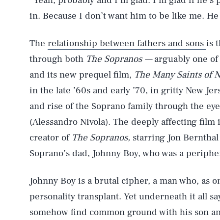
“Yeah, probably and I’m glad. I’m glad if he’s 
in. Because I don’t want him to be like me. He
The
relationship between fathers and sons
is 
through both
The Sopranos —
arguably one of 
and its new prequel film,
The Many Saints of 
in the late ’60s and early ’70, in gritty New Jer
and rise of the Soprano family through the eye
(Alessandro Nivola). The deeply affecting film 
creator of
The Sopranos,
starring Jon Bernthal
Soprano’s dad, Johnny Boy, who was a periphera
Johnny Boy is a brutal cipher, a man who, as o
personality transplant. Yet underneath it all sa
somehow find common ground with his son and 