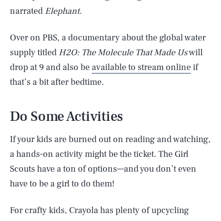
narrated
Elephant
.
Over on PBS, a documentary about the global water
supply titled
H2O: The Molecule That Made Us
will
drop at 9 and also be
available to stream online
if
that’s a bit after bedtime.
Do Some Activities
If your kids are burned out on reading and watching,
a hands-on activity might be the ticket. The Girl
Scouts have a ton of options—and you don’t even
have to be a girl to do them!
For crafty kids, Crayola has plenty of upcycling