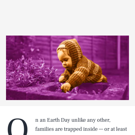
O
n an Earth Day unlike any other,
families are trapped inside — or at least