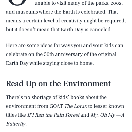
unable to visit many of the parks, zoos,
and museums where the Earth is celebrated. That
means a certain level of creativity might be required,
but it doesn’t mean that Earth Day is canceled.
Here are some ideas for ways you and your kids can
celebrate on the 50th anniversary of the original
Earth Day while staying close to home.
Read Up on the Environment
There’s no shortage of kids’ books about the
environment from GOAT
The Lorax
to lesser known
titles like
If I Ran the Rain Forest
and
My, Oh My — A
Butterfly
.