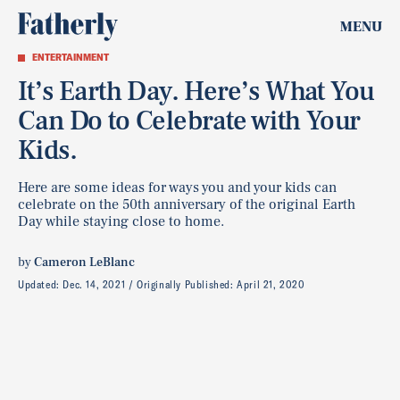
MENU
ENTERTAINMENT
It’s Earth Day. Here’s What You
Can Do to Celebrate with Your
Kids.
Here are some ideas for ways you and your kids can
celebrate on the 50th anniversary of the original Earth
Day while staying close to home.
by
Cameron LeBlanc
Updated:
Dec. 14, 2021
Originally Published:
April 21, 2020