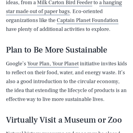
ideas, from a
Milk Carton Bird Feeder
to
a hanging
star made out of paper bags
. Eco-oriented
organizations like the
Captain Planet Foundation
have plenty of additional activities to explore.
Plan to Be More Sustainable
Google’s
Your Plan, Your Planet
initiative invites kids
to reflect on their food, water, and energy waste. It’s
also a good introduction to the circular economy,
the idea that extending the lifecycle of products is an
effective way to live more sustainable lives.
Virtually Visit a Museum or Zoo