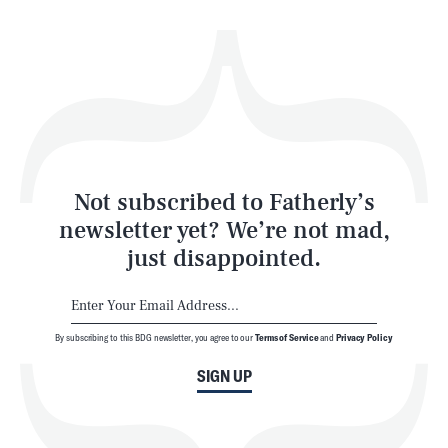
Health & Science
Play
Style
Latest
Not subscribed to Fatherly’s
newsletter yet? We’re not mad,
just disappointed.
By subscribing to this BDG newsletter, you agree to our
Terms of Service
and
Privacy Policy
NEWSLETTER
ABOUT US
SIGN UP
MASTHEAD
ADVERTISE
TERMS
PRIVACY