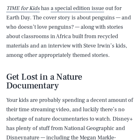
TIME for Kids
has
a special edition issue
out for
Earth Day. The cover story is about penguins — and
who doesn’t love penguins? — along with stories
about classrooms in Africa built from recycled
materials and an interview with Steve Irwin’s kids,
among other appropriately themed stories.
Get Lost in a Nature
Documentary
Your kids are probably spending a decent amount of
their time streaming video, and luckily there’s no
shortage of nature documentaries to watch. Disney+
has plenty of stuff from National Geographic and
Disneynature — including the Megan Markle-