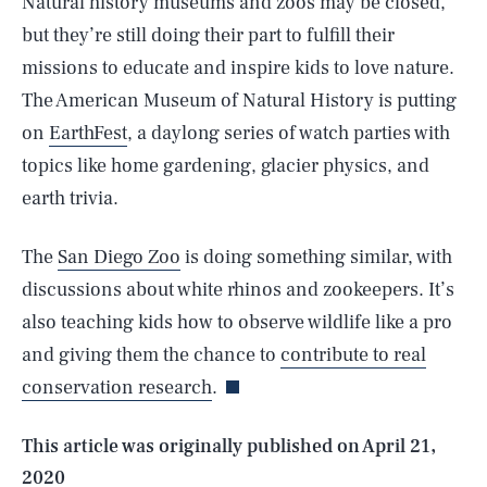
Natural history museums and zoos may be closed,
but they’re still doing their part to fulfill their
missions to educate and inspire kids to love nature.
The American Museum of Natural History is putting
on
EarthFest
, a daylong series of watch parties with
topics like home gardening, glacier physics, and
earth trivia.
The
San Diego Zoo
is doing something similar, with
discussions about white rhinos and zookeepers. It’s
SEARCH
CLOSE
AUG. 8, 2026
also teaching kids how to observe wildlife like a pro
and giving them the chance to
contribute to real
conservation research
.
Life
This article was originally published on
April 21,
2020