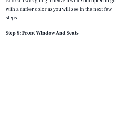
At first, I was going to leave it white but opted to go
with a darker color as you will see in the next few
steps.
Step 8: Front Window And Seats