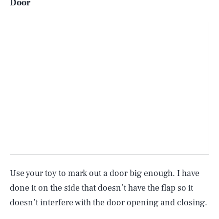
Door
Use your toy to mark out a door big enough. I have
done it on the side that doesn’t have the flap so it
doesn’t interfere with the door opening and closing.