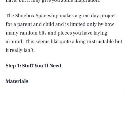
have, but it may give you some inspiration.
The Shoebox Spaceship makes a great day project
for a parent and child and is limited only by how
many random bits and pieces you have laying
around. This seems like quite a long instructable but
it really isn’t.
Step 1: Stuff You’ll Need
Materials