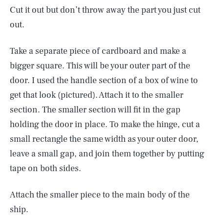
Cut it out but don’t throw away the part you just cut
out.
Take a separate piece of cardboard and make a
bigger square. This will be your outer part of the
door. I used the handle section of a box of wine to
get that look (pictured). Attach it to the smaller
section. The smaller section will fit in the gap
holding the door in place. To make the hinge, cut a
small rectangle the same width as your outer door,
leave a small gap, and join them together by putting
tape on both sides.
Attach the smaller piece to the main body of the
ship.