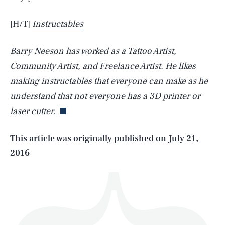
[H/T]
Instructables
Barry Neeson has worked as a Tattoo Artist,
Community Artist, and Freelance Artist. He likes
SEARCH
CLOSE
AUG. 10, 2026
making instructables that everyone can make as he
understand that not everyone has a 3D printer or
laser cutter.
Life
This article was originally published on
July 21,
2016
Health & Science
Play