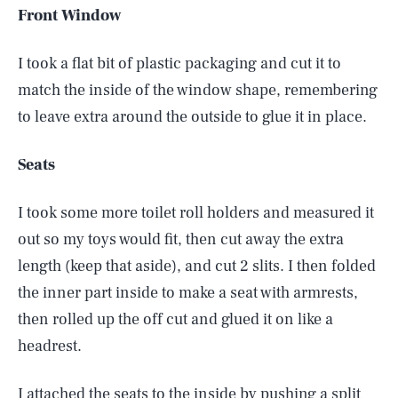
Front Window
I took a flat bit of plastic packaging and cut it to
match the inside of the window shape, remembering
to leave extra around the outside to glue it in place.
Seats
I took some more toilet roll holders and measured it
out so my toys would fit, then cut away the extra
length (keep that aside), and cut 2 slits. I then folded
the inner part inside to make a seat with armrests,
then rolled up the off cut and glued it on like a
headrest.
I attached the seats to the inside by pushing a split