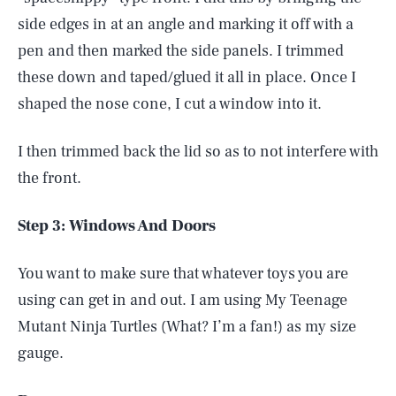
side edges in at an angle and marking it off with a
pen and then marked the side panels. I trimmed
these down and taped/glued it all in place. Once I
shaped the nose cone, I cut a window into it.
I then trimmed back the lid so as to not interfere with
the front.
Step 3: Windows And Doors
You want to make sure that whatever toys you are
using can get in and out. I am using My Teenage
Mutant Ninja Turtles (What? I’m a fan!) as my size
gauge.