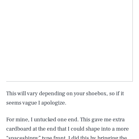
This will vary depending on your shoebox, so if it
seems vague I apologize.
For mine, I untucked one end. This gave me extra
cardboard at the end that I could shape into a more
“spaceshippy” type front. I did this by bringing the