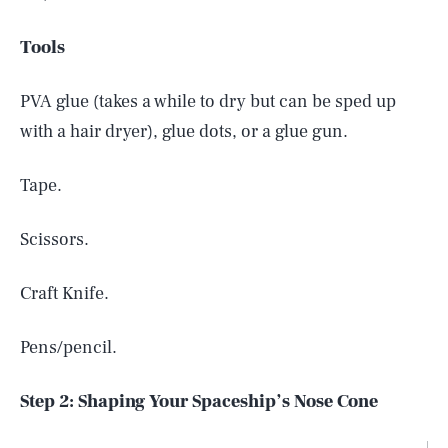
Tools
PVA glue (takes a while to dry but can be sped up
with a hair dryer), glue dots, or a glue gun.
Tape.
Scissors.
Craft Knife.
Pens/pencil.
Step 2: Shaping Your Spaceship’s Nose Cone