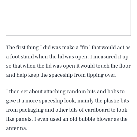
The first thing I did was make a “fin” that would act as
a foot stand when the lid was open. I measured it up
so that when the lid was open it would touch the floor
and help keep the spaceship from tipping over.
I then set about attaching random bits and bobs to
give it a more spaceship look, mainly the plastic bits
from packaging and other bits of cardboard to look
like panels. I even used an old bubble blower as the
antenna.