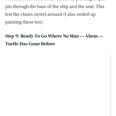
pin through the base of the ship and the seat. This
lest the chairs swivel around (I also ended up
painting these too).
Step 9: Ready To Go Where No Man — Ahem —
Turtle Has Gone Before