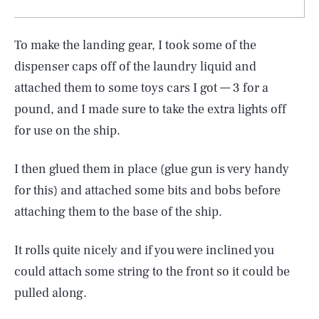
To make the landing gear, I took some of the
dispenser caps off of the laundry liquid and
attached them to some toys cars I got — 3 for a
pound, and I made sure to take the extra lights off
for use on the ship.
I then glued them in place (glue gun is very handy
for this) and attached some bits and bobs before
attaching them to the base of the ship.
It rolls quite nicely and if you were inclined you
could attach some string to the front so it could be
pulled along.