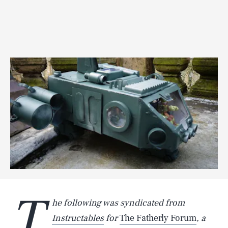
T
he following was syndicated from
Instructables
for
The Fatherly Forum
, a