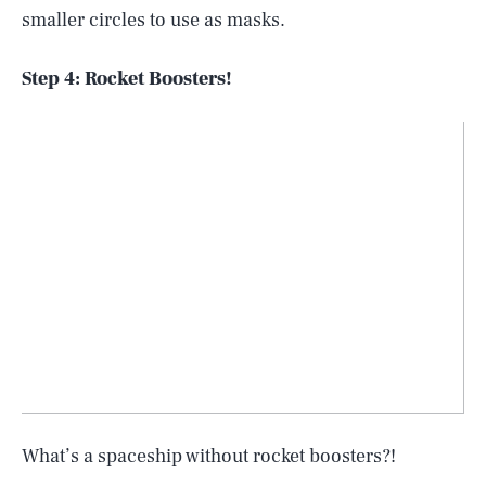
smaller circles to use as masks.
Step 4: Rocket Boosters!
What’s a spaceship without rocket boosters?!