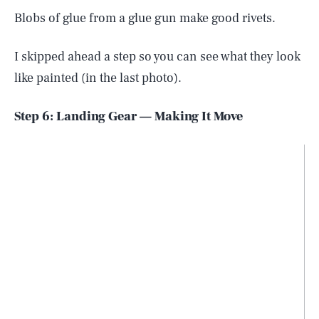
Blobs of glue from a glue gun make good rivets.
I skipped ahead a step so you can see what they look
like painted (in the last photo).
Step 6: Landing Gear — Making It Move