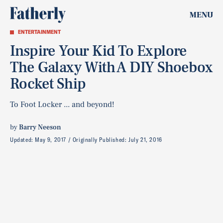
MENU
ENTERTAINMENT
Inspire Your Kid To Explore
The Galaxy With A DIY Shoebox
Rocket Ship
To Foot Locker ... and beyond!
by
Barry Neeson
Updated:
May 9, 2017
Originally Published:
July 21, 2016