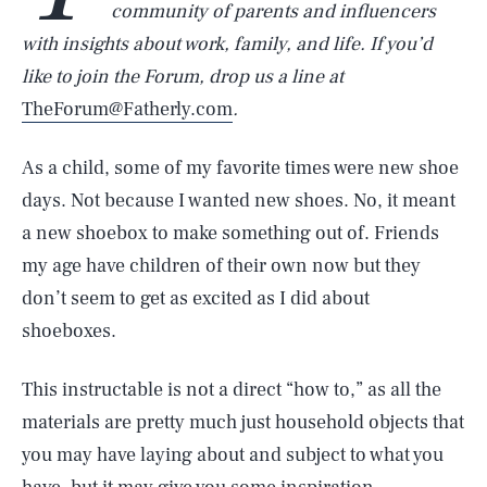
community of parents and influencers
with insights about work, family, and life. If you’d
like to join the Forum, drop us a line at
TheForum@Fatherly.com
.
As a child, some of my favorite times were new shoe
days. Not because I wanted new shoes. No, it meant
a new shoebox to make something out of. Friends
my age have children of their own now but they
don’t seem to get as excited as I did about
shoeboxes.
This instructable is not a direct “how to,” as all the
materials are pretty much just household objects that
you may have laying about and subject to what you