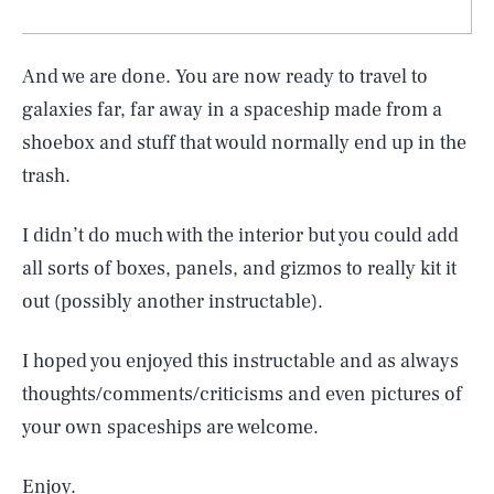
And we are done. You are now ready to travel to
galaxies far, far away in a spaceship made from a
shoebox and stuff that would normally end up in the
trash.
I didn’t do much with the interior but you could add
all sorts of boxes, panels, and gizmos to really kit it
out (possibly another instructable).
I hoped you enjoyed this instructable and as always
thoughts/comments/criticisms and even pictures of
your own spaceships are welcome.
Enjoy.