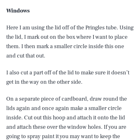
Windows
Here I am using the lid off of the Pringles tube. Using
the lid, I mark out on the box where I want to place
them. I then mark a smaller circle inside this one
and cut that out.
I also cut a part off of the lid to make sure it doesn’t
get in the way on the other side.
On a separate piece of cardboard, draw round the
lids again and once again make a smaller circle
inside. Cut out this hoop and attach it onto the lid
and attach these over the window holes. If you are
going to spray paint it you may want to keep the