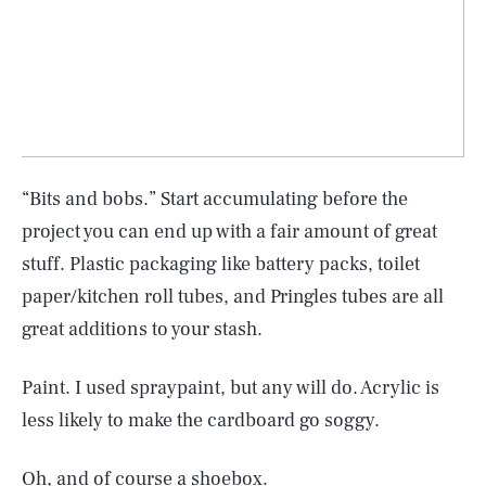
“Bits and bobs.” Start accumulating before the
project you can end up with a fair amount of great
stuff. Plastic packaging like battery packs, toilet
paper/kitchen roll tubes, and Pringles tubes are all
great additions to your stash.
Paint. I used spraypaint, but any will do. Acrylic is
less likely to make the cardboard go soggy.
Oh, and of course a shoebox.