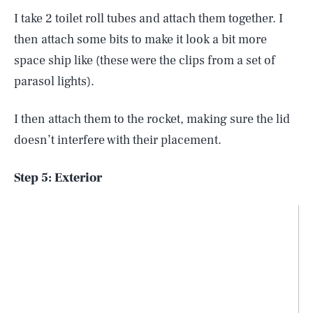
I take 2 toilet roll tubes and attach them together. I
then attach some bits to make it look a bit more
space ship like (these were the clips from a set of
parasol lights).
I then attach them to the rocket, making sure the lid
doesn’t interfere with their placement.
Step 5: Exterior