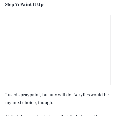
Step 7: Paint It Up
I used spraypaint, but any will do. Acrylics would be
my next choice, though.