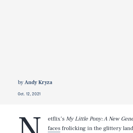
by
Andy Kryza
Oct. 12, 2021
N
etflix’s
My Little Pony: A New Gen
faces
frolicking in the glittery la