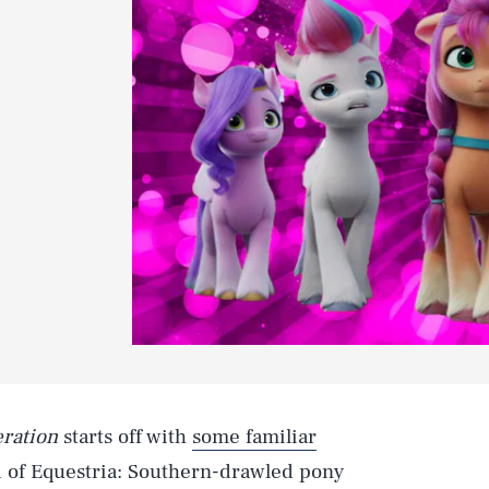
eration
starts off with
some familiar
nd of Equestria: Southern-drawled pony