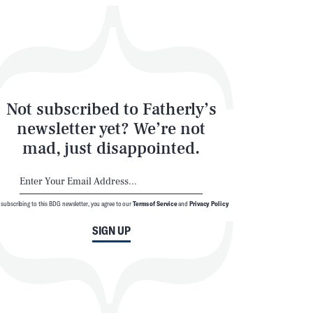
Not subscribed to Fatherly’s
newsletter yet? We’re not
mad, just disappointed.
 subscribing to this BDG newsletter, you agree to our
Terms of Service
and
Privacy Policy
SIGN UP