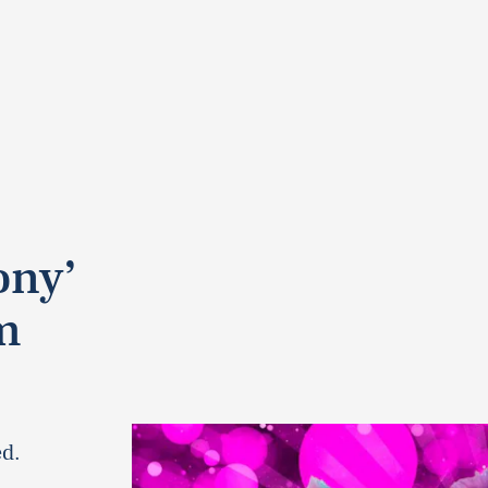
ony’
m
ed.