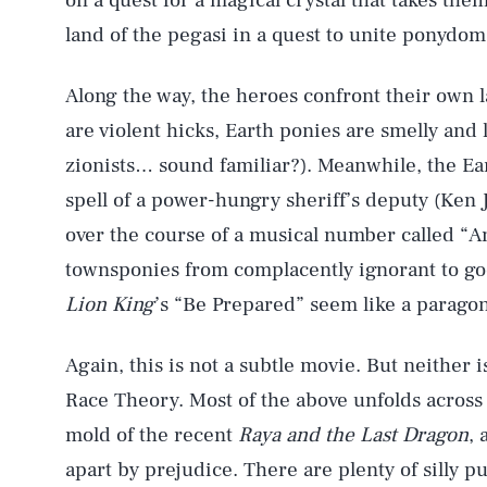
on a quest for a magical crystal that takes th
land of the pegasi in a quest to unite ponydom
Along the way, the heroes confront their own l
are violent hicks, Earth ponies are smelly and
zionists… sound familiar?). Meanwhile, the Ear
spell of a power-hungry sheriff’s deputy (Ken J
over the course of a musical number called “
townsponies from complacently ignorant to go
Lion King
’s “Be Prepared” seem like a paragon
Again, this is not a subtle movie. But neither i
Race Theory. Most of the above unfolds across
mold of the recent
Raya and the Last Dragon
, 
apart by prejudice. There are plenty of silly pu