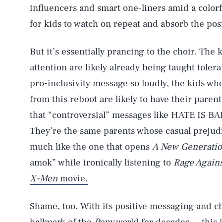
influencers and smart one-liners amid a color
for kids to watch on repeat and absorb the pos
But it’s essentially prancing to the choir. The
attention are likely already being taught toler
pro-inclusivity message so loudly, the kids who
from this reboot are likely to have their paren
that “controversial” messages like HATE IS BA
They’re the same parents whose
casual prejud
much like the one that opens
A New Generati
amok” while ironically listening to
Rage Again
X-Men
movie.
Shame, too. With its positive messaging and c