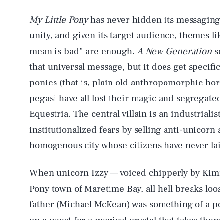
My Little Pony
has never hidden its messaging
unity, and given its target audience, themes l
mean is bad” are enough.
A New Generation
s
that universal message, but it does get specific
ponies (that is, plain old anthropomorphic hors
pegasi have all lost their magic and segregate
Equestria. The central villain is an industriali
institutionalized fears by selling anti-unicor
homogenous city whose citizens have never lai
When unicorn Izzy — voiced chipperly by Kim
Pony town of Maretime Bay, all hell breaks loo
father (Michael McKean) was something of a p