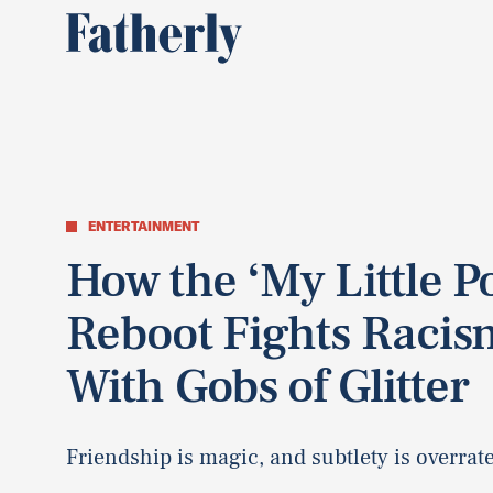
ENTERTAINMENT
How the ‘My Little P
Reboot Fights Racis
With Gobs of Glitter
Friendship is magic, and subtlety is overrat