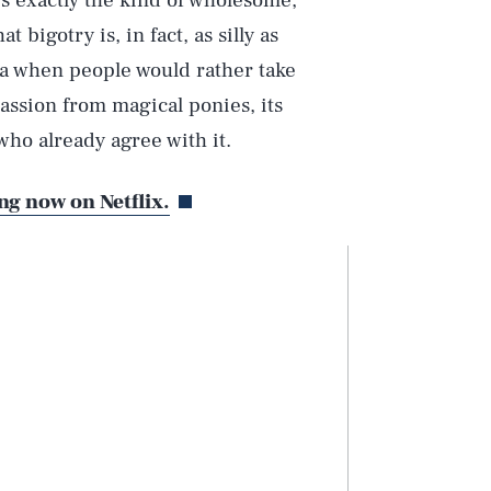
is exactly the kind of wholesome,
 bigotry is, in fact, as silly as
era when people would rather take
ssion from magical ponies, its
who already agree with it.
ng now on Netflix.
Play
Style