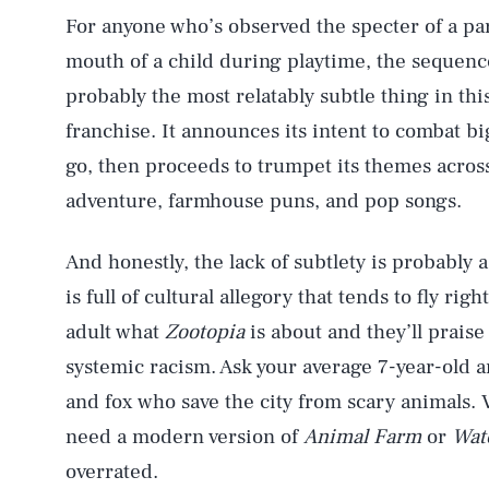
For anyone who’s observed the specter of a pa
mouth of a child during playtime, the sequence
probably the most relatably subtle thing in th
franchise. It announces its intent to combat b
go, then proceeds to trumpet its themes acros
adventure, farmhouse puns, and pop songs.
And honestly, the lack of subtlety is probably
is full of cultural allegory that tends to fly ri
adult what
Zootopia
is about and they’ll praise
systemic racism. Ask your average 7-year-old an
and fox who save the city from scary animals.
need a modern version of
Animal Farm
or
Wat
overrated.