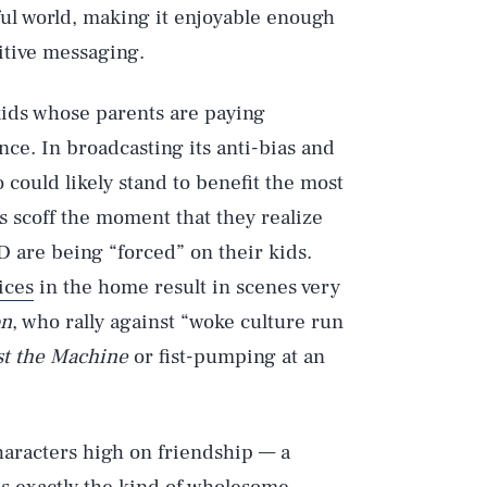
ful world, making it enjoyable enough
itive messaging.
 kids whose parents are paying
ance. In broadcasting its anti-bias and
 could likely stand to benefit the most
ts scoff the moment that they realize
D are being “forced” on their kids.
ices
in the home result in scenes very
on
, who rally against “woke culture run
st the Machine
or fist-pumping at an
haracters high on friendship — a