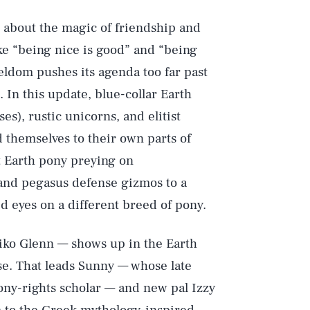
 about the magic of friendship and
ike “being nice is good” and “being
eldom pushes its agenda too far past
. In this update, blue-collar Earth
es), rustic unicorns, and elitist
d themselves to their own parts of
st Earth pony preying on
n and pegasus defense gizmos to a
d eyes on a different breed of pony.
iko Glenn — shows up in the Earth
se. That leads Sunny — whose late
ony-rights scholar — and new pal Izzy