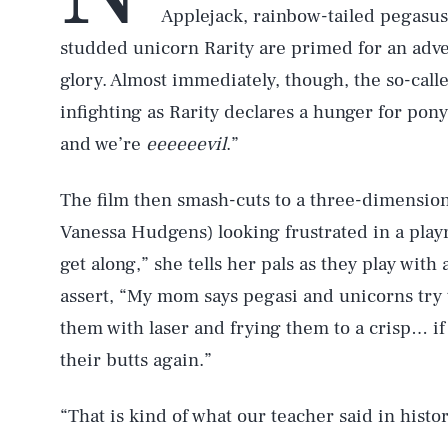
Applejack, rainbow-tailed pegasu
studded unicorn Rarity are primed for an adve
glory. Almost immediately, though, the so-cal
infighting as Rarity declares a hunger for pony
and we’re
eeeeeevil
.”
The film then smash-cuts to a three-dimensio
Vanessa Hudgens) looking frustrated in a play
get along,” she tells her pals as they play with 
assert, “My mom says pegasi and unicorns try 
them with laser and frying them to a crisp… if 
their butts again.”
“That is kind of what our teacher said in histo