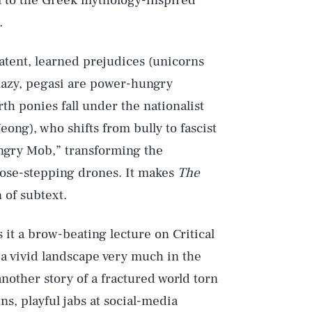
em to the Greek mythology-inspired
.
atent, learned prejudices (unicorns
 lazy, pegasi are power-hungry
th ponies fall under the nationalist
eong), who shifts from bully to fascist
Angry Mob,” transforming the
ose-stepping drones. It makes
The
 of subtext.
s it a brow-beating lecture on Critical
 a vivid landscape very much in the
another story of a fractured world torn
ns, playful jabs at social-media