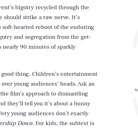
rent’s bigotry recycled through the
 should strike a raw nerve. It’s
is soft-hearted reboot of the enduring
igotry and segregation from the get-
s nearly 90 minutes of sparkly
 a good thing. Children’s entertainment
ght over young audiences’ heads. Ask an
By
 the film’s approach to dismantling
d they’ll tell you it’s about a bunny
 Very young audiences don’t exactly
ership Down
. For kids, the subtext is