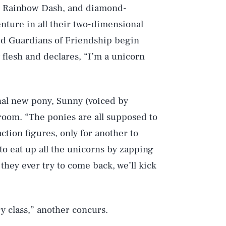
s Rainbow Dash, and diamond-
nture in all their two-dimensional
led Guardians of Friendship begin
 flesh and declares, “I’m a unicorn
nal new pony, Sunny (voiced by
room. “The ponies are all supposed to
action figures, only for another to
to eat up all the unicorns by zapping
they ever try to come back, we’ll kick
ry class,” another concurs.