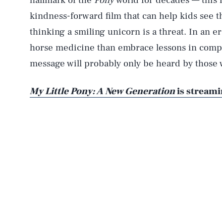
hallmark of the
Pony
world for decades — this 
kindness-forward film that can help kids see that
thinking a smiling unicorn is a threat. In an 
horse medicine than embrace lessons in compa
message will probably only be heard by those 
My Little Pony: A New Generation
is streami
AUG. 8, 2026
Life
Health & Science