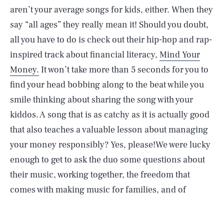
aren’t your average songs for kids, either. When they
say “all ages” they really mean it! Should you doubt,
all you have to do is check out their hip-hop and rap-
inspired track about financial literacy,
Mind Your
Money.
It won’t take more than 5 seconds for you to
find your head bobbing along to the beat while you
smile thinking about sharing the song with your
kiddos. A song that is as catchy as it is actually good
that also teaches a valuable lesson about managing
your money responsibly? Yes, please!We were lucky
enough to get to ask the duo some questions about
their music, working together, the freedom that
comes with making music for families, and of
course, what inspired their passion for turkeys.
What
are the biggest challenges that come with making