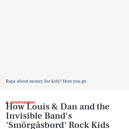
Raps about money for kids? Here you go.
How Louis & Dan and the
ENTERTAINMENT
Invisible Band's
'Smörgåsbord' Rock Kids