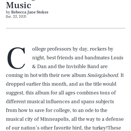
Music
by
Rebecca Jane Stokes
Oct. 22, 2021
C
ollege professors by day, rockers by
night, best friends and bandmates Louis
& Dan and the Invisible Band are
coming in hot with their new album
Smörgåsbord.
It
dropped earlier this month, and as the title would
suggest, this album for all ages combines tons of
different musical influences and spans subjects
from how to save for college, to an ode to the
musical city of Minneapolis, all the way to a defense
of our nation’s other favorite bird, the turkey!These