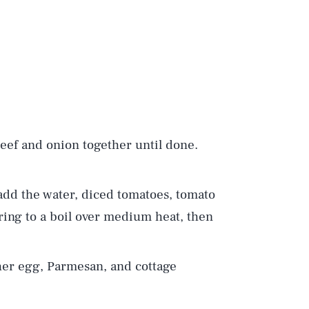
 beef and onion together until done.
add the water, diced tomatoes, tomato
ring to a boil over medium heat, then
er egg, Parmesan, and cottage
Play