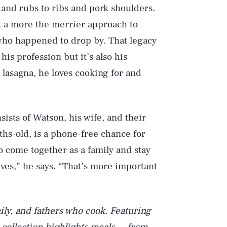
 and rubs to ribs and pork shoulders.
k a more the merrier approach to
who happened to drop by. That legacy
is profession but it’s also his
 lasagna, he loves cooking for and
ists of Watson, his wife, and their
hs-old, is a phone-free chance for
to come together as a family and stay
ives,” he says. “That’s more important
mily, and fathers who cook. Featuring