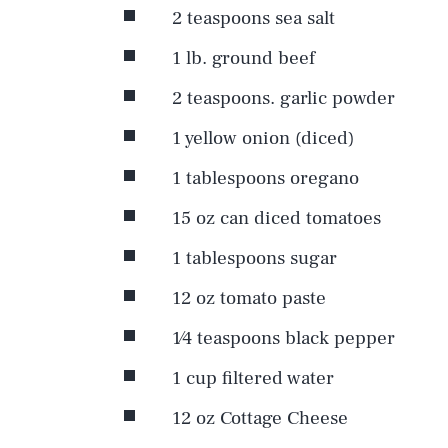
2 teaspoons sea salt
1 lb. ground beef
2 teaspoons. garlic powder
1 yellow onion (diced)
1 tablespoons oregano
15 oz can diced tomatoes
1 tablespoons sugar
12 oz tomato paste
1⁄4 teaspoons black pepper
1 cup filtered water
12 oz Cottage Cheese