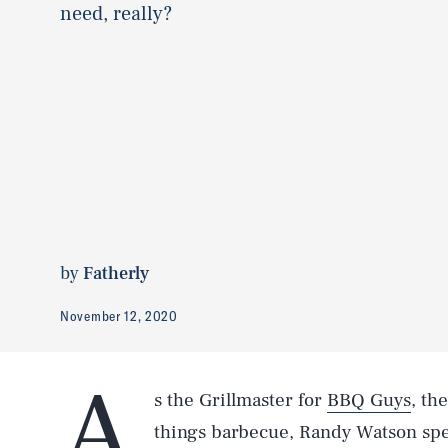
need, really?
by
Fatherly
November 12, 2020
A
s the Grillmaster for
BBQ Guys
, th
things barbecue, Randy Watson spe