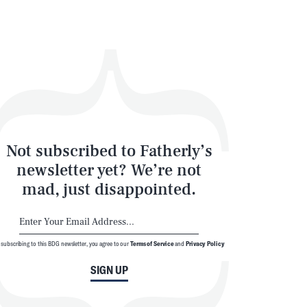
Not subscribed to Fatherly’s
newsletter yet? We’re not
mad, just disappointed.
 subscribing to this BDG newsletter, you agree to our
Terms of Service
and
Privacy Policy
SIGN UP