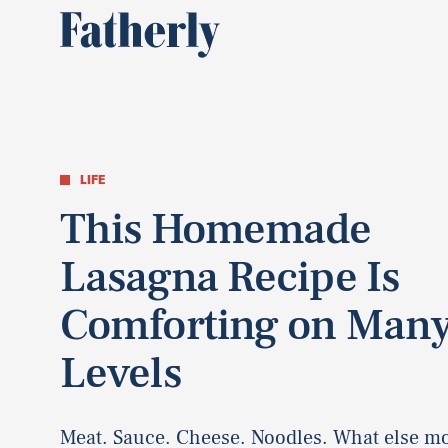
LIFE
This Homemade
Lasagna Recipe Is
Comforting on Man
Levels
Meat. Sauce. Cheese. Noodles. What else m