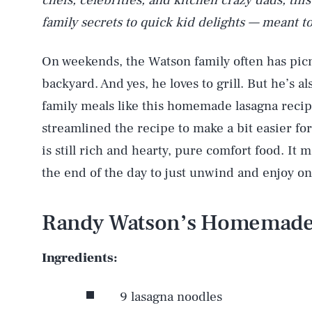
chefs, celebrities, and kitchen crazy dads, thi
family secrets to quick kid delights — meant to
On weekends, the Watson family often has picni
backyard. And yes, he loves to grill. But he’s a
family meals like this homemade lasagna recip
streamlined the recipe to make a bit easier for
is still rich and hearty, pure comfort food. It 
the end of the day to just unwind and enjoy o
Randy Watson’s Homemade
Ingredients:
9 lasagna noodles