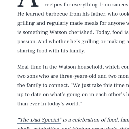
recipes for everything from sauces
He learned barbecue from his father, who too
grilling and regularly made meals for anyone 
is something Watson cherished. Today, food is h
passion. And whether he’s grilling or making a
sharing food with his family.
Meal-time in the Watson household, which cons
two sons who are three-years-old and two mont
the family to connect. “We just take this time 
up to date on what’s going on in each other’s l
than ever in today’s world.”
“The Dad Special”
is a celebration of food, fa