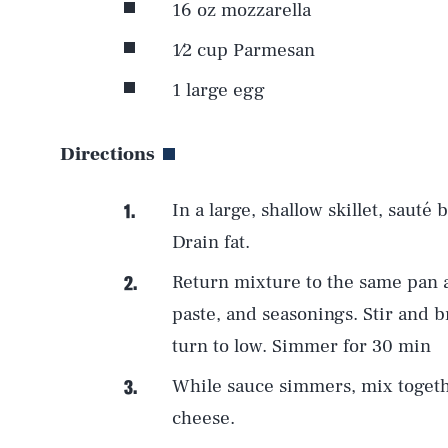
16 oz mozzarella
1⁄2 cup Parmesan
1 large egg
Directions
In a large, shallow skillet, sauté
Drain fat.
Return mixture to the same pan 
paste, and seasonings. Stir and b
AUG. 8, 2026
turn to low. Simmer for 30 min
While sauce simmers, mix togeth
Life
cheese.