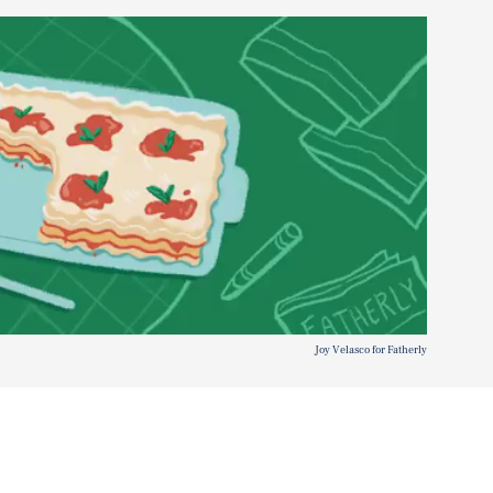
Joy Velasco for Fatherly