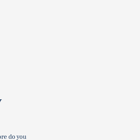
y
ore do you