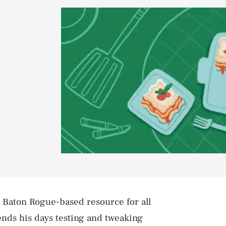
e Baton Rogue-based resource for all
nds his days testing and tweaking