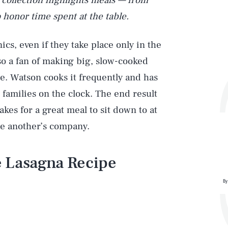
s collection highlights meals — from
 honor time spent at the table.
cs, even if they take place only in the
lso a fan of making big, slow-cooked
e. Watson cooks it frequently and has
 families on the clock. The end result
makes for a great meal to sit down to at
ne another’s company.
 Lasagna Recipe
By