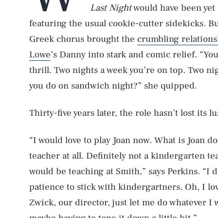
Last Night
would have been yet
featuring the usual cookie-cutter sidekicks. 
Greek chorus brought the
crumbling relations
Lowe
’s Danny into stark and comic relief. “Yo
thrill. Two nights a week you’re on top. Two nig
you do on sandwich night?” she quipped.
Thirty-five years later, the role hasn’t lost its lu
“I would love to play Joan now. What is Joan doi
teacher at all. Definitely not a kindergarten te
would be teaching at Smith,” says Perkins. “I 
patience to stick with kindergartners. Oh, I lov
Zwick, our director, just let me do whatever I 