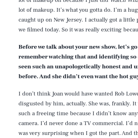
lot of makeup on because I just did
Watch Wha
lot of makeup. It’s what you gotta do. I’m a hu
caught up on New Jersey. I actually got a littl
we filmed today. So it was really exciting bec
Before we talk about your new show, let’s g
remember watching that and identifying so c
seen such an unapologetically honest and un
before. And she didn’t even want the hot gu
I don’t think Joan would have wanted Rob Lowe
disgusted by him, actually. She was, frankly. It 
such a freeing time because I didn’t know anyt
camera. I’d never done a TV commercial. I’d n
was very surprising when I got the part. And th