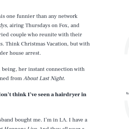
his one funnier than any network
dys
, airing Thursdays on Fox, and
ried couple who reunite with their
ys. Think Christmas Vacation, but with
der house arrest.
l being, her instant connection with
arned from
About Last Night
.
on’t think I’ve seen a hairdryer in
By
sband bought me. I’m in LA. I have a