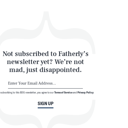
Not subscribed to Fatherly’s
newsletter yet? We’re not
mad, just disappointed.
 subscribing to this BDG newsletter, you agree to our
Terms of Service
and
Privacy Policy
SIGN UP