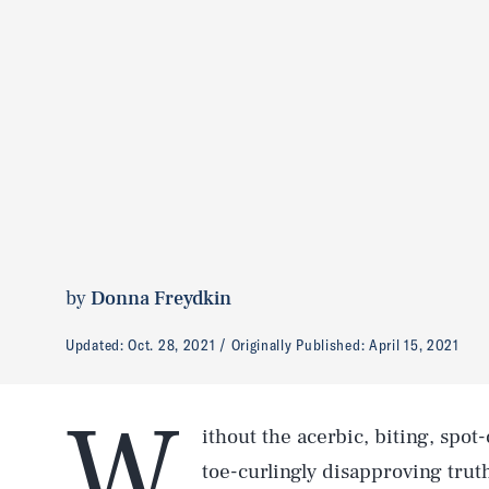
by
Donna Freydkin
Updated:
Oct. 28, 2021
Originally Published:
April 15, 2021
W
ithout the acerbic, biting, sp
toe-curlingly disapproving truth