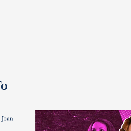
To
t Joan