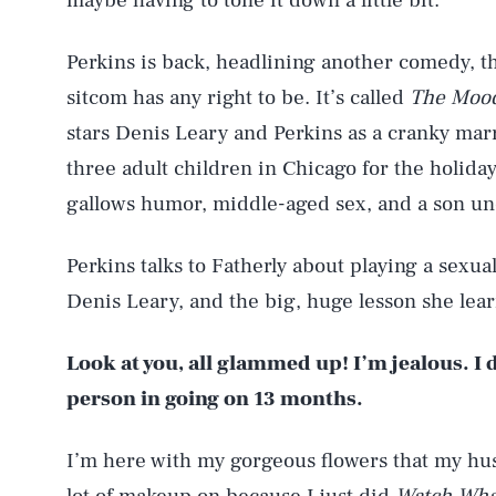
maybe having to tone it down a little bit.”
Perkins is back, headlining another comedy, t
sitcom has any right to be. It’s called
The Moo
stars Denis Leary and Perkins as a cranky mar
three adult children in Chicago for the holida
gallows humor, middle-aged sex, and a son un
Perkins talks to Fatherly about playing a sexua
Denis Leary, and the big, huge lesson she le
Look at you, all glammed up! I’m jealous. I d
person in going on 13 months.
I’m here with my gorgeous flowers that my hu