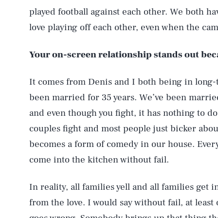
played football against each other. We both ha
love playing off each other, even when the came
Your on-screen relationship stands out bec
It comes from Denis and I both being in long-
been married for 35 years. We’ve been married 
and even though you fight, it has nothing to do 
couples fight and most people just bicker about
becomes a form of comedy in our house. Every 
come into the kitchen without fail.
In reality, all families yell and all families get
from the love. I would say without fail, at leas