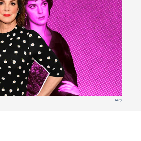
Getty