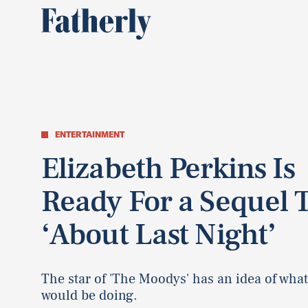
ENTERTAINMENT
Elizabeth Perkins Is
Ready For a Sequel 
‘About Last Night’
The star of 'The Moodys' has an idea of wha
would be doing.