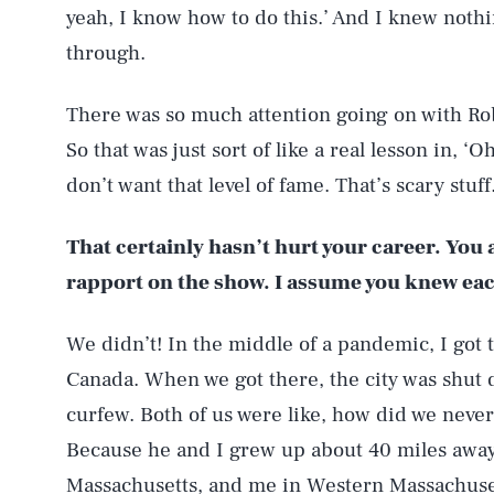
yeah, I know how to do this.’ And I knew noth
through.
There was so much attention going on with R
So that was just sort of like a real lesson in, ‘O
don’t want that level of fame. That’s scary stuff
That certainly hasn’t hurt your career. You
rapport on the show. I assume you knew ea
We didn’t! In the middle of a pandemic, I got
Canada. When we got there, the city was shut
curfew. Both of us were like, how did we neve
Because he and I grew up about 40 miles away 
Massachusetts, and me in Western Massachusetts