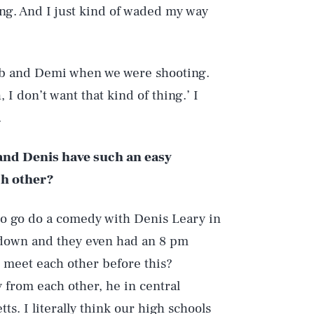
ing. And I just kind of waded my way
ob and Demi when we were shooting.
h, I don’t want that kind of thing.’ I
.
 and Denis have such an easy
ch other?
 to go do a comedy with Denis Leary in
 down and they even had an 8 pm
r meet each other before this?
from each other, he in central
. I literally think our high schools