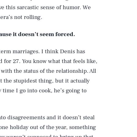
ve this sarcastic sense of humor. We
ra’s not rolling.
ause it doesn’t seem forced.
term marriages. I think Denis has
for 27. You know what that feels like,
with the status of the relationship. All
 the stupidest thing, but it actually
time I go into cook, he’s going to
 into disagreements and it doesn’t steal
t one holiday out of the year, something