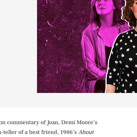
ot-on commentary of Joan, Demi Moore’s
-teller of a best friend, 1986’s
About