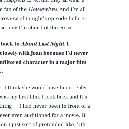
t Happens Live
. And they all wear a
ge fan of the
Housewives
. And I’m all
e preview of tonight’s episode before
ause now I’m ahead of the curve.
o back to
About Last Night.
I
losely with Joan because I’d never
filtered character in a major film
y.
. I think she would have been really
was my first film. I look back and it’s
hing — I had never been in front of a
ever even auditioned for a movie. It
en I just sort of pretended like, ‘Oh