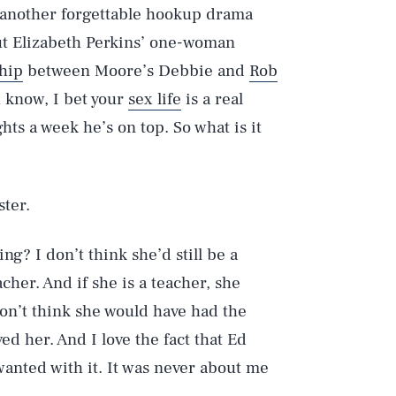
 another forgettable hookup drama
But Elizabeth Perkins’ one-woman
hip
between Moore’s Debbie and
Rob
u know, I bet your
sex life
is a real
hts a week he’s on top. So what is it
ster.
ng? I don’t think she’d still be a
acher. And if she is a teacher, she
don’t think she would have had the
ed her. And I love the fact that Ed
wanted with it. It was never about me