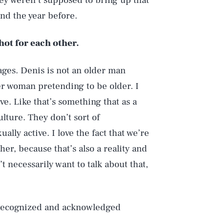
ey weren’t supposed to bring up that
and the year before.
hot for each other.
 ages. Denis is not an older man
r woman pretending to be older. I
ve. Like that’s something that as a
ulture. They don’t sort of
lly active. I love the fact that we’re
ther, because that’s also a reality and
t necessarily want to talk about that,
s recognized and acknowledged