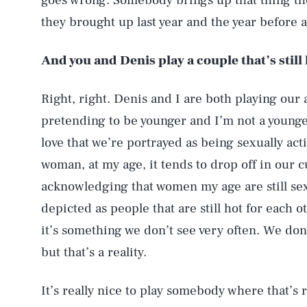
goes wrong. Somebody brings up that thing th
they brought up last year and the year before 
And you and Denis play a couple that’s still 
Right, right. Denis and I are both playing our
pretending to be younger and I’m not a younge
love that we’re portrayed as being sexually acti
woman, at my age, it tends to drop off in our c
acknowledging that women my age are still sexua
depicted as people that are still hot for each o
it’s something we don’t see very often. We don’
but that’s a reality.
It’s really nice to play somebody where that’