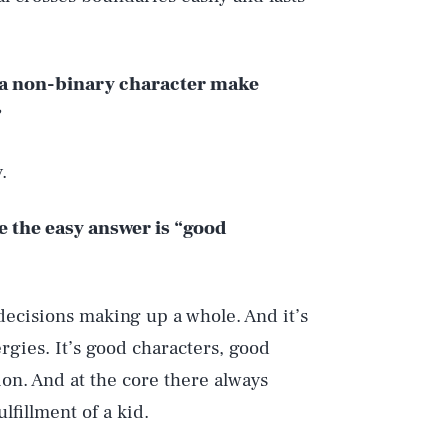
f a non-binary character make
.
e the easy answer is “good
decisions making up a whole. And it’s
rgies. It’s good characters, good
ion. And at the core there always
lfillment of a kid.