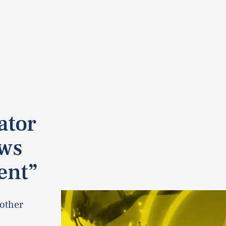
ator
ows
ent”
nother