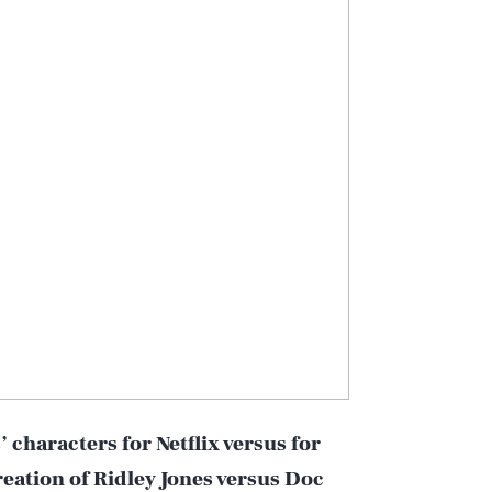
’ characters for Netflix versus for
reation of Ridley Jones versus Doc