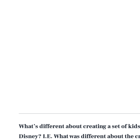
What’s different about creating a set of kids
Disney? I.E. What was different about the c