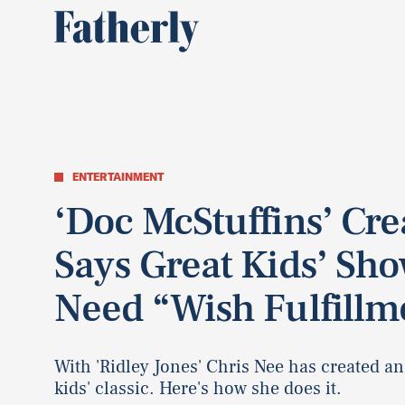
ENTERTAINMENT
‘Doc McStuffins’ Cre
Says Great Kids’ Sh
Need “Wish Fulfillm
With 'Ridley Jones' Chris Nee has created a
kids' classic. Here's how she does it.