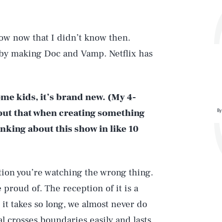
now now that I didn’t know then.
d by making Doc and Vamp. Netflix has
some kids, it’s brand new. (My 4-
about that when creating something
By
nking about this show in like 10
ption you’re watching the wrong thing.
 proud of. The reception of it is a
it takes so long, we almost never do
ial crosses boundaries easily and lasts