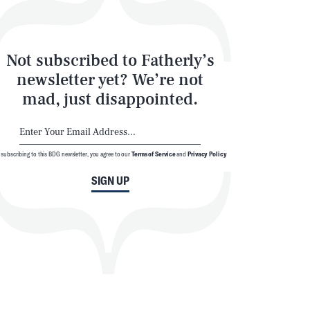
Not subscribed to Fatherly’s
newsletter yet? We’re not
mad, just disappointed.
 subscribing to this BDG newsletter, you agree to our
Terms of Service
and
Privacy Policy
SIGN UP