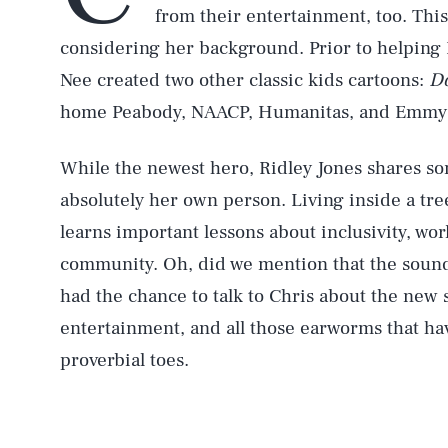
from their entertainment, too. This
considering her background. Prior to helping R
Nee created two other classic kids cartoons:
Do
home Peabody, NAACP, Humanitas, and Emmy a
While the newest hero, Ridley Jones shares so
absolutely her own person. Living inside a tr
learns important lessons about inclusivity, wo
community. Oh, did we mention that the sound
had the chance to talk to Chris about the new
entertainment, and all those earworms that ha
proverbial toes.