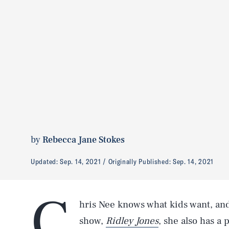
by
Rebecca Jane Stokes
Updated:
Sep. 14, 2021
Originally Published:
Sep. 14, 2021
C
hris Nee knows what kids want, and
show,
Ridley Jones
, she also has a