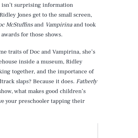
 isn’t surprising information
idley Jones get to the small screen,
c McStuffins
and
Vampirina
and took
wards for those shows.
me traits of Doc and Vampirina, she’s
eehouse inside a museum, Ridley
rking together, and the importance of
track slaps? Because it does.
Fatherly
 show, what makes good children’s
ve your preschooler tapping their