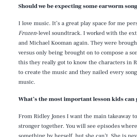
Should we be expecting some earworm son
I love music. It’s a great play space for me pers
Frozen
-level soundtrack. I worked with the 
and Michael Kooman again. They were brought
versus only being brought on to compose a son
this they really got to know the characters in
to create the music and they nailed every son
music.
AUG. 5, 2026
What’s the most important lesson kids can 
Life
From Ridley Jones I want the main takeaway to b
stronger together. You will see episodes where
something by herself, but she can’t. She is ne