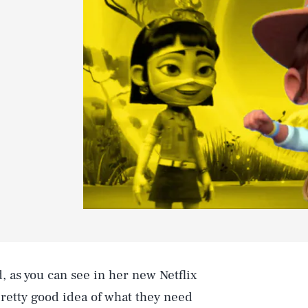
, as you can see in her new Netflix
 pretty good idea of what they need