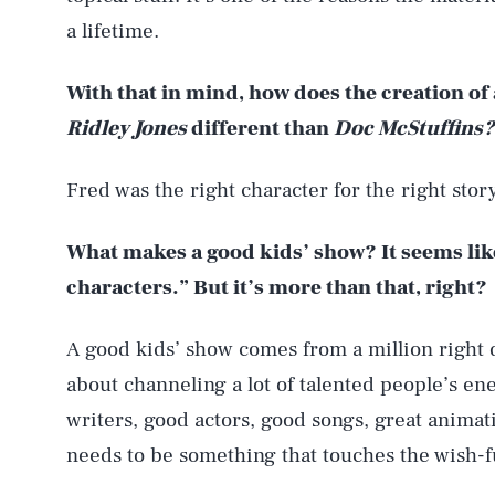
a lifetime.
With that in mind, how does the creation o
Ridley Jones
different than
Doc McStuffins?
Fred was the right character for the right story
What makes a good kids’ show? It seems lik
characters.” But it’s more than that, right?
A good kids’ show comes from a million right 
about channeling a lot of talented people’s ene
writers, good actors, good songs, great animat
needs to be something that touches the wish-fu