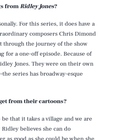
gs from
Ridley Jones
?
onally. For this series, it does have a
extraordinary composers Chris Dimond
 through the journey of the show
g for a one-off episode. Because of
 Ridley Jones. They were on their own
g–the series has broadway-esque
get from their cartoons?
Play
e that it takes a village and we are
 Ridley believes she can do
ver as good as she could be when she