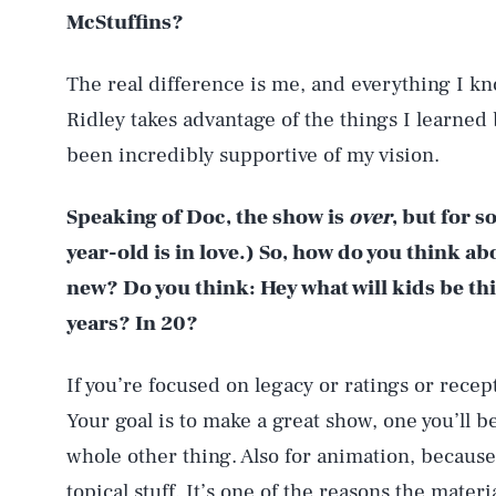
McStuffins?
The real difference is me, and everything I k
Ridley takes advantage of the things I learne
been incredibly supportive of my vision.
Speaking of Doc, the show is
over
, but for 
year-old is in love.) So, how do you think 
new? Do you think: Hey what will kids be thi
years? In 20?
If you’re focused on legacy or ratings or rece
Your goal is to make a great show, one you’ll be
whole other thing. Also for animation, because 
topical stuff. It’s one of the reasons the mater