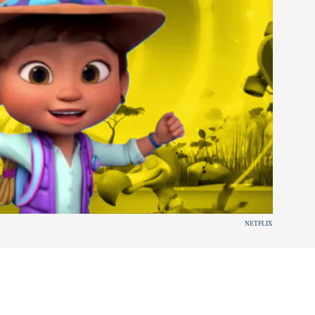
NETFLIX