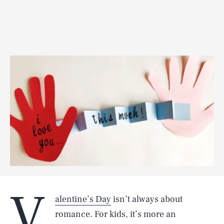
V
alentine’s Day
isn’t always about
romance. For kids, it’s more an