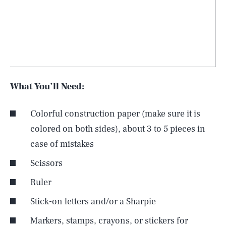
What You’ll Need:
Colorful construction paper (make sure it is
colored on both sides), about 3 to 5 pieces in
case of mistakes
Scissors
Ruler
Stick-on letters and/or a Sharpie
Markers, stamps, crayons, or stickers for