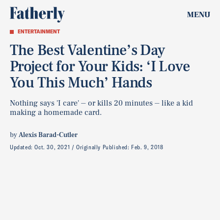
MENU
ENTERTAINMENT
The Best Valentine’s Day
Project for Your Kids: ‘I Love
You This Much’ Hands
Nothing says 'I care' ⏤ or kills 20 minutes ⏤ like a kid
making a homemade card.
by
Alexis Barad-Cutler
Updated:
Oct. 30, 2021
Originally Published:
Feb. 9, 2018