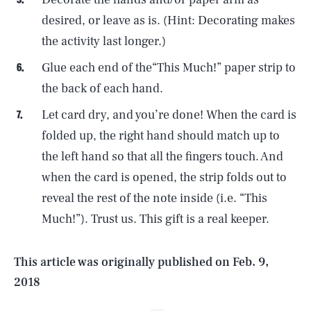
desired, or leave as is. (Hint: Decorating makes
the activity last longer.)
Glue each end of the“This Much!” paper strip to
the back of each hand.
Let card dry, and you’re done! When the card is
folded up, the right hand should match up to
the left hand so that all the fingers touch. And
SEARCH
CLOSE
AUG. 9, 2026
when the card is opened, the strip folds out to
reveal the rest of the note inside (i.e. “This
Much!”). Trust us. This gift is a real keeper.
Life
This article was originally published on
Feb. 9,
2018
Health & Science