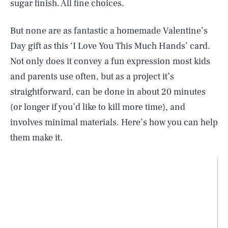
sugar finish. All fine choices.
But none are as fantastic a homemade Valentine’s
Day gift as this ‘I Love You This Much Hands’ card.
Not only does it convey a fun expression most kids
and parents use often, but as a project it’s
straightforward, can be done in about 20 minutes
(or longer if you’d like to kill more time), and
involves minimal materials. Here’s how you can help
them make it.