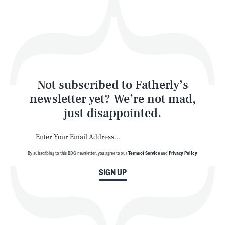
Play
Style
Latest
Not subscribed to Fatherly’s
newsletter yet? We’re not mad,
just disappointed.
By subscribing to this BDG newsletter, you agree to our
Terms of Service
and
Privacy Policy
NEWSLETTER
ABOUT US
SIGN UP
MASTHEAD
ADVERTISE
TERMS
PRIVACY
DMCA