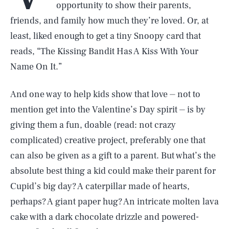
opportunity to show their parents,
friends, and family how much they’re loved. Or, at
least, liked enough to get a tiny Snoopy card that
reads, “The Kissing Bandit Has A Kiss With Your
Name On It.”
And one way to help kids show that love ⏤ not to
mention get into the Valentine’s Day spirit ⏤ is by
giving them a fun, doable (read: not crazy
complicated) creative project, preferably one that
can also be given as a gift to a parent. But what’s the
absolute best thing a kid could make their parent for
Cupid’s big day? A caterpillar made of hearts,
perhaps? A giant paper hug? An intricate molten lava
cake with a dark chocolate drizzle and powered-