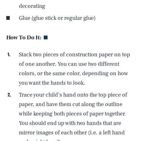
decorating
Glue (glue stick or regular glue)
How To Do It:
Stack two pieces of construction paper on top
of one another. You can use two different
colors, or the same color, depending on how
you want the hands to look.
Trace your child’s hand onto the top piece of
paper, and have them cut along the outline
while keeping both pieces of paper together.
You should end up with two hands that are
mirror images of each other (i.e. a left hand