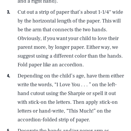
and a right hand).
Cut out a strip of paper that’s about 1-1/4″ wide
by the horizontal length of the paper. This will
be the arm that connects the two hands.
Obviously, if you want your child to love their
parent more, by longer paper. Either way, we
suggest using a different color than the hands.
Fold paper like an accordion.
Depending on the child’s age, have them either
write the words, “I Love You . . . ” on the left-
hand cutout using the Sharpie or spell it out
with stick-on the letters. Then apply stick-on
letters or hand-write, “This Much!” on the
accordion-folded strip of paper.
Decorate the hands and/or paper arm as