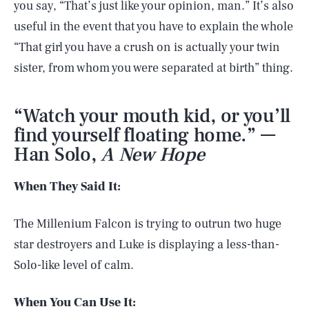
you say, “That’s just like your opinion, man.” It’s also
useful in the event that you have to explain the whole
“That girl you have a crush on is actually your twin
sister, from whom you were separated at birth” thing.
“Watch your mouth kid, or you’ll
find yourself floating home.” —
Han Solo,
A New Hope
When They Said It:
The Millenium Falcon is trying to outrun two huge
star destroyers and Luke is displaying a less-than-
Solo-like level of calm.
When You Can Use It: