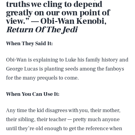
truths we cling to depend
greatly on our own point of
view.” — Obi-Wan Kenobi,
Return Of The Jedi
When They Said It:
Obi-Wan is explaining to Luke his family history and
George Lucas is planting seeds among the fanboys
for the many prequels to come.
When You Can Use It:
Any time the kid disagrees with you, their mother,
their sibling, their teacher — pretty much anyone
until they’re old enough to get the reference when