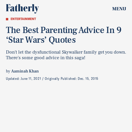
MENU
ENTERTAINMENT
The Best Parenting Advice In 9
‘Star Wars’ Quotes
Don't let the dysfunctional Skywalker family get you down.
There's some good advice in this saga!
by
Aaminah Khan
Updated:
June 11, 2021
Originally Published:
Dec. 15, 2015