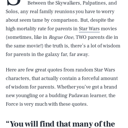
Between the Skywalkers, Palpatines, and
Solos, any real family reunions you have to worry
about seem tame by comparison. But, despite the
high mortality rate for parents in
Star Wars
movies
(sometimes, like in
Rogue One
, TWO parents die in
the same movie!) the truth is, there’s a lot of wisdom
for parents in the galaxy far, far away.
Here are few great quotes from random Star Wars
characters, that actually contain a forceful amount
of wisdom for parents. Whether you’ve got a brand
new youngling or a budding Padawan learner, the
Force is very much with these quotes.
“You will find that many of the