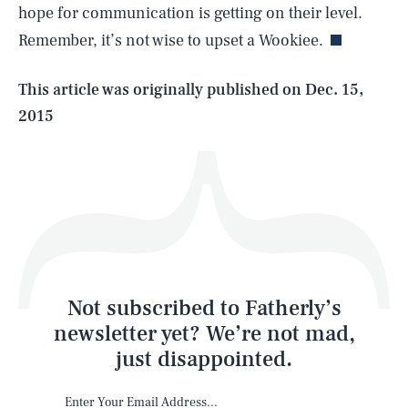
hope for communication is getting on their level.
Remember, it’s not wise to upset a Wookiee.
Life
This article was originally published on
Dec. 15,
2015
Health & Science
Play
Style
Latest
Not subscribed to Fatherly’s
newsletter yet? We’re not mad,
just disappointed.