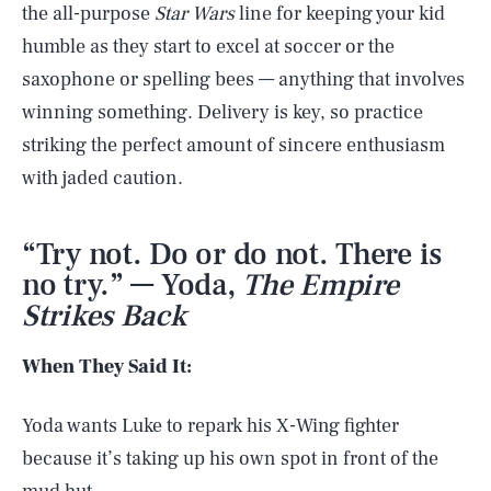
the all-purpose
Star Wars
line for keeping your kid
humble as they start to excel at soccer or the
saxophone or spelling bees — anything that involves
winning something. Delivery is key, so practice
striking the perfect amount of sincere enthusiasm
with jaded caution.
“Try not. Do or do not. There is
no try.” — Yoda,
The Empire
Strikes Back
When They Said It:
Yoda wants Luke to repark his X-Wing fighter
because it’s taking up his own spot in front of the