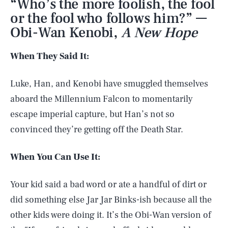
“Who’s the more foolish, the fool
or the fool who follows him?” —
Obi-Wan Kenobi,
A New Hope
When They Said It:
Luke, Han, and Kenobi have smuggled themselves
aboard the Millennium Falcon to momentarily
escape imperial capture, but Han’s not so
convinced they’re getting off the Death Star.
When You Can Use It:
Your kid said a bad word or ate a handful of dirt or
did something else Jar Jar Binks-ish because all the
other kids were doing it. It’s the Obi-Wan version of