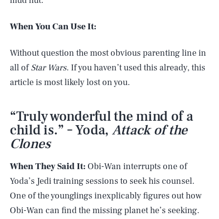
mud hut.
When You Can Use It:
Without question the most obvious parenting line in
all of
Star Wars
. If you haven’t used this already, this
article is most likely lost on you.
“Truly wonderful the mind of a
child is.” – Yoda,
Attack of the
Clones
When They Said It:
Obi-Wan interrupts one of
Yoda’s Jedi training sessions to seek his counsel.
One of the younglings inexplicably figures out how
Obi-Wan can find the missing planet he’s seeking.