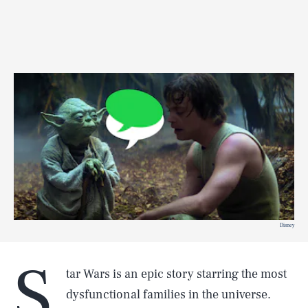
Disney
S
tar Wars is an epic story starring the most
dysfunctional families in the universe.