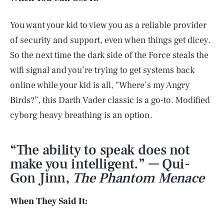
You want your kid to view you as a reliable provider
of security and support, even when things get dicey.
So the next time the dark side of the Force steals the
wifi signal and you’re trying to get systems back
online while your kid is all, “Where’s my Angry
Birds?”, this Darth Vader classic is a go-to. Modified
cyborg heavy breathing is an option.
“The ability to speak does not
make you intelligent.” — Qui-
Gon Jinn,
The Phantom Menace
When They Said It: