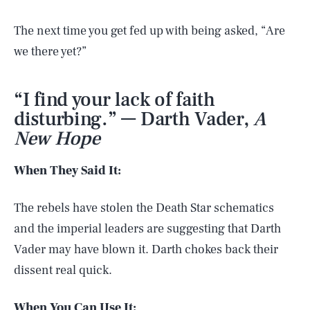
The next time you get fed up with being asked, “Are
we there yet?”
“I find your lack of faith
disturbing.” — Darth Vader,
A
New Hope
When They Said It:
The rebels have stolen the Death Star schematics
and the imperial leaders are suggesting that Darth
Vader may have blown it. Darth chokes back their
dissent real quick.
When You Can Use It: