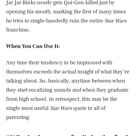
Jar Jar Binks nearly gets Qui-Gon killed just by
opening his mouth, marking the first of many times
he tries to single-handedly ruin the entire
Star Wars
franchise.
When You Can Use It:
Any time their tendency to be impressed with
themselves exceeds the actual insight of what they’re
talking about. So, basically, anytime between when
they start vocalizing sounds and when they graduate
from high school. In retrospect, this may be the
single most useful
Star Wars
quote in all of
parenting.