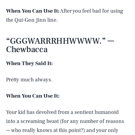
When You Can Use It:
After you feel bad for using
the Qui-Gon Jinn line.
“GGGWARRRHHWWWW.” —
Chewbacca
When They Said It:
Pretty much always.
When You Can Use It:
Your kid has devolved from a sentient humanoid
into a screaming beast (for any number of reasons
SEARCH
CLOSE
AUG. 6, 2026
— who really knows at this point?) and your only