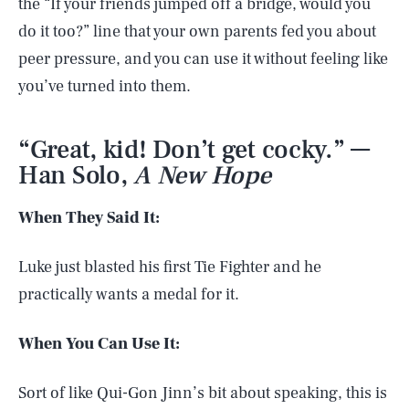
the “If your friends jumped off a bridge, would you
do it too?” line that your own parents fed you about
peer pressure, and you can use it without feeling like
you’ve turned into them.
“Great, kid! Don’t get cocky.” —
Han Solo,
A New Hope
When They Said It:
Luke just blasted his first Tie Fighter and he
practically wants a medal for it.
When You Can Use It:
Sort of like Qui-Gon Jinn’s bit about speaking, this is