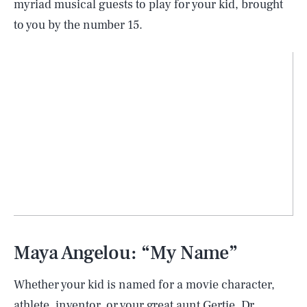
myriad musical guests to play for your kid, brought
to you by the number 15.
Maya Angelou: “My Name”
Whether your kid is named for a movie character,
athlete, inventor, or your great aunt Gertie, Dr.