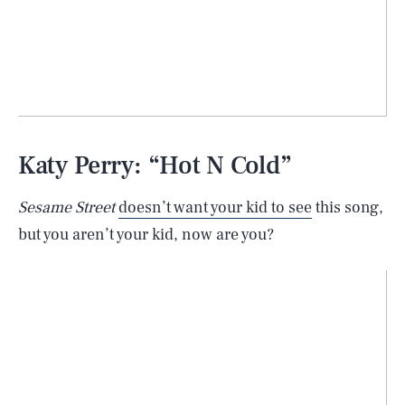
Katy Perry: “Hot N Cold”
Sesame Street
doesn’t want your kid to see
this song,
but you aren’t your kid, now are you?