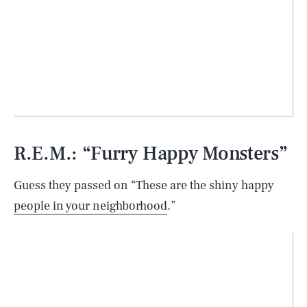
R.E.M.: “Furry Happy Monsters”
Guess they passed on “These are the shiny happy
people in your neighborhood
.”