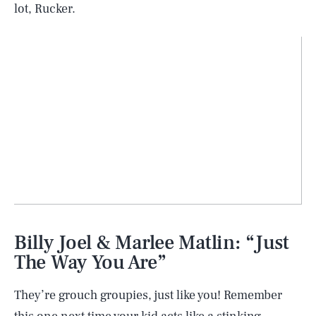
lot, Rucker.
SEARCH
CLOSE
AUG. 7, 2026
Billy Joel & Marlee Matlin: “Just
The Way You Are”
They’re grouch groupies, just like you! Remember
Life