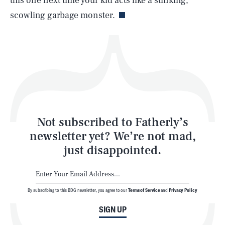
this one next time your kid acts like a stinking,
scowling garbage monster.
Health & Science
Play
Style
Latest
Not subscribed to Fatherly’s
newsletter yet? We’re not mad,
just disappointed.
By subscribing to this BDG newsletter, you agree to our
Terms of Service
and
Privacy Policy
NEWSLETTER
ABOUT US
SIGN UP
MASTHEAD
ADVERTISE