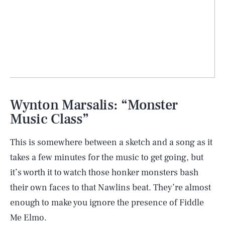
Wynton Marsalis: “Monster
Music Class”
This is somewhere between a sketch and a song as it
takes a few minutes for the music to get going, but
it’s worth it to watch those honker monsters bash
their own faces to that Nawlins beat. They’re almost
enough to make you ignore the presence of Fiddle
Me Elmo.