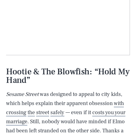
Hootie & The Blowfish: “Hold My
Hand”
Sesame Street
was designed to appeal to city kids,
which helps explain their apparent obsession
with
crossing
the
street
safely
— even if it
costs you your
marriage
. Still, nobody would have minded if Elmo
had been left stranded on the other side. Thanks a