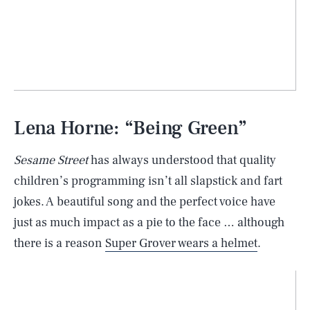
Lena Horne: “Being Green”
Sesame Street
has always understood that quality
children’s programming isn’t all slapstick and fart
jokes. A beautiful song and the perfect voice have
just as much impact as a pie to the face … although
there is a reason
Super Grover wears a helmet
.