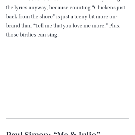
the lyrics anyway, because counting “Chickens just
back from the shore” is just a teeny bit more on-
brand than “Tell me that you love me more.” Plus,
those birdies can sing.
Paul Simon: “Me & Julio”