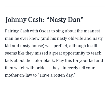
Johnny Cash: “Nasty Dan”
Pairing Cash with Oscar to sing about the meanest
man he ever knew (and his nasty old wife and nasty
kid and nasty house) was perfect, although it still
seems like they missed a great opportunity to teach
kids about the color black. Play this for your kid and
then watch with pride as they sincerely tell your
mother-in-law to “Have a rotten day.”