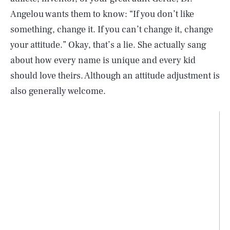
Angelou wants them to know: “If you don’t like
something, change it. If you can’t change it, change
your attitude.” Okay, that’s a lie. She actually sang
about how every name is unique and every kid
should love theirs. Although an attitude adjustment is
also generally welcome.