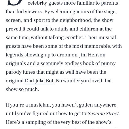
celebrity guests more familiar to parents
than kid viewers. By welcoming icons of the stage,
screen, and sport to the neighborhood, the show
proved it could talk to adults and children at the
same time, without talking
at
either. Their musical
guests have been some of the most memorable, with
legends showing up to croon on Jim Henson
originals and a seemingly endless book of punny
parody tunes that might as well have been the
original
Dad Joke Bot
. No wonder you loved that
show so much.
If you’re a musician, you haven’t gotten anywhere
until you’ve figured out how to get to
Sesame Street
.
Here’s a sampling of the very best of the show’s