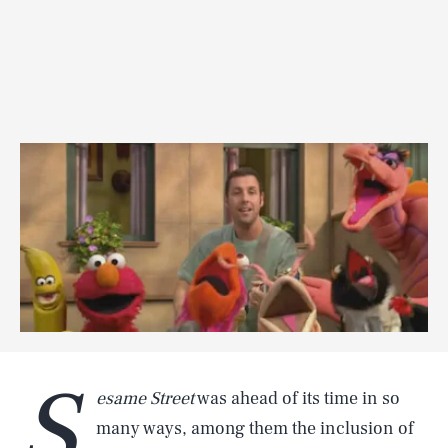
S
esame Street
was ahead of its time in so
many ways, among them the inclusion of