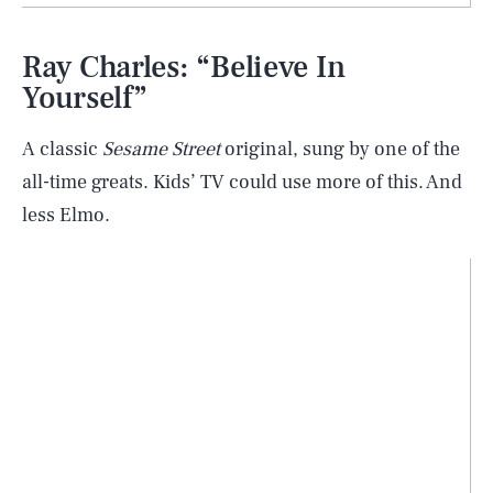
Ray Charles: “Believe In
Yourself”
A classic
Sesame Street
original, sung by one of the
all-time greats. Kids’ TV could use more of this. And
less Elmo.