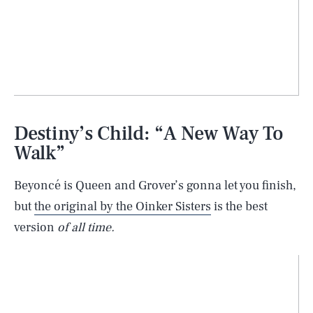
Destiny’s Child: “A New Way To
Walk”
Beyoncé is Queen and Grover’s gonna let you finish,
but
the original by the Oinker Sisters
is the best
version
of all time.