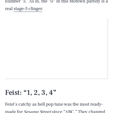
number “5.” As in, the “U” in this Motown parody is a
real
stage-5 clinger
.
Feist: “1, 2, 3, 4”
Feist’s catchy as hell pop tune was the most ready-
made for
Sesame Street
since “ABC.” They changed