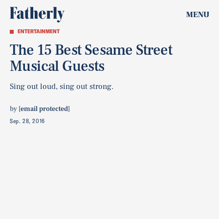
MENU
ENTERTAINMENT
The 15 Best Sesame Street
Musical Guests
Sing out loud, sing out strong.
by
[email protected]
Sep. 28, 2016