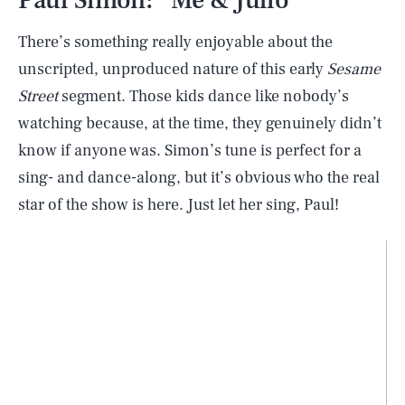
There’s something really enjoyable about the
unscripted, unproduced nature of this early
Sesame
Street
segment. Those kids dance like nobody’s
watching because, at the time, they genuinely didn’t
know if anyone was. Simon’s tune is perfect for a
sing- and dance-along, but it’s obvious who the real
star of the show is here. Just let her sing, Paul!