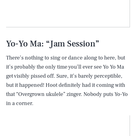
Yo-Yo Ma: “Jam Session”
There’s nothing to sing or dance along to here, but
it’s probably the only time you’ll ever see Yo Yo Ma
get visibly pissed off. Sure, it’s barely perceptible,
but it happened! Hoot definitely had it coming with
that “Overgrown ukulele” zinger. Nobody puts Yo-Yo
in a corner.