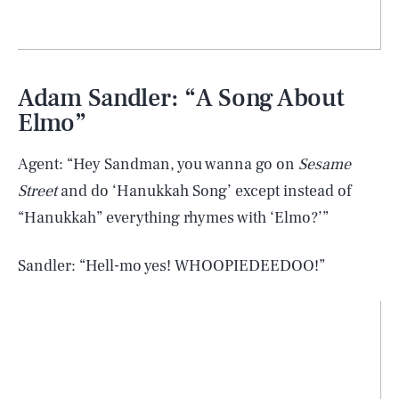
Adam Sandler: “A Song About
Elmo”
Agent: “Hey Sandman, you wanna go on
Sesame
Street
and do ‘Hanukkah Song’ except instead of
“Hanukkah” everything rhymes with ‘Elmo?’”
Sandler: “Hell-mo yes! WHOOPIEDEEDOO!”