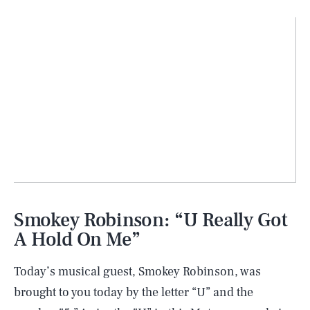
Smokey Robinson: “U Really Got
A Hold On Me”
Today’s musical guest, Smokey Robinson, was
brought to you today by the letter “U” and the