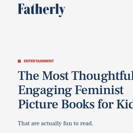
ENTERTAINMENT
The Most Thoughtful
Engaging Feminist
Picture Books for Ki
That are actually fun to read.