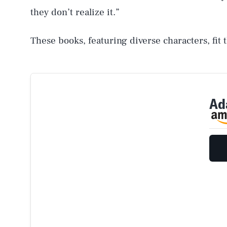
they don’t realize it.”
These books, featuring diverse characters, fit t
Ada