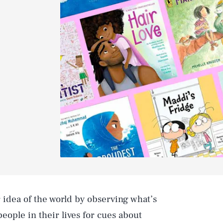
 idea of the world by observing what’s
eople in their lives for cues about