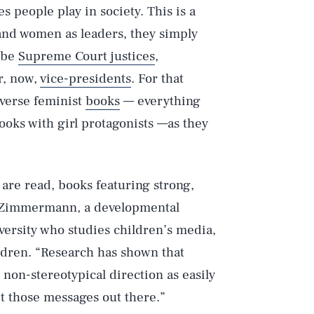
 people play in society. This is a
s and women as leaders, they simply
o be
Supreme Court justices
,
r, now,
vice-presidents
. For that
iverse feminist
books
— everything
ooks with girl protagonists —as they
or are read, books featuring strong,
. Zimmermann, a developmental
ersity who studies children’s media,
dren. “Research has shown that
 non-stereotypical direction as easily
et those messages out there.”