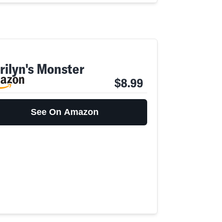
rilyn's Monster
$8.99
See On Amazon