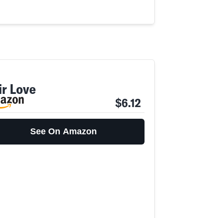
ir Love
$6.12
See On Amazon