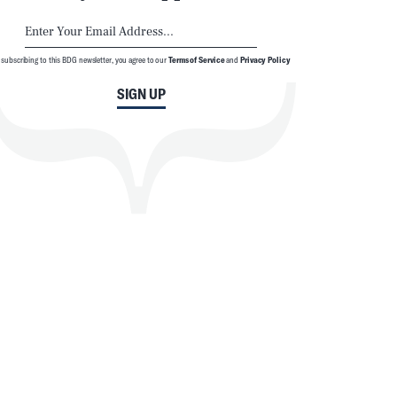
 subscribing to this BDG newsletter, you agree to our
Terms of Service
and
Privacy Policy
SIGN UP