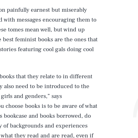
on painfully earnest but miserably
ad with messages encouraging them to
ese tomes mean well, but wind up
 best feminist books are the ones that
stories featuring cool gals doing cool
books that they relate to in different
ey also need to be introduced to the
girls and genders,” says
 choose books is to be aware of what
d’s bookcase and books borrowed, do
ty of backgrounds and experiences
what they read and are read, even if