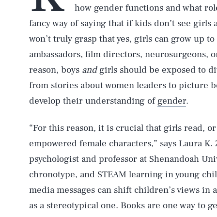
how gender functions and what roles
fancy way of saying that if kids don’t see girl
won’t truly grasp that yes, girls can grow up t
ambassadors, film directors, neurosurgeons, o
reason, boys
and
girls should be exposed to d
from stories about women leaders to picture b
develop their understanding of
gender
.
“For this reason, it is crucial that girls read, 
empowered female characters,” says Laura K
psychologist and professor at Shenandoah Univ
chronotype, and STEAM learning in young chil
media messages can shift children’s views in a
as a stereotypical one. Books are one way to g