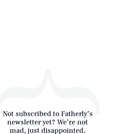
Not subscribed to Fatherly’s
newsletter yet? We’re not
mad, just disappointed.