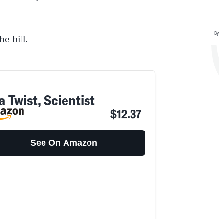
By
he bill.
 Twist, Scientist
$12.37
See On Amazon