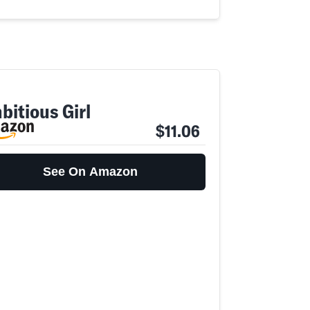
bitious Girl
$11.06
See On Amazon