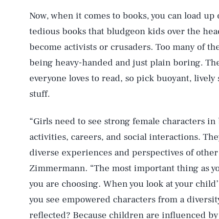
Now, when it comes to books, you can load up 
tedious books that bludgeon kids over the he
become activists or crusaders. Too many of th
being heavy-handed and just plain boring. The
everyone loves to read, so pick buoyant, lively 
stuff.
“Girls need to see strong female characters in 
activities, careers, and social interactions. Th
diverse experiences and perspectives of other 
Zimmermann. “The most important thing as you
you are choosing. When you look at your chil
you see empowered characters from a diversi
reflected? Because children are influenced by 