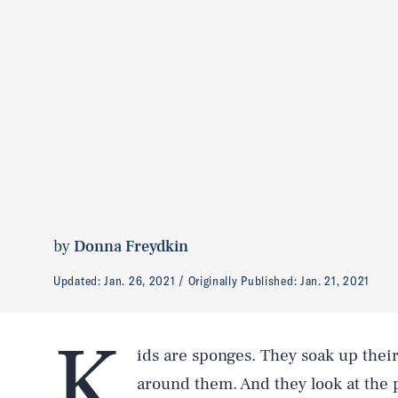
by
Donna Freydkin
Updated:
Jan. 26, 2021
Originally Published:
Jan. 21, 2021
K
ids are sponges. They soak up their
around them. And they look at the p