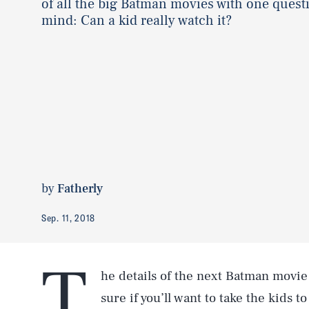
of all the big Batman movies with one quest
mind: Can a kid really watch it?
by
Fatherly
Sep. 11, 2018
T
he details of the next Batman movie 
sure if you’ll want to take the kids 