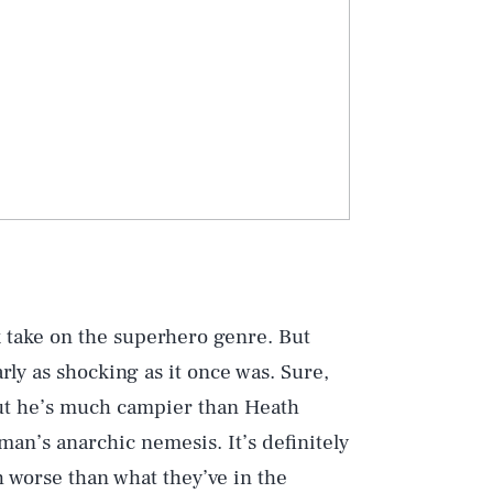
k take on the superhero genre. But
rly as shocking as it once was. Sure,
 but he’s much campier than Heath
man’s anarchic nemesis. It’s definitely
h worse than what they’ve in the