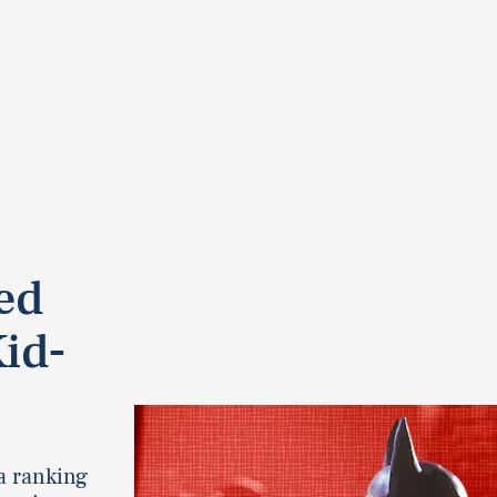
ed
Kid-
a ranking