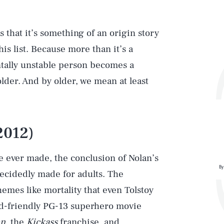
 that it’s something of an origin story
his list. Because more than it’s a
ntally unstable person becomes a
older. And by older, we mean at least
2012)
 ever made, the conclusion of Nolan’s
By
decidedly made for adults. The
emes like mortality that even Tolstoy
kid-friendly PG-13 superhero movie
n
, the
Kickass
franchise, and