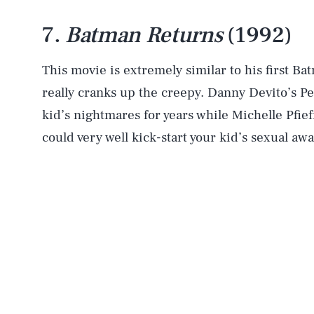
7.
Batman Returns
(1992)
This movie is extremely similar to his first Ba
really cranks up the creepy. Danny Devito’s P
kid’s nightmares for years while Michelle Pfi
could very well kick-start your kid’s sexual aw