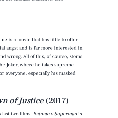
e is a movie that has little to offer
al angst and is far more interested in
nd wrong. All of this, of course, stems
the Joker, where he takes supreme
for everyone, especially his masked
 of Justice
(2017)
 last two films,
Batman v Superman
is