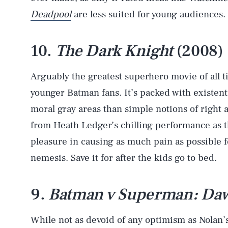
Deadpool
are less suited for young audiences.
10.
The Dark Knight
(2008)
Arguably the greatest superhero movie of all tim
younger Batman fans. It’s packed with existenti
moral gray areas than simple notions of right a
from Heath Ledger’s chilling performance as 
pleasure in causing as much pain as possible 
nemesis. Save it for after the kids go to bed.
9.
Batman v Superman: Dawn
While not as devoid of any optimism as Nolan’s