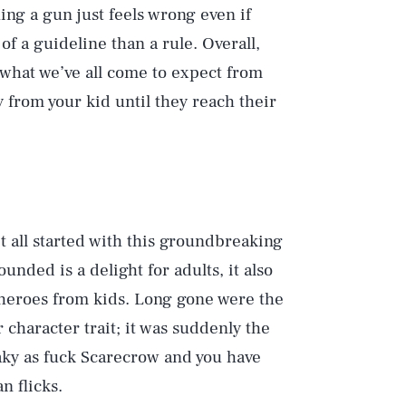
ing a gun just feels wrong even if
f a guideline than a rule. Overall,
 what we’ve all come to expect from
 from your kid until they reach their
 all started with this groundbreaking
ded is a delight for adults, it also
heroes from kids. Long gone were the
character trait; it was suddenly the
aky as fuck Scarecrow and you have
n flicks.