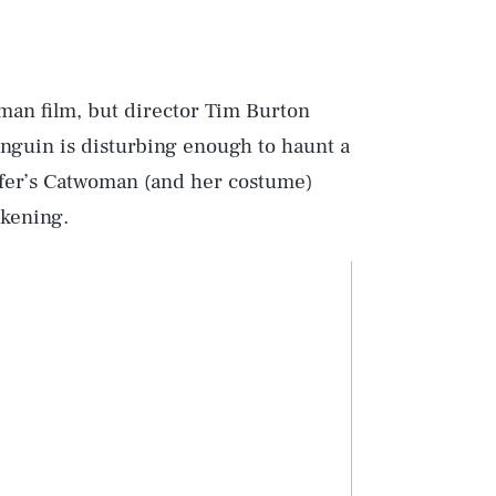
tman film, but director Tim Burton
enguin is disturbing enough to haunt a
effer’s Catwoman (and her costume)
akening.