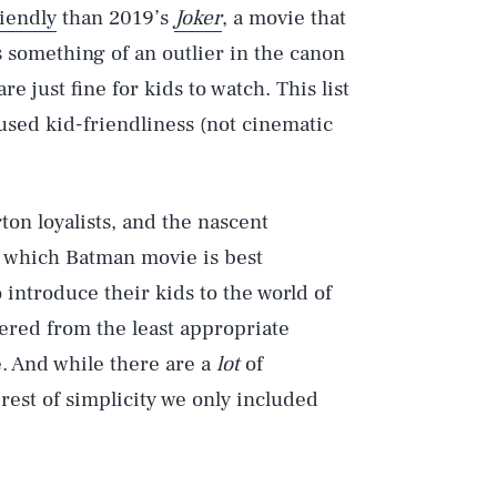
riendly
than 2019’s
Joker
, a movie that
s something of an outlier in the canon
 just fine for kids to watch. This list
 used kid-friendliness (not cinematic
ton loyalists, and the nascent
 which Batman movie is best
 introduce their kids to the world of
dered from the least appropriate
. And while there are a
lot
of
rest of simplicity we only included