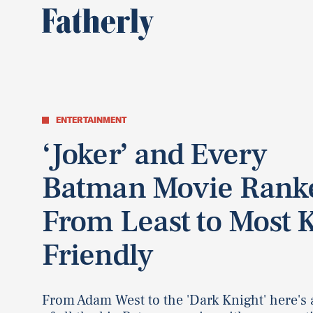
ENTERTAINMENT
‘Joker’ and Every
Batman Movie Rank
From Least to Most 
Friendly
From Adam West to the 'Dark Knight' here's 