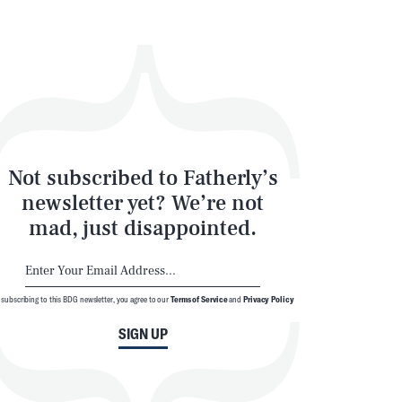
Not subscribed to Fatherly’s
newsletter yet? We’re not
mad, just disappointed.
 subscribing to this BDG newsletter, you agree to our
Terms of Service
and
Privacy Policy
SIGN UP