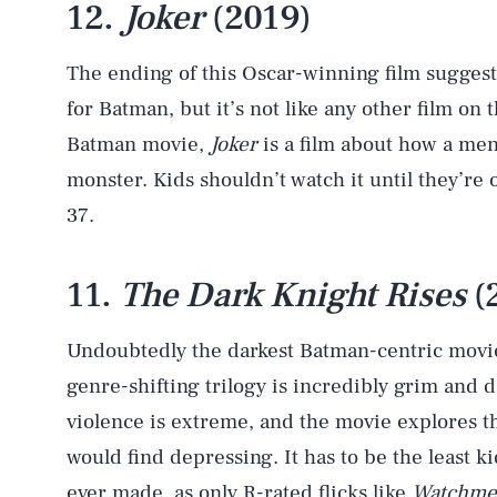
12.
Joker
(2019)
The ending of this Oscar-winning film suggests
for Batman, but it’s not like any other film on t
Batman movie,
Joker
is a film about how a me
monster. Kids shouldn’t watch it until they’re 
37.
11.
The Dark Knight Rises
(
Undoubtedly the darkest Batman-centric movie
genre-shifting trilogy is incredibly grim and 
violence is extreme, and the movie explores th
would find depressing. It has to be the least 
ever made, as only R-rated flicks like
Watchme