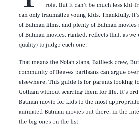
role. But it can’t be much less
kid-f
can only traumatize young kids. Thankfully, it’
of Batman films, and plenty of Batman movies are
of Batman movies, ranked, reflects that, as we
quality) to judge each one.
That means the Nolan stans, Batfleck crew, Bur
community of Reeves partisans can argue over
elsewhere. This guide is for parents looking to
Gotham without scarring them for life. It’s or
Batman movie for kids to the most appropriate
animated Batman movies out there, in the inte
the big ones on the list.