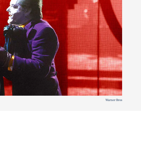
Warner Bros