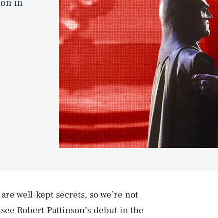
ion in
are well-kept secrets, so we’re not
to see Robert Pattinson’s debut in the