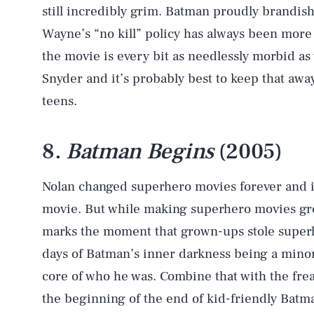
still incredibly grim. Batman proudly brandish
Wayne’s “no kill” policy has always been more o
the movie is every bit as needlessly morbid as
Snyder and it’s probably best to keep that away
teens.
8.
Batman Begins
(2005)
Nolan changed superhero movies forever and it
movie. But while making superhero movies groun
marks the moment that grown-ups stole super
days of Batman’s inner darkness being a minor 
core of who he was. Combine that with the fre
the beginning of the end of kid-friendly Batma