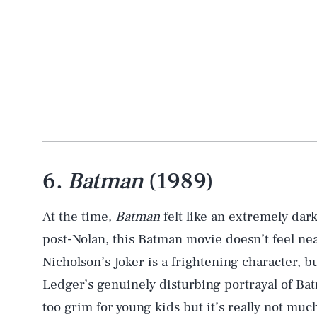
6.
Batman
(1989)
At the time,
Batman
felt like an extremely dar
post-Nolan, this Batman movie doesn’t feel nea
Nicholson’s Joker is a frightening character,
Ledger’s genuinely disturbing portrayal of Bat
too grim for young kids but it’s really not muc