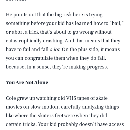
He points out that the big risk here is trying
something before your kid has learned how to “bail,”
or abort a trick that’s about to go wrong without
catastrophically crashing. And that means that they
have to fail and fall
a lot
. On the plus side, it means
you can congratulate them when they do fall,
because, in a sense, they’re making progress.
You Are Not Alone
Cole grew up watching old VHS tapes of skate
movies on slow motion, carefully analyzing things
like where the skaters feet were when they did
certain tricks. Your kid probably doesn’t have access