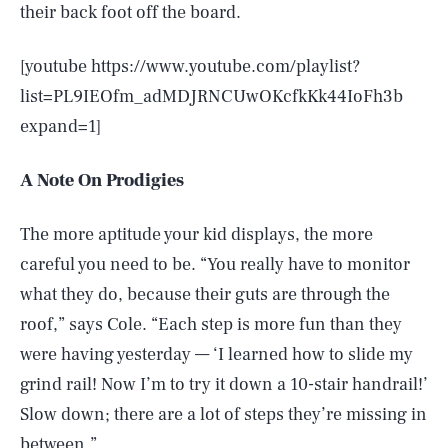
their back foot off the board.
[youtube https://www.youtube.com/playlist?
list=PL9IEOfm_adMDJRNCUwOKcfkKk44IoFh3b
expand=1]
A Note On Prodigies
The more aptitude your kid displays, the more
careful you need to be. “You really have to monitor
what they do, because their guts are through the
roof,” says Cole. “Each step is more fun than they
were having yesterday — ‘I learned how to slide my
grind rail! Now I’m to try it down a 10-stair handrail!’
Slow down; there are a lot of steps they’re missing in
between.”