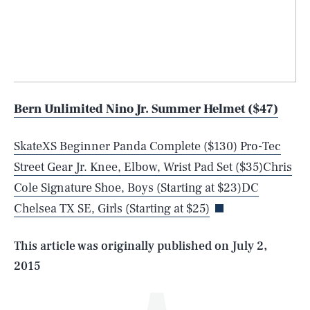
Bern Unlimited Nino Jr. Summer Helmet ($47)
SkateXS Beginner Panda Complete ($130)
Pro-Tec
SEARCH
CLOSE
AUG. 7, 2026
Street Gear Jr. Knee, Elbow, Wrist Pad Set ($35)
Chris
Cole Signature Shoe, Boys (Starting at $23)
DC
Chelsea TX SE, Girls (Starting at $25)
Life
This article was originally published on
July 2,
2015
Health & Science