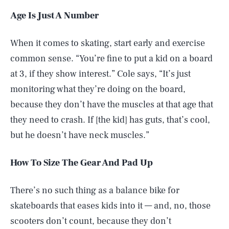
Age Is Just A Number
When it comes to skating, start early and exercise
common sense. “You’re fine to put a kid on a board
at 3, if they show interest.” Cole says, “It’s just
monitoring what they’re doing on the board,
because they don’t have the muscles at that age that
they need to crash. If [the kid] has guts, that’s cool,
but he doesn’t have neck muscles.”
How To Size The Gear And Pad Up
There’s no such thing as a balance bike for
skateboards that eases kids into it — and, no, those
scooters don’t count, because they don’t