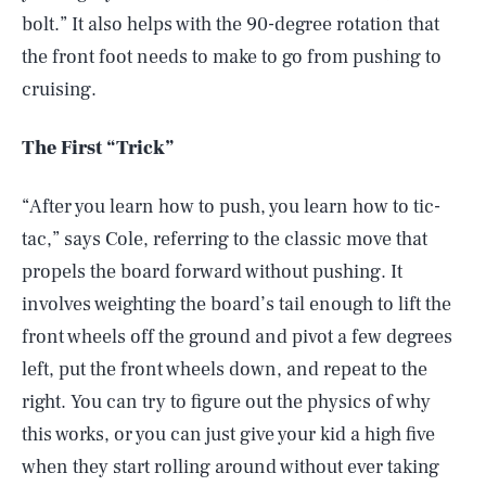
bolt.” It also helps with the 90-degree rotation that
the front foot needs to make to go from pushing to
cruising.
The First “Trick”
“After you learn how to push, you learn how to tic-
tac,” says Cole, referring to the classic move that
propels the board forward without pushing. It
involves weighting the board’s tail enough to lift the
front wheels off the ground and pivot a few degrees
left, put the front wheels down, and repeat to the
right. You can try to figure out the physics of why
this works, or you can just give your kid a high five
when they start rolling around without ever taking