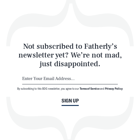
Play
Style
Latest
Not subscribed to Fatherly’s
newsletter yet? We’re not mad,
just disappointed.
By subscribing to this BDG newsletter, you agree to our
Terms of Service
and
Privacy Policy
NEWSLETTER
ABOUT US
SIGN UP
MASTHEAD
ADVERTISE
TERMS
PRIVACY
DMCA