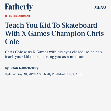
MENU
ENTERTAINMENT
Teach You Kid To Skateboard
With X Games Champion Chris
Cole
Chris Cole wins X Games with his eyes closed, so he can
teach your kid to skate using you as a medium.
by
Brian Kamenetzky
Updated:
Aug. 18, 2020
Originally Published:
July 2, 2015