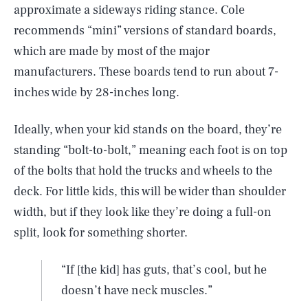
approximate a sideways riding stance. Cole
recommends “mini” versions of standard boards,
which are made by most of the major
manufacturers. These boards tend to run about 7-
inches wide by 28-inches long.
Ideally, when your kid stands on the board, they’re
standing “bolt-to-bolt,” meaning each foot is on top
of the bolts that hold the trucks and wheels to the
deck. For little kids, this will be wider than shoulder
width, but if they look like they’re doing a full-on
split, look for something shorter.
“If [the kid] has guts, that’s cool, but he
doesn’t have neck muscles.”