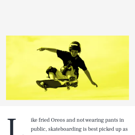
L
ike fried Oreos and not wearing pants in
public, skateboarding is best picked up as