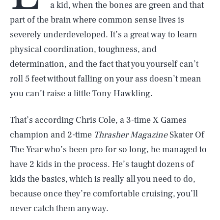
a kid, when the bones are green and that
part of the brain where common sense lives is
severely underdeveloped. It’s a great way to learn
physical coordination, toughness, and
determination, and the fact that you yourself can’t
roll 5 feet without falling on your ass doesn’t mean
you can’t raise a little Tony Hawkling.
That’s according Chris Cole, a 3-time X Games
champion and 2-time
Thrasher Magazine
Skater Of
The Year who’s been pro for so long, he managed to
have 2 kids in the process. He’s taught dozens of
kids the basics, which is really all you need to do,
because once they’re comfortable cruising, you’ll
never catch them anyway.