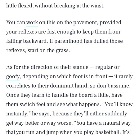
little flexed, without breaking at the waist.
You can
work
on this on the pavement, provided
your reflexes are fast enough to keep them from
falling backward. If parenthood has dulled those
reflexes, start on the grass.
As for the direction of their stance —
regular or
goofy
, depending on which foot is in front — it rarely
correlates to their dominant hand, so don’t assume.
Once they learn to handle the board a little, have
them switch feet and see what happens. “You’ll know
instantly,” he says, because they’ll either suddenly
get way better or way worse. “You have a natural way
that you run and jump when you play basketball. It’s