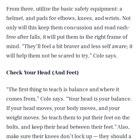
From there, utilize the basic safety equipment: a
helmet, and pads for elbows, knees, and wrists. Not
only will this keep them concussion and road rash-
free after falls, it will put them in the right frame of
mind. “They’ll feel a bit braver and less self aware; it
will help them not be scared to try,” Cole says.
Check Your Head (And Feet)
“The first thing to teach is balance and where it
comes from,” Cole says. “Your head is your balance.
If your head moves, your body moves, and your
weight moves. So teach them to put their feet on the
bolts, and keep their head between their feet.” Also,
make sure their knees don’t lock up — they should a