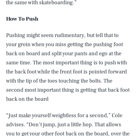
the same with skateboarding.”
How To Push
Pushing might seem rudimentary, but tell that to
your groin when you miss getting the pushing foot
back on board and split your pants and ego at the
same time. The most important thing is to push with
the back foot while the front foot is pointed forward
with the tip of the toes touching the bolts. The
second most important thing is getting that back foot
back on the board
“Just make yourself weightless for a second,” Cole
advises. “Don’t jump, just a little hop. That allows
you to get your other foot back on the board, over the