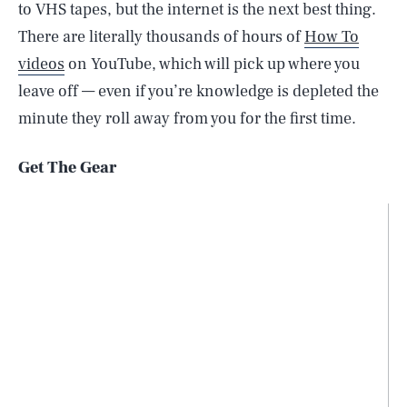
to VHS tapes, but the internet is the next best thing.
There are literally thousands of hours of
How To
videos
on YouTube, which will pick up where you
leave off — even if you’re knowledge is depleted the
minute they roll away from you for the first time.
Get The Gear