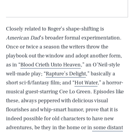
Closely related to Roger’s shape-shifting is
American Dad
’s broader formal experimentation.
Once or twice a season the writers throw the
playbook out the window and adopt another form,
as in “
Blood Crieth Unto Heaven
,” an O’Neil-style
well-made play; “
Rapture’s Delight
,” basically a
short sci-fi/fantasy film; and “
Hot Water
,” a horror-
musical guest-starring Cee Lo Green. Episodes like
these, always peppered with delicious visual
flourishes and whip-smart humor, prove that it is
indeed possible for old characters to have new
adventures, be they in the home or in
some distant