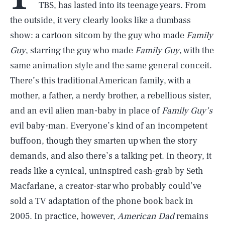
TBS, has lasted into its teenage years. From
the outside, it very clearly looks like a dumbass
show: a cartoon sitcom by the guy who made
Family
Guy
, starring the guy who made
Family Guy
, with the
same animation style and the same general conceit.
There’s this traditional American family, with a
mother, a father, a nerdy brother, a rebellious sister,
and an evil alien man-baby in place of
Family Guy’s
evil baby-man. Everyone’s kind of an incompetent
buffoon, though they smarten up when the story
demands, and also there’s a talking pet. In theory, it
reads like a cynical, uninspired cash-grab by Seth
Macfarlane, a creator-star who probably could’ve
sold a TV adaptation of the phone book back in
2005. In practice, however,
American Dad
remains