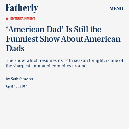
MENU
ENTERTAINMENT
‘American Dad’ Is Still the
Funniest Show About American
Dads
The show, which resumes its 14th season tonight, is one of
the sharpest animated comedies around.
by
Seth Simons
April 10, 2017