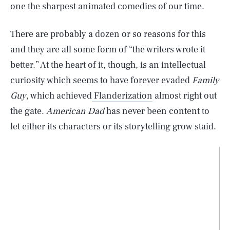
one the sharpest animated comedies of our time.
There are probably a dozen or so reasons for this
and they are all some form of “the writers wrote it
better.” At the heart of it, though, is an intellectual
curiosity which seems to have forever evaded
Family
Guy
, which achieved
Flanderization
almost right out
the gate.
American Dad
has never been content to
let either its characters or its storytelling grow staid.