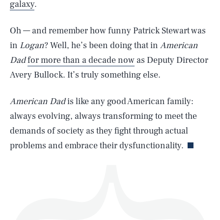
galaxy
.
Oh — and remember how funny Patrick Stewart was
in
Logan
? Well, he’s been doing that in
American
Dad
for more than a decade now
as Deputy Director
SEARCH
CLOSE
AUG. 6, 2026
Avery Bullock. It’s truly something else.
American Dad
is like any good American family:
always evolving, always transforming to meet the
Life
demands of society as they fight through actual
problems and embrace their dysfunctionality.
Health & Science
Play
Style