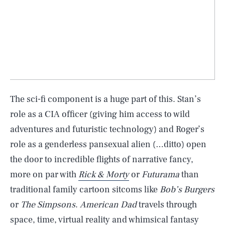
The sci-fi component is a huge part of this. Stan’s
role as a CIA officer (giving him access to wild
adventures and futuristic technology) and Roger’s
role as a genderless pansexual alien (…ditto) open
the door to incredible flights of narrative fancy,
more on par with
Rick & Morty
or
Futurama
than
traditional family cartoon sitcoms like
Bob’s Burgers
or
The Simpsons
.
American Dad
travels through
space, time, virtual reality and whimsical fantasy