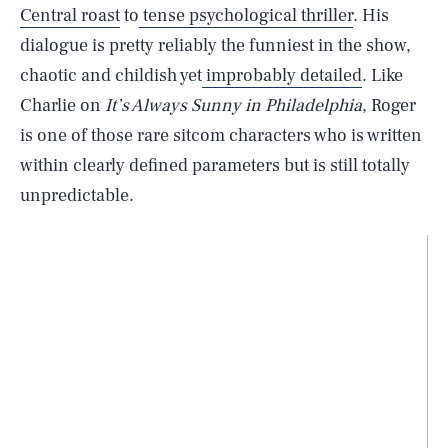
Central roast
to
tense psychological thriller
. His
dialogue is pretty reliably the funniest in the show,
chaotic and childish yet
improbably detailed
. Like
Charlie on
It’s Always Sunny in Philadelphia
, Roger
is one of those rare sitcom characters who is written
within clearly defined parameters but is still totally
unpredictable.