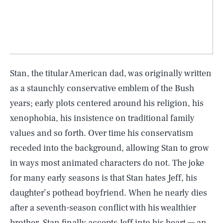
Stan, the titular American dad, was originally written
as a staunchly conservative emblem of the Bush
years; early plots centered around his religion, his
xenophobia, his insistence on traditional family
values and so forth. Over time his conservatism
receded into the background, allowing Stan to grow
in ways most animated characters do not. The joke
for many early seasons is that Stan hates Jeff, his
daughter’s pothead boyfriend. When he nearly dies
after a seventh-season conflict with his wealthier
brother, Stan finally accepts Jeff into his heart — an