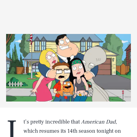
I
t’s pretty incredible that
American Dad
,
which resumes its 14th season tonight on