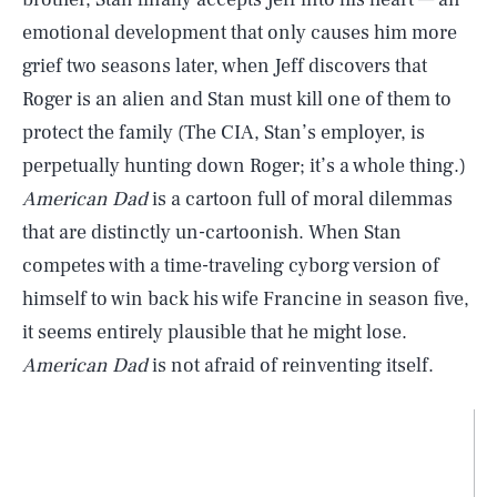
emotional development that only causes him more
grief two seasons later, when Jeff discovers that
Roger is an alien and Stan must kill one of them to
protect the family (The CIA, Stan’s employer, is
perpetually hunting down Roger; it’s a whole thing.)
American Dad
is a cartoon full of moral dilemmas
that are distinctly un-cartoonish. When Stan
competes with a time-traveling cyborg version of
himself to win back his wife Francine in season five,
it seems entirely plausible that he might lose.
American Dad
is not afraid of reinventing itself.