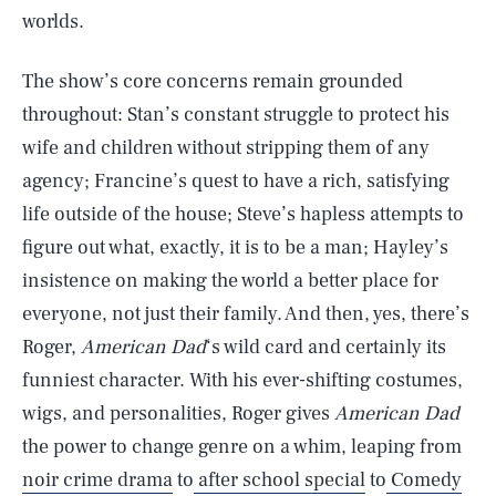
worlds.
The show’s core concerns remain grounded
throughout: Stan’s constant struggle to protect his
wife and children without stripping them of any
agency; Francine’s quest to have a rich, satisfying
life outside of the house; Steve’s hapless attempts to
figure out what, exactly, it is to be a man; Hayley’s
insistence on making the world a better place for
everyone, not just their family. And then, yes, there’s
Roger,
American Dad
‘s wild card and certainly its
funniest character. With his ever-shifting costumes,
wigs, and personalities, Roger gives
American Dad
the power to change genre on a whim, leaping from
noir crime drama
to
after school special
to
Comedy