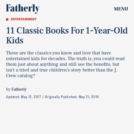
MENU
ENTERTAINMENT
11 Classic Books For 1-Year-Old
Kids
These are the classics you know and love that have
entertained kids for decades. The truth is, you could read
them just about anything and still see the benefits, but
isn't a tried and true children's story better than the J.
Crew catalog?
by
Fatherly
Updated:
May 12, 2017
Originally Published:
May 21, 2015