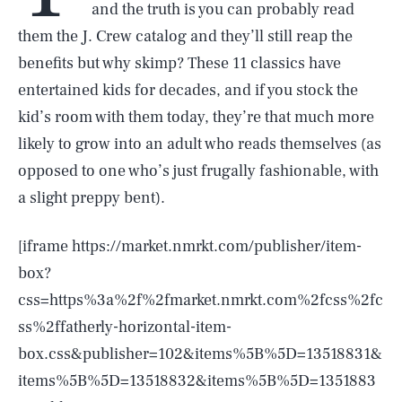
and the truth is you can probably read
them the J. Crew catalog and they’ll still reap the
benefits but why skimp? These 11 classics have
entertained kids for decades, and if you stock the
kid’s room with them today, they’re that much more
likely to grow into an adult who reads themselves (as
opposed to one who’s just frugally fashionable, with
a slight preppy bent).
[iframe https://market.nmrkt.com/publisher/item-
box?
css=https%3a%2f%2fmarket.nmrkt.com%2fcss%2fc
ss%2ffatherly-horizontal-item-
box.css&publisher=102&items%5B%5D=13518831&
items%5B%5D=13518832&items%5B%5D=1351883