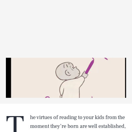
T
he virtues of reading to your kids from the
moment they’re born are well established,