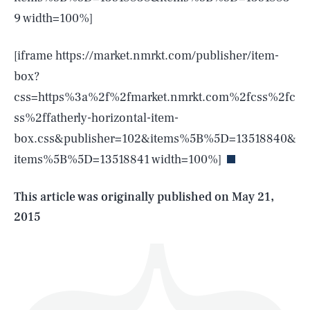
9 width=100%]
[iframe https://market.nmrkt.com/publisher/item-
box?
css=https%3a%2f%2fmarket.nmrkt.com%2fcss%2fc
SEARCH
CLOSE
AUG. 6, 2026
ss%2ffatherly-horizontal-item-
box.css&publisher=102&items%5B%5D=13518840&
items%5B%5D=13518841 width=100%]
Life
This article was originally published on
May 21,
2015
Health & Science
Play