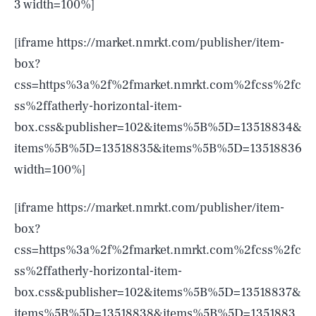
3 width=100%]
[iframe https://market.nmrkt.com/publisher/item-
box?
css=https%3a%2f%2fmarket.nmrkt.com%2fcss%2fc
ss%2ffatherly-horizontal-item-
box.css&publisher=102&items%5B%5D=13518834&
items%5B%5D=13518835&items%5B%5D=13518836
width=100%]
[iframe https://market.nmrkt.com/publisher/item-
box?
css=https%3a%2f%2fmarket.nmrkt.com%2fcss%2fc
ss%2ffatherly-horizontal-item-
box.css&publisher=102&items%5B%5D=13518837&
items%5B%5D=13518838&items%5B%5D=1351883