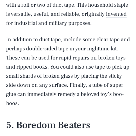
with a roll or two of duct tape. This household staple
is versatile, useful, and reliable, originally
invented
for industrial and military purposes
.
In addition to duct tape, include some clear tape and
perhaps double-sided tape in your nighttime kit.
These can be used for rapid repairs on broken toys
and ripped books. You could also use tape to pick up
small shards of broken glass by placing the sticky
side down on any surface. Finally, a tube of super
glue can immediately remedy a beloved toy’s boo-
boos.
5. Boredom Beaters