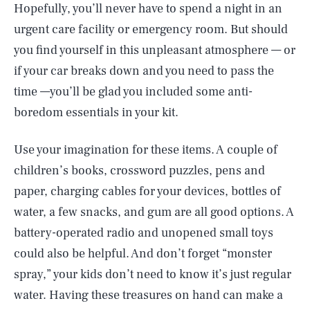
Hopefully, you’ll never have to spend a night in an
urgent care facility or emergency room. But should
you find yourself in this unpleasant atmosphere — or
if your car breaks down and you need to pass the
time —you’ll be glad you included some anti-
boredom essentials in your kit.
Use your imagination for these items. A couple of
children’s books, crossword puzzles, pens and
paper, charging cables for your devices, bottles of
water, a few snacks, and gum are all good options. A
battery-operated radio and unopened small toys
could also be helpful. And don’t forget “monster
spray,” your kids don’t need to know it’s just regular
water. Having these treasures on hand can make a