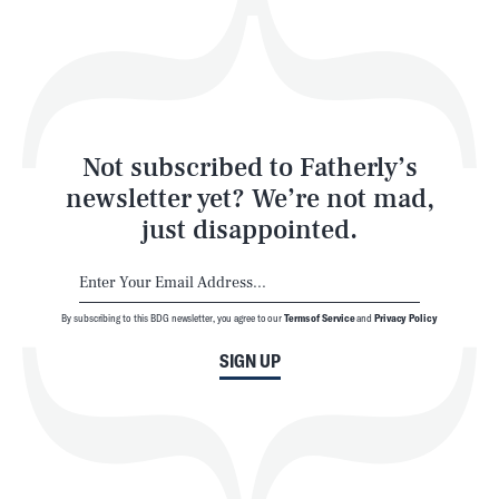
Play
Style
Latest
Not subscribed to Fatherly’s
newsletter yet? We’re not mad,
just disappointed.
By subscribing to this BDG newsletter, you agree to our
Terms of Service
and
Privacy Policy
NEWSLETTER
ABOUT US
SIGN UP
MASTHEAD
ADVERTISE
TERMS
PRIVACY
DMCA