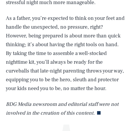
stressful night much more manageable.
As a father, you’re expected to think on your feet and
handle the unexpected, no pressure, right?
However, being prepared is about more than quick
thinking; it’s about having the right tools on hand.
By taking the time to assemble a well-stocked
nighttime kit, you’ll always be ready for the
SEARCH
CLOSE
AUG. 7, 2026
curveballs that late-night parenting throws your way,
equipping you to be the hero, sleuth and protector
your kids need you to be, no matter the hour.
Life
BDG Media newsroom and editorial staff were not
involved in the creation of this content.
Health & Science