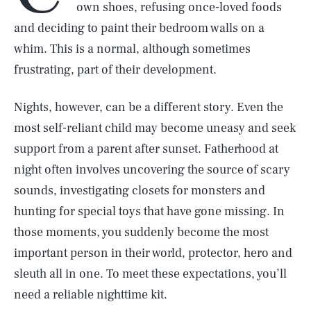
own shoes, refusing once-loved foods
and deciding to paint their bedroom walls on a
whim. This is a normal, although sometimes
frustrating, part of their development.
Nights, however, can be a different story. Even the
most self-reliant child may become uneasy and seek
support from a parent after sunset. Fatherhood at
night often involves uncovering the source of scary
sounds, investigating closets for monsters and
hunting for special toys that have gone missing. In
those moments, you suddenly become the most
important person in their world, protector, hero and
sleuth all in one. To meet these expectations, you’ll
need a reliable nighttime kit.