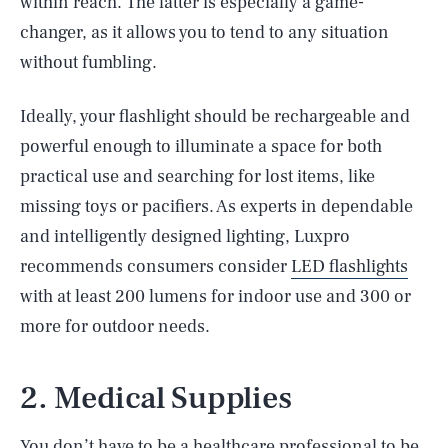
within reach. The latter is especially a game-
changer, as it allows you to tend to any situation
without fumbling.
Ideally, your flashlight should be rechargeable and
powerful enough to illuminate a space for both
practical use and searching for lost items, like
missing toys or pacifiers. As experts in dependable
and intelligently designed lighting, Luxpro
recommends consumers consider
LED flashlights
with at least 200 lumens for indoor use and 300 or
more for outdoor needs.
2. Medical Supplies
You don’t have to be a healthcare professional to be