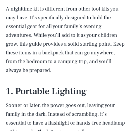
A nighttime kit is different from other tool kits you
may have. It’s specifically designed to hold the
essential gear for all your family’s evening
adventures. While you’ll add to it as your children
grow, this guide provides a solid starting point. Keep
these items in a backpack that can go anywhere,
from the bedroom to a camping trip, and you’ll
always be prepared.
1. Portable Lighting
Sooner or later, the power goes out, leaving your
family in the dark. Instead of scrambling, it’s
essential to have a flashlight or hands-free headlamp