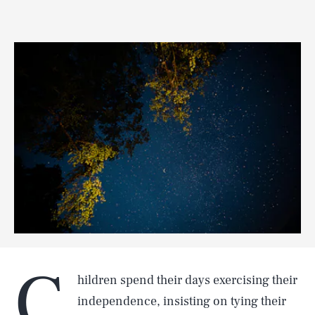
C
hildren spend their days exercising their
independence, insisting on tying their