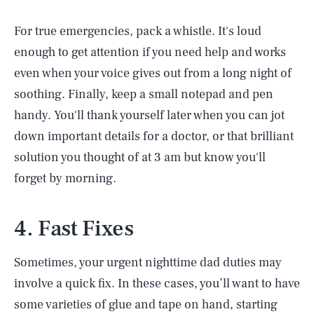
For true emergencies, pack a whistle. It's loud
enough to get attention if you need help and works
even when your voice gives out from a long night of
soothing. Finally, keep a small notepad and pen
handy. You'll thank yourself later when you can jot
down important details for a doctor, or that brilliant
solution you thought of at 3 am but know you'll
forget by morning.
4. Fast Fixes
Sometimes, your urgent nighttime dad duties may
involve a quick fix. In these cases, you’ll want to have
some varieties of glue and tape on hand, starting