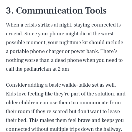
3. Communication Tools
When a crisis strikes at night, staying connected is
crucial. Since your phone might die at the worst
possible moment, your nighttime kit should include
a portable phone charger or power bank. There’s
nothing worse than a dead phone when you need to
call the pediatrician at 2 am
Consider adding a basic walkie-talkie set as well.
Kids love feeling like they're part of the solution, and
older children can use them to communicate from
their room if they're scared but don't want to leave
their bed. This makes them feel brave and keeps you
connected without multiple trips down the hallway.