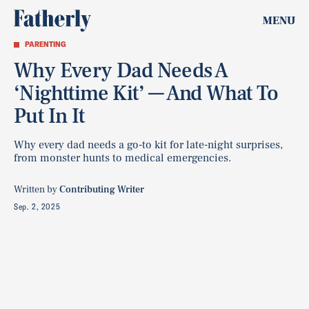
MENU
PARENTING
Why Every Dad Needs A
‘Nighttime Kit’ — And What To
Put In It
Why every dad needs a go-to kit for late-night surprises,
from monster hunts to medical emergencies.
Written by
Contributing Writer
Sep. 2, 2025