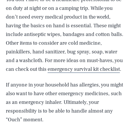
on duty at night or on a camping trip. While you
don’t need every medical product in the world,
having the basics on hand is essential. These might
include antiseptic wipes, bandages and cotton balls.
Other items to consider are cold medicine,
painkillers, hand sanitizer, bug spray, soap, water
and a washcloth. For more ideas on must-haves, you
can check out this
emergency survival kit checklist
.
If anyone in your household has allergies, you might
also want to have other emergency medicines, such
as an emergency inhaler. Ultimately, your
responsibility is to be able to handle almost any
“Ouch” moment.