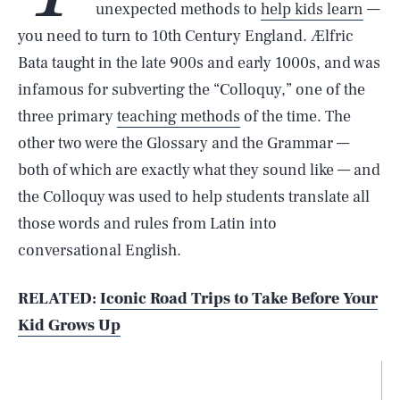
unexpected methods to
help kids learn
—
you need to turn to 10th Century England. Ælfric
Bata taught in the late 900s and early 1000s, and was
infamous for subverting the “Colloquy,” one of the
three primary
teaching methods
of the time. The
other two were the Glossary and the Grammar —
both of which are exactly what they sound like — and
the Colloquy was used to help students translate all
those words and rules from Latin into
conversational English.
RELATED:
Iconic Road Trips to Take Before Your
Kid Grows Up