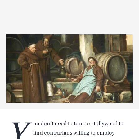
Y
ou don’t need to turn to Hollywood to
find contrarians willing to employ