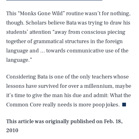
This “Monks Gone Wild” routine wasn’t for nothing,
though. Scholars believe Bata was trying to draw his
students’ attention “away from conscious piecing
together of grammatical structures in the foreign
language and … towards communicative use of the
language.”
Considering Bata is one of the only teachers whose
SEARCH
CLOSE
AUG. 6, 2026
lessons have survived for over a millennium, maybe
it’s time to give the man his due and admit: What the
Common Core really needs is more poop jokes.
Life
This article was originally published on
Feb. 18,
2010
Health & Science