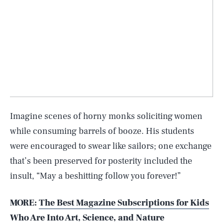
Imagine scenes of horny monks soliciting women
while consuming barrels of booze. His students
were encouraged to swear like sailors; one exchange
that’s been preserved for posterity included the
insult, “May a beshitting follow you forever!”
MORE:
The Best Magazine Subscriptions for Kids
Who Are Into Art, Science, and Nature