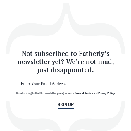
Play
Style
Latest
Not subscribed to Fatherly’s
newsletter yet? We’re not mad,
just disappointed.
By subscribing to this BDG newsletter, you agree to our
Terms of Service
and
Privacy Policy
NEWSLETTER
ABOUT US
SIGN UP
MASTHEAD
ADVERTISE
TERMS
PRIVACY
DMCA