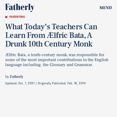
MENU
PARENTING
What Today’s Teachers Can
Learn From Ælfric Bata, A
Drunk 10th Century Monk
Ælfric Bata, a tenth-century monk, was responsible for
some of the most important contributions in the English
language including, the Glossary and Grammar.
by
Fatherly
Updated:
Oct. 7, 2021
Originally Published:
Feb. 18, 2010