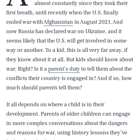
almost constantly since they took their
first breath, until recently when the U.S. finally
ended war with
Afghanistan
in August 2021. And
now Russia has declared war on Ukraine, and it
seems likely that the U.S. will get involved in some
way or another. To a kid, this is all very far away, if
they know about it at all. But kids should know about
war. Right? Is it a
parent’s duty
to tell them about the
conflicts their country is engaged in? And if so, how
much should parents tell them?
It all depends on where a child is in their
development. Parents of older children can engage
in more complex conversations about the dangers
and reasons for war, using history lessons they’ve