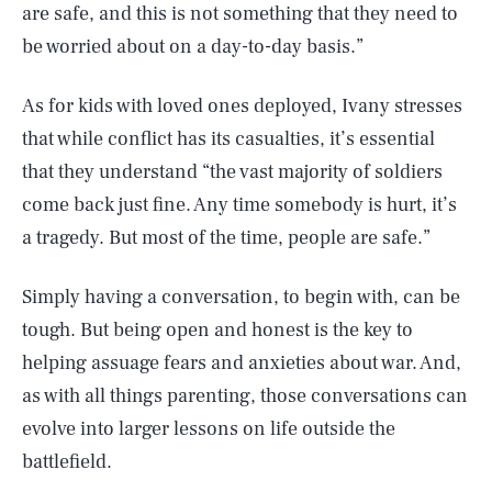
are safe, and this is not something that they need to
be worried about on a day-to-day basis.”
As for kids with loved ones deployed, Ivany stresses
that while conflict has its casualties, it’s essential
that they understand “the vast majority of soldiers
come back just fine. Any time somebody is hurt, it’s
a tragedy. But most of the time, people are safe.”
Simply having a conversation, to begin with, can be
tough. But being open and honest is the key to
helping assuage fears and anxieties about war. And,
as with all things parenting, those conversations can
evolve into larger lessons on life outside the
battlefield.