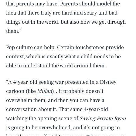
that parents may have. Parents should model the
idea that there truly are hard and scary and bad
things out in the world, but also how we get through
them.”
Pop culture can help. Certain touchstones provide
context, which is exactly what a child needs to be
able to understand the world around them.
“A 4-year-old seeing war presented in a Disney
cartoon (like
Mulan
)…it probably doesn’t
overwhelm them, and then you can have a
conversation about it. That same 4-year-old
watching the opening scene of
Saving Private Ryan
is going to be overwhelmed, and it’s not going to