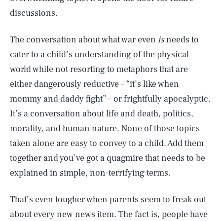
discussions.
The conversation about what war even
is
needs to
cater to a child’s understanding of the physical
world while not resorting to metaphors that are
either dangerously reductive – “it’s like when
mommy and daddy fight” – or frightfully apocalyptic.
It’s a conversation about life and death, politics,
morality, and human nature. None of those topics
taken alone are easy to convey to a child. Add them
together and you’ve got a quagmire that needs to be
explained in simple, non-terrifying terms.
That’s even tougher when parents seem to freak out
about every new news item. The fact is, people have