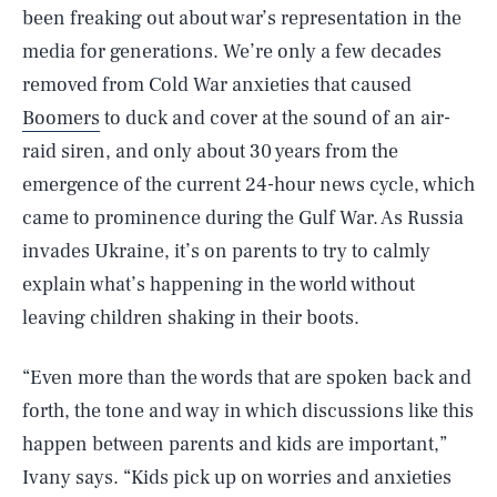
been freaking out about war’s representation in the
media for generations. We’re only a few decades
removed from Cold War anxieties that caused
Boomers
to duck and cover at the sound of an air-
raid siren, and only about 30 years from the
emergence of the current 24-hour news cycle, which
came to prominence during the Gulf War. As Russia
invades Ukraine, it’s on parents to try to calmly
explain what’s happening in the world without
leaving children shaking in their boots.
“Even more than the words that are spoken back and
forth, the tone and way in which discussions like this
happen between parents and kids are important,”
Ivany says. “Kids pick up on worries and anxieties