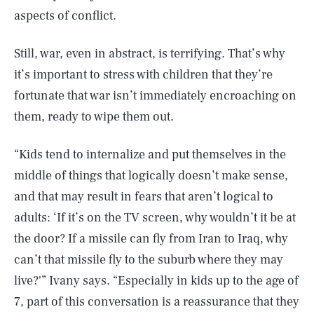
aspects of conflict.
Still, war, even in abstract, is terrifying. That’s why
it’s important to stress with children that they’re
fortunate that war isn’t immediately encroaching on
them, ready to wipe them out.
“Kids tend to internalize and put themselves in the
middle of things that logically doesn’t make sense,
and that may result in fears that aren’t logical to
adults: ‘If it’s on the TV screen, why wouldn’t it be at
the door? If a missile can fly from Iran to Iraq, why
can’t that missile fly to the suburb where they may
live?'” Ivany says. “Especially in kids up to the age of
7, part of this conversation is a reassurance that they