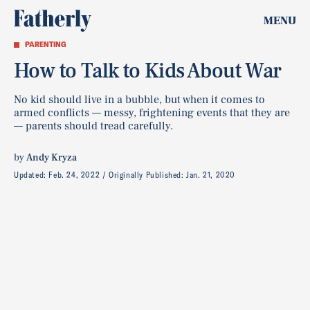
MENU
PARENTING
How to Talk to Kids About War
No kid should live in a bubble, but when it comes to
armed conflicts — messy, frightening events that they are
— parents should tread carefully.
by
Andy Kryza
Updated:
Feb. 24, 2022
Originally Published:
Jan. 21, 2020