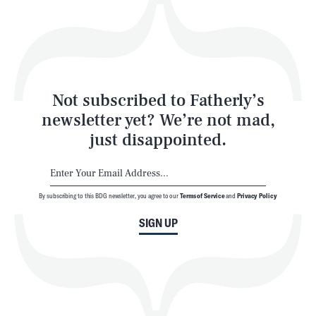
Play
Style
Latest
Not subscribed to Fatherly’s
newsletter yet? We’re not mad,
just disappointed.
By subscribing to this BDG newsletter, you agree to our
Terms of Service
and
Privacy Policy
NEWSLETTER
ABOUT US
SIGN UP
MASTHEAD
ADVERTISE
TERMS
PRIVACY
DMCA