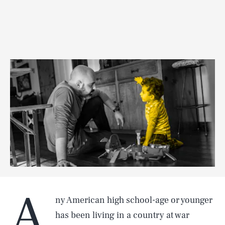
A
ny American high school-age or younger
has been living in a country at war