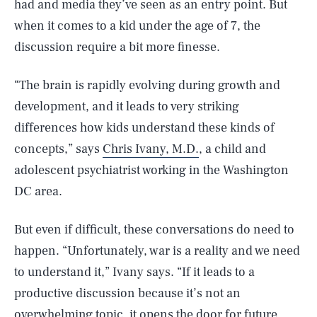
had and media they’ve seen as an entry point. But
when it comes to a kid under the age of 7, the
discussion require a bit more finesse.
“The brain is rapidly evolving during growth and
development, and it leads to very striking
differences how kids understand these kinds of
concepts,” says
Chris Ivany, M.D.
, a child and
adolescent psychiatrist working in the Washington
DC area.
But even if difficult, these conversations do need to
happen. “Unfortunately, war is a reality and we need
to understand it,” Ivany says. “If it leads to a
productive discussion because it’s not an
overwhelming topic, it opens the door for future