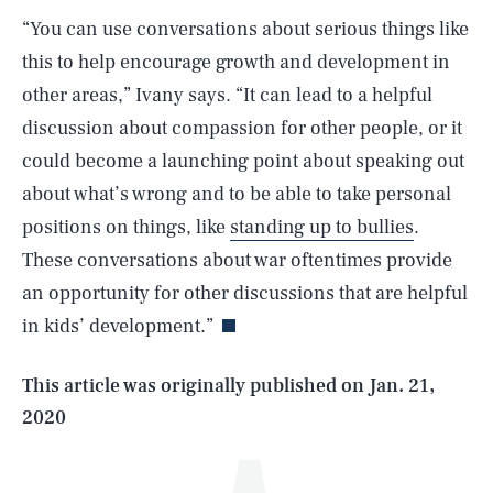
“You can use conversations about serious things like
this to help encourage growth and development in
other areas,” Ivany says. “It can lead to a helpful
discussion about compassion for other people, or it
could become a launching point about speaking out
about what’s wrong and to be able to take personal
positions on things, like
standing up to bullies
.
SEARCH
CLOSE
AUG. 7, 2026
These conversations about war oftentimes provide
an opportunity for other discussions that are helpful
in kids’ development.”
Life
This article was originally published on
Jan. 21,
2020
Health & Science