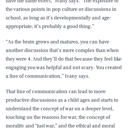
have the same effect,” Ivany says. “The exposure to
the various points in pop culture or discussions in
school, as long as it’s developmentally and age-
appropriate, it’s probably a good thing.”
“As the brain grows and matures, you can have
another discussion that’s more complex than when
they were 4. And they’ll do that because they feel like
engaging you was helpful and not scary. You created
a line of communication,” Ivany says.
That line of communication can lead to more
productive discussions as a child ages and starts to
understand the concept of war on a deeper level,
touching on the reasons for war, the concept of
morality and “just war,” and the ethical and moral