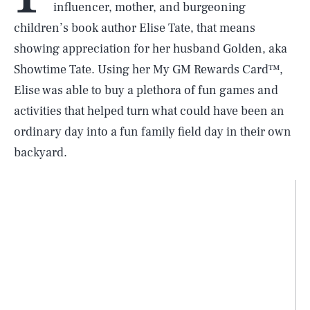
influencer, mother, and burgeoning
children’s book author Elise Tate, that means
showing appreciation for her husband Golden, aka
Showtime Tate. Using her My GM Rewards Card™,
Elise was able to buy a plethora of fun games and
activities that helped turn what could have been an
ordinary day into a fun family field day in their own
backyard.