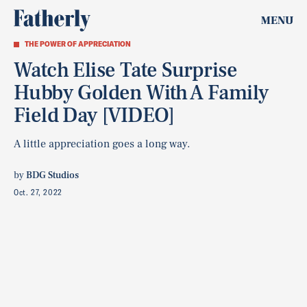
MENU
THE POWER OF APPRECIATION
Watch Elise Tate Surprise
Hubby Golden With A Family
Field Day [VIDEO]
A little appreciation goes a long way.
by
BDG Studios
Oct. 27, 2022