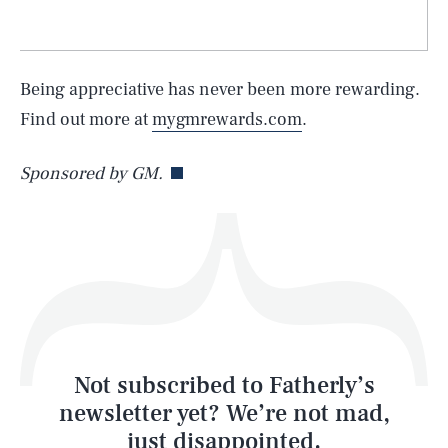
SEARCH
CLOSE
AUG. 9, 2026
Being appreciative has never been more rewarding.
Find out more at
mygmrewards.com
.
Life
Sponsored by GM.
Health & Science
Play
Style
Latest
Not subscribed to Fatherly’s
newsletter yet? We’re not mad,
just disappointed.