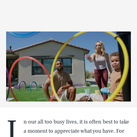
I
n our all too busy lives, it is often best to take
a moment to appreciate what you have. For