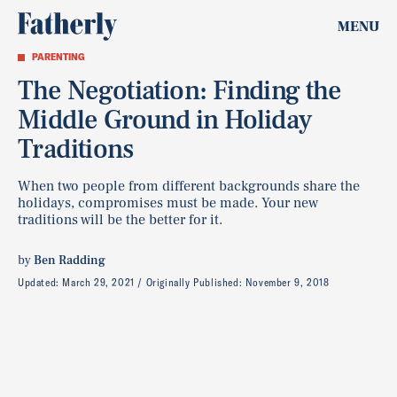
MENU
PARENTING
The Negotiation: Finding the
Middle Ground in Holiday
Traditions
When two people from different backgrounds share the
holidays, compromises must be made. Your new
traditions will be the better for it.
by
Ben Radding
Updated:
March 29, 2021
Originally Published:
November 9, 2018