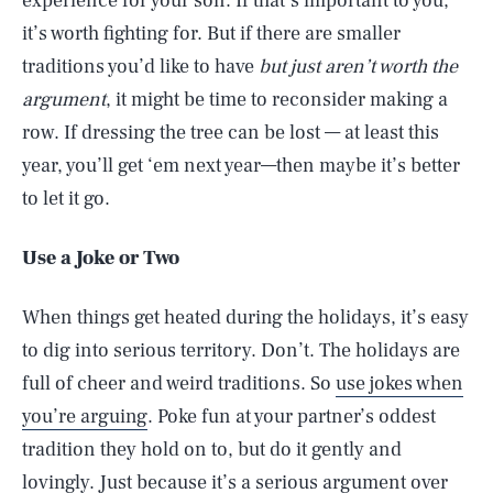
experience for your son. If that’s important to you,
it’s worth fighting for. But if there are smaller
traditions you’d like to have
but just aren’t worth the
argument
, it might be time to reconsider making a
row. If dressing the tree can be lost — at least this
year, you’ll get ‘em next year—then maybe it’s better
to let it go.
Use a Joke or Two
When things get heated during the holidays, it’s easy
to dig into serious territory. Don’t. The holidays are
full of cheer and weird traditions. So
use jokes when
you’re arguing
. Poke fun at your partner’s oddest
tradition they hold on to, but do it gently and
lovingly. Just because it’s a serious argument over