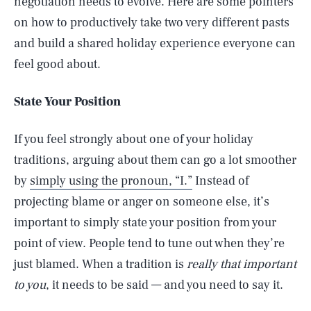
negotiation needs to evolve. Here are some pointers
on how to productively take two very different pasts
and build a shared holiday experience everyone can
feel good about.
State Your Position
If you feel strongly about one of your holiday
traditions, arguing about them can go a lot smoother
by
simply using the pronoun, “I.”
Instead of
projecting blame or anger on someone else, it’s
important to simply state your position from your
point of view. People tend to tune out when they’re
just blamed. When a tradition is
really that important
to you
, it needs to be said — and you need to say it.