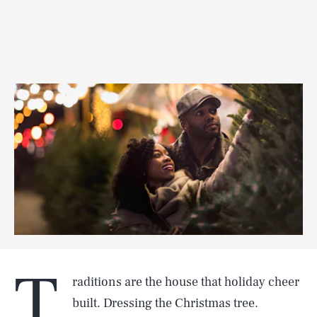
T
raditions are the house that holiday cheer
built. Dressing the Christmas tree.