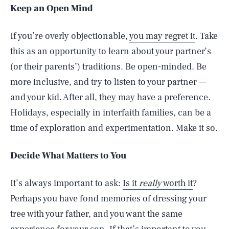
Keep an Open Mind
If you’re overly objectionable,
you may regret it
. Take
this as an opportunity to learn about your partner’s
(or their parents’) traditions. Be open-minded. Be
more inclusive, and try to listen to your partner —
and your kid. After all, they may have a preference.
Holidays, especially in interfaith families, can be a
time of exploration and experimentation. Make it so.
Decide What Matters to You
It’s always important to ask:
Is it
really
worth it
?
Perhaps you have fond memories of dressing your
tree with your father, and you want the same