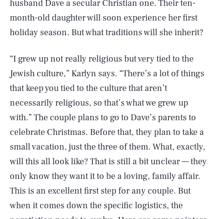
husband Dave a secular Christian one. Their ten-
month-old daughter will soon experience her first
holiday season. But what traditions will she inherit?
“I grew up not really religious but very tied to the
Jewish culture,” Karlyn says. “There’s a lot of things
that keep you tied to the culture that aren’t
necessarily religious, so that’s what we grew up
with.” The couple plans to go to Dave’s parents to
celebrate Christmas. Before that, they plan to take a
small vacation, just the three of them. What, exactly,
will this all look like? That is still a bit unclear — they
only know they want it to be a loving, family affair.
This is an excellent first step for any couple. But
when it comes down the specific logistics, the