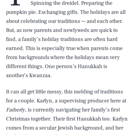
Spinning the dreidel. Preparing the
pumpkin pie. Exchanging gifts. The holidays are all
about celebrating our traditions — and each other.
But, as new parents and newlyweds are quick to
find, a family’s holiday traditions are often hard
earned. This is especially true when parents come
from backgrounds where the holidays mean very
different things. One person’s Hanukkah is
another’s Kwanzaa.
It can all get little messy, this melding of traditions
for a couple. Karlyn, a supervising producer here at
Fatherly
, is currently navigating her family’s first
Christmas together. Their first Hanukkah too. Karlyn
comes from a secular Jewish background, and her