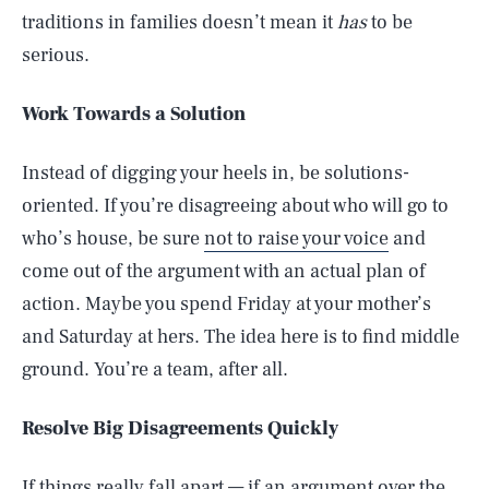
traditions in families doesn’t mean it
has
to be
serious.
Work Towards a Solution
Instead of digging your heels in, be solutions-
oriented. If you’re disagreeing about who will go to
who’s house, be sure
not to raise your voice
and
come out of the argument with an actual plan of
action. Maybe you spend Friday at your mother’s
and Saturday at hers. The idea here is to find middle
ground. You’re a team, after all.
Resolve Big Disagreements Quickly
If things really fall apart — if an argument over the