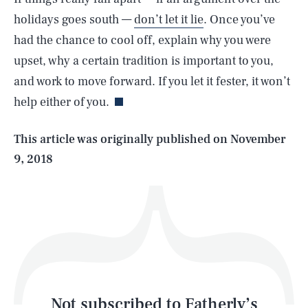
holidays goes south —
don’t let it lie
. Once you’ve
had the chance to cool off, explain why you were
SEARCH
CLOSE
AUG. 6, 2026
upset, why a certain tradition is important to you,
and work to move forward. If you let it fester, it won’t
help either of you.
Life
This article was originally published on
November
9, 2018
Health & Science
Play
Style
Latest
Not subscribed to Fatherly’s