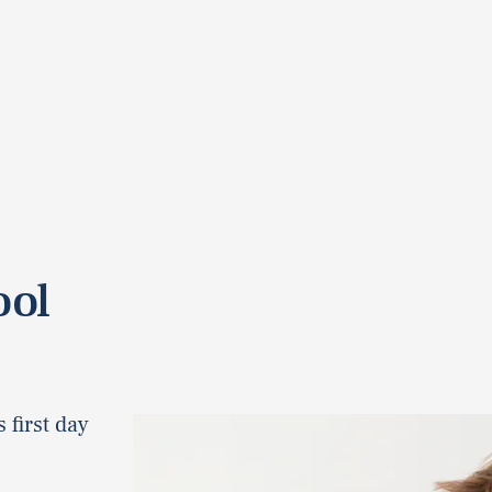
ool
 first day