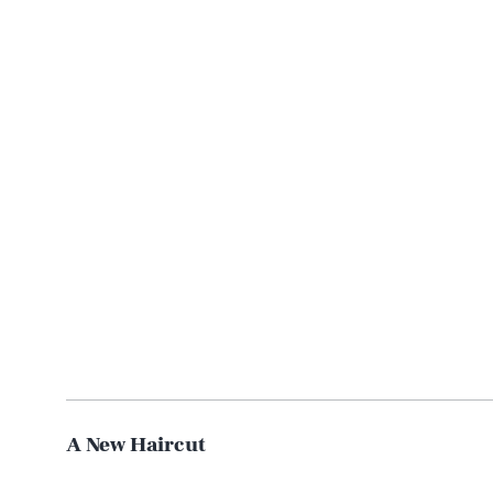
A New Haircut