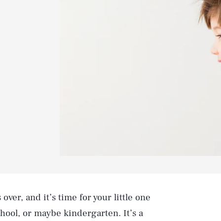
 over, and it’s time for your little one
chool, or maybe kindergarten. It’s a