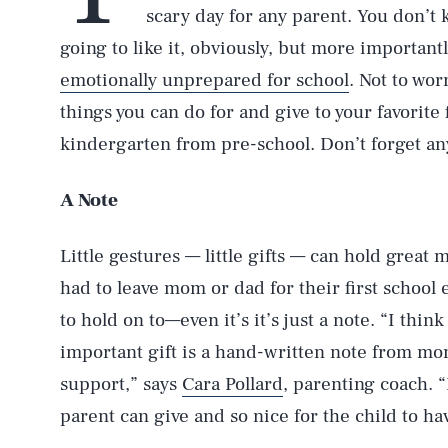
scary day for any parent. You don’t k
going to like it, obviously, but more importantl
emotionally unprepared for school
. Not to wo
things you can do for and give to your favorite 
kindergarten from pre-school. Don’t forget anyt
A Note
Little gestures — little gifts — can hold great 
had to leave mom or dad for their first schoo
to hold on to—even it’s it’s just a note. “I thin
important gift is a hand-written note from m
support,” says
Cara Pollard
, parenting coach. “
parent can give and so nice for the child to hav