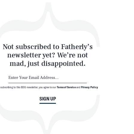
Not subscribed to Fatherly’s
newsletter yet? We’re not
mad, just disappointed.
 subscribing to this BDG newsletter, you agree to our
Terms of Service
and
Privacy Policy
SIGN UP