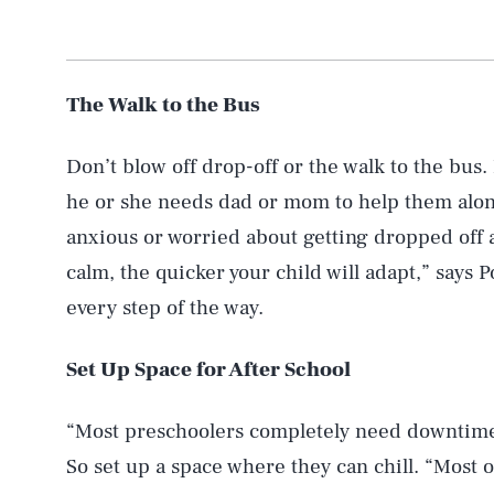
The Walk to the Bus
Don’t blow off drop-off or the walk to the bus. N
he or she needs dad or mom to help them along
anxious or worried about getting dropped off 
calm, the quicker your child will adapt,” says
every step of the way.
Set Up Space for After School
“Most preschoolers completely need downtime”
So set up a space where they can chill. “Most o