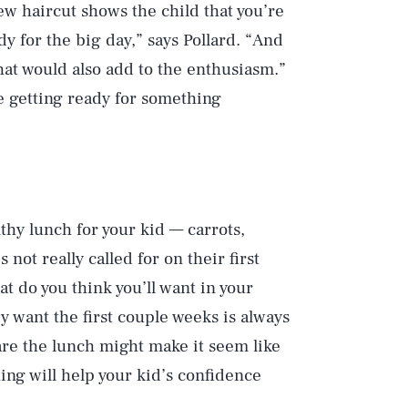
new haircut shows the child that you’re
dy for the big day,” says Pollard. “And
that would also add to the enthusiasm.”
re getting ready for something
hy lunch for your kid — carrots,
 not really called for on their first
at do you think you’ll want in your
y want the first couple weeks is always
re the lunch might make it seem like
ing will help your kid’s confidence