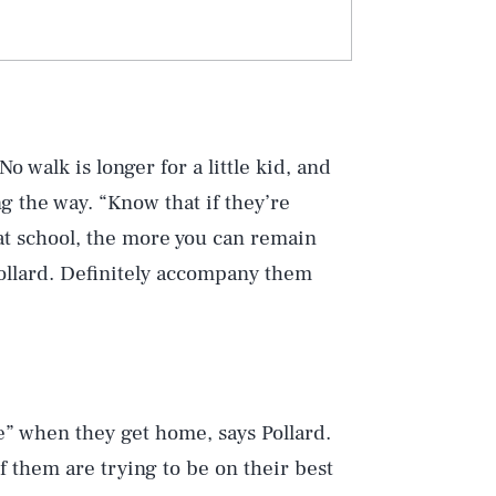
o walk is longer for a little kid, and
 the way. “Know that if they’re
at school, the more you can remain
 Pollard. Definitely accompany them
 when they get home, says Pollard.
f them are trying to be on their best