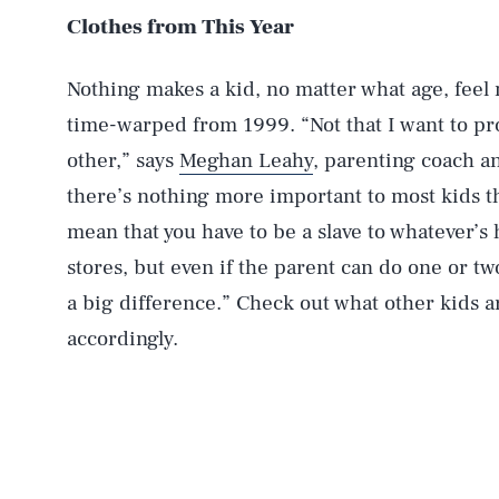
Clothes from This Year
Nothing makes a kid, no matter what age, feel 
time-warped from 1999. “Not that I want to pro
other,” says
Meghan Leahy
, parenting coach 
there’s nothing more important to most kids than
mean that you have to be a slave to whatever’s 
stores, but even if the parent can do one or two
a big difference.” Check out what other kids 
accordingly.