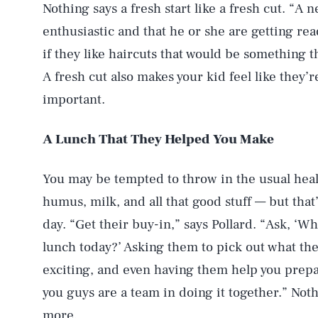
Nothing says a fresh start like a fresh cut. “A 
enthusiastic and that he or she are getting rea
if they like haircuts that would be something 
A fresh cut also makes your kid feel like they’
important.
A Lunch That They Helped You Make
You may be tempted to throw in the usual healt
humus, milk, and all that good stuff — but that’s
day. “Get their buy-in,” says Pollard. “Ask, ‘Wh
lunch today?’ Asking them to pick out what the
exciting, and even having them help you prepa
you guys are a team in doing it together.” Noth
more.