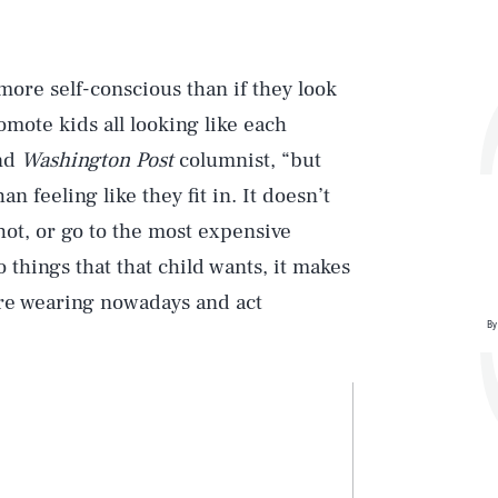
more self-conscious than if they look
mote kids all looking like each
and
Washington Post
columnist, “but
 feeling like they fit in. It doesn’t
hot, or go to the most expensive
 things that that child wants, it makes
are wearing nowadays and act
By