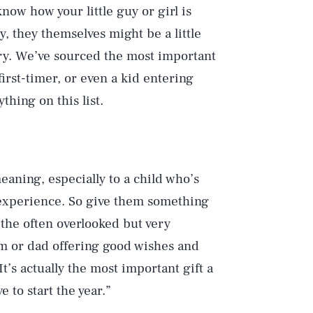
now how your little guy or girl is
y, they themselves might be a little
rry. We’ve sourced the most important
first-timer, or even a kid entering
hing on this list.
meaning, especially to a child who’s
l experience. So give them something
k the often overlooked but very
om or dad offering good wishes and
It’s actually the most important gift a
e to start the year.”