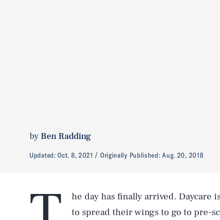
by
Ben Radding
Updated:
Oct. 8, 2021
Originally Published:
Aug. 20, 2018
T
he day has finally arrived. Daycare is
to spread their wings to go to pre-s