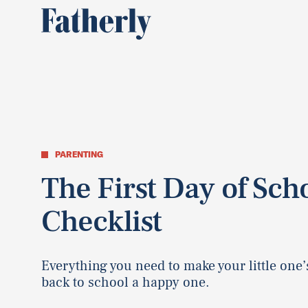
PARENTING
The First Day of Sch
Checklist
Everything you need to make your little one’s
back to school a happy one.