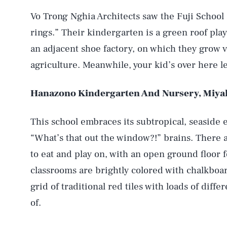
Vo Trong Nghia Architects saw the Fuji School
rings.” Their kindergarten is a green roof pla
an adjacent shoe factory, on which they grow 
agriculture. Meanwhile, your kid’s over here l
Hanazono Kindergarten And Nursery, Miya
This school embraces its subtropical, seaside 
“What’s that out the window?!” brains. There a
to eat and play on, with an open ground floor f
classrooms are brightly colored with chalkboard
grid of traditional red tiles with loads of dif
of.