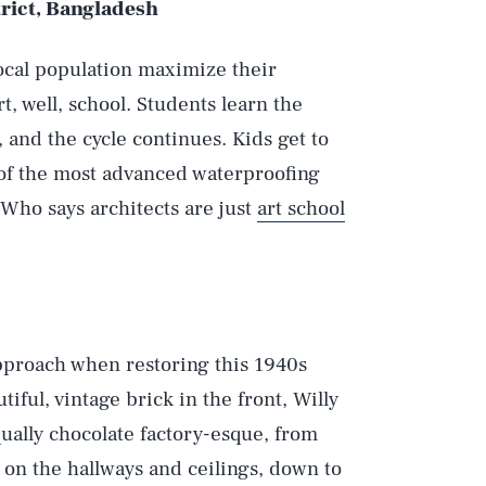
rict, Bangladesh
 local population maximize their
t, well, school. Students learn the
, and the cycle continues. Kids get to
 of the most advanced waterproofing
 Who says architects are just
art school
approach when restoring this 1940s
iful, vintage brick in the front, Willy
qually chocolate factory-esque, from
 on the hallways and ceilings, down to