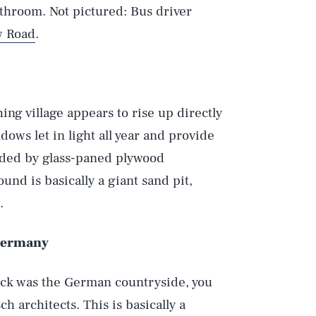
athroom. Not pictured: Bus driver
w Road
.
ing village appears to rise up directly
ows let in light all year and provide
ided by glass-paned plywood
nd is basically a giant sand pit,
.
Play
 Germany
Style
reck was the German countryside, you
 architects. This is basically a