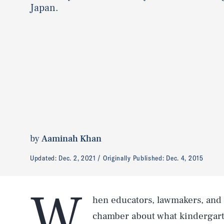
Japan.
by
Aaminah Khan
Updated:
Dec. 2, 2021
Originally Published:
Dec. 4, 2015
W
hen educators, lawmakers, and 
chamber about what kindergarte