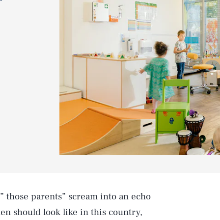
” those parents” scream into an echo
n should look like in this country,