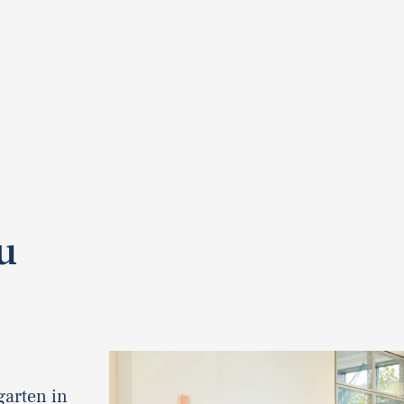
u
garten in