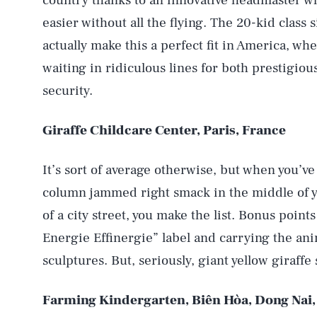
country thanks to an innovative headmaster w
easier without all the flying. The 20-kid class 
actually make this a perfect fit in America, wh
waiting in ridiculous lines for both prestigio
security.
Giraffe Childcare Center, Paris, France
It’s sort of average otherwise, but when you’ve
column jammed right smack in the middle of y
of a city street, you make the list. Bonus point
Energie Effinergie” label and carrying the ani
sculptures. But, seriously, giant yellow giraff
Farming Kindergarten, Biên Hòa, Dong Nai