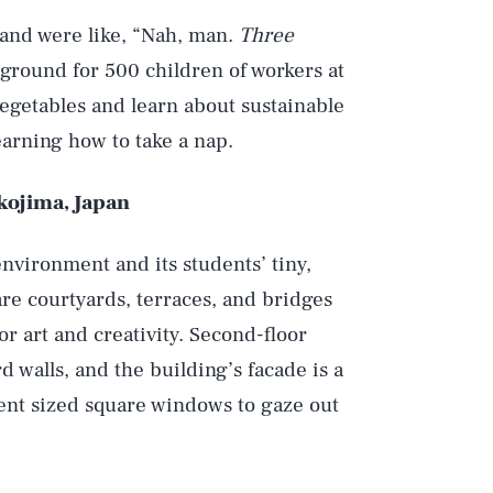
 and were like, “Nah, man.
Three
yground for 500 children of workers at
vegetables and learn about sustainable
earning how to take a nap.
kojima, Japan
environment and its students’ tiny,
re courtyards, terraces, and bridges
or art and creativity. Second-floor
 walls, and the building’s facade is a
ferent sized square windows to gaze out