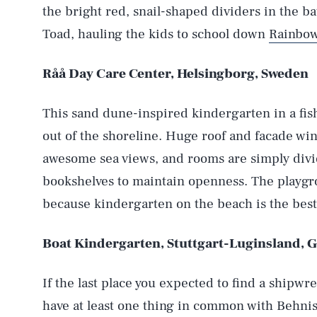
the bright red, snail-shaped dividers in the b
Toad, hauling the kids to school down
Rainbo
Råå Day Care Center, Helsingborg, Sweden
This sand dune-inspired kindergarten in a fish
out of the shoreline. Huge roof and facade wind
AUG. 5, 2026
awesome sea views, and rooms are simply div
bookshelves to maintain openness. The playgrou
because kindergarten on the beach is the best
Life
Boat Kindergarten, Stuttgart-Luginsland,
Health & Science
If the last place you expected to find a shipw
have at least one thing in common with Behnisch