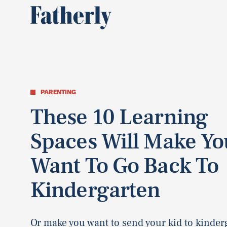
PARENTING
These 10 Learning
Spaces Will Make Yo
Want To Go Back To
Kindergarten
Or make you want to send your kid to kinder