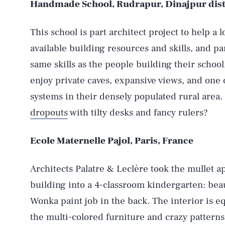
Handmade School, Rudrapur, Dinajpur dist
This school is part architect project to help a
available building resources and skills, and par
same skills as the people building their school
enjoy private caves, expansive views, and one
systems in their densely populated rural area.
dropouts
with tilty desks and fancy rulers?
Ecole Maternelle Pajol, Paris, France
Architects Palatre & Leclère took the mullet 
building into a 4-classroom kindergarten: beaut
Wonka paint job in the back. The interior is e
the multi-colored furniture and crazy patterns