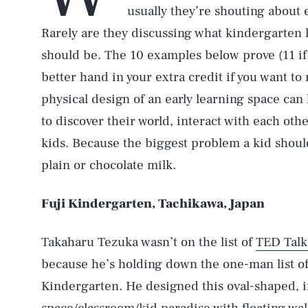
usually they’re shouting about 
Rarely are they discussing what kindergarten l
should be. The 10 examples below prove (11 if 
better hand in your extra credit if you want t
physical design of an early learning space can 
to discover their world, interact with each other
kids. Because the biggest problem a kid should
plain or chocolate milk.
Fuji Kindergarten, Tachikawa, Japan
Takaharu Tezuka wasn’t on the list of
TED Talk
because he’s holding down the one-man list 
Kindergarten. He designed this oval-shaped, in