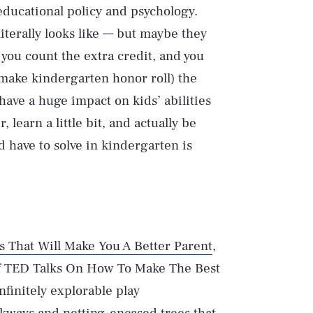
educational policy and psychology.
iterally looks like — but maybe they
you count the extra credit, and you
o make kindergarten honor roll) the
have a huge impact on kids’ abilities
, learn a little bit, and actually be
 have to solve in kindergarten is
s That Will Make You A Better Parent
,
of TED Talks On How To Make The Best
finitely explorable play