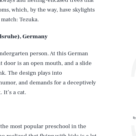
lkways and netting-encased trees that
ms, which, by the way, have skylights
, match: Tezuka.
rlsruhe), Germany
kindergarten person. At this German
t door is an open mouth, and a slide
ank. The design plays into
 humor, and demands for a deceptively
 It’s a cat.
By
the most popular preschool in the