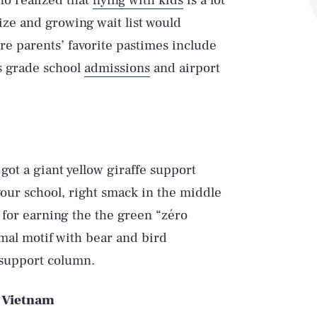
ho realized that
flying with kids
is a lot
size and growing wait list would
ere parents’ favorite pastimes include
us grade school
admissions
and airport
 got a giant yellow giraffe support
our school, right smack in the middle
s for earning the the green “zéro
mal motif with bear and bird
e support column.
, Vietnam