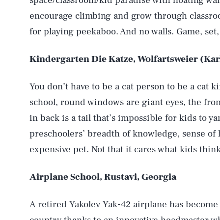
space/classroom/kid paradise with floating wa
encourage climbing and grow through classroo
for playing peekaboo. And no walls. Game, set
Kindergarten Die Katze, Wolfartsweier (Ka
You don’t have to be a cat person to be a cat 
school, round windows are giant eyes, the fron
in back is a tail that’s impossible for kids to y
preschoolers’ breadth of knowledge, sense of
expensive pet. Not that it cares what kids think.
Airplane School, Rustavi, Georgia
A retired Yakolev Yak-42 airplane has become 