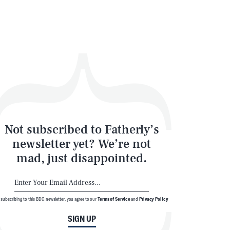
Not subscribed to Fatherly’s
newsletter yet? We’re not
mad, just disappointed.
 subscribing to this BDG newsletter, you agree to our
Terms of Service
and
Privacy Policy
SIGN UP