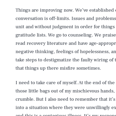
Things are improving now. We’ve established 
conversation is off-limits. Issues and problem
unit and without judgment in order for things 
gratitude lists. We go to counseling. We prai
read recovery literature and have age-appropr
negative thinking, feelings of hopelessness, a
take steps to destigmatize the faulty wiring 
that things up there misfire sometimes.
I need to take care of myself. At the end of the 
those little bags out of my mischievous hands, al
crumble. But I also need to remember that it’s 
into a situation where they were unwillingly 
and this is a contagious illness. It’s my respon