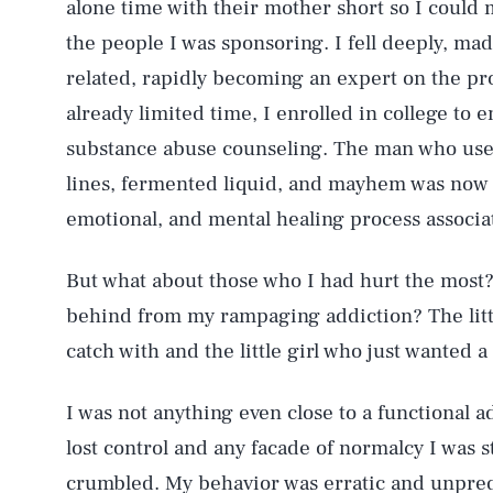
alone time with their mother short so I could 
the people I was sponsoring. I fell deeply, madl
related, rapidly becoming an expert on the p
already limited time, I enrolled in college to e
substance abuse counseling. The man who use
lines, fermented liquid, and mayhem was now o
emotional, and mental healing process associate
But what about those who I had hurt the most
behind from my rampaging addiction? The littl
catch with and the little girl who just wanted 
I was not anything even close to a functional a
lost control and any facade of normalcy I was s
crumbled. My behavior was erratic and unpredi