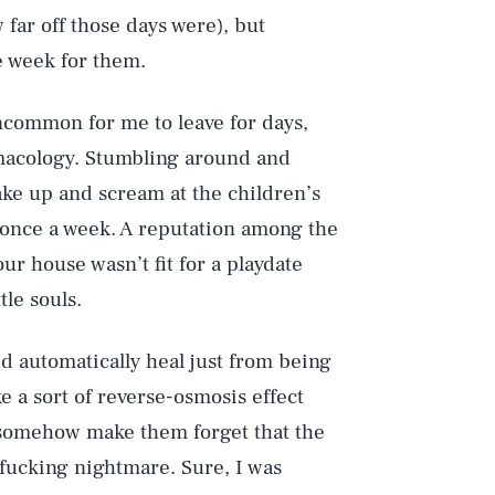
ar off those days were), but
e week for them.
ncommon for me to leave for days,
rmacology. Stumbling around and
wake up and scream at the children’s
d once a week. A reputation among the
ur house wasn’t fit for a playdate
tle souls.
’d automatically heal just from being
e a sort of reverse-osmosis effect
 somehow make them forget that the
 fucking nightmare. Sure, I was