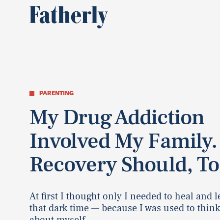
PARENTING
My Drug Addiction
Involved My Family
Recovery Should, To
At first I thought only I needed to heal and 
that dark time — because I was used to thin
about myself.