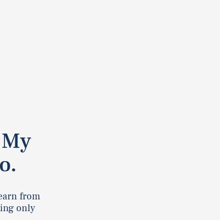
. My
o.
learn from
king only