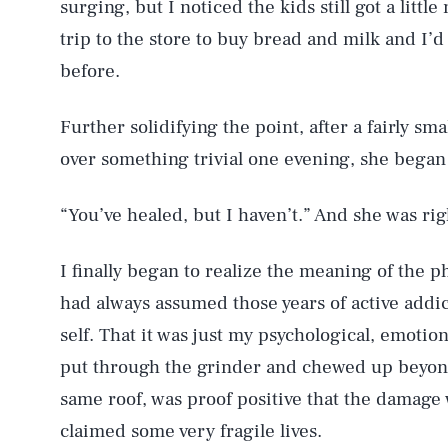
surging, but I noticed the kids still got a littl
trip to the store to buy bread and milk and I’
before.
Further solidifying the point, after a fairly s
over something trivial one evening, she began 
“You’ve healed, but I haven’t.” And she was rig
I finally began to realize the meaning of the ph
had always assumed those years of active addic
self. That it was just my psychological, emotion
put through the grinder and chewed up beyond
same roof, was proof positive that the damage 
claimed some very fragile lives.