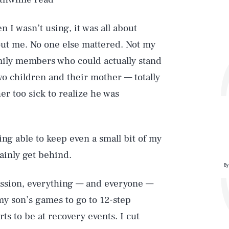
 I wasn’t using, it was all about
out me. No one else mattered. Not my
ily members who could actually stand
wo children and their mother — totally
 too sick to realize he was
ing able to keep even a small bit of my
ainly get behind.
By
ission, everything — and everyone —
 my son’s games to go to 12-step
ts to be at recovery events. I cut