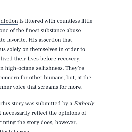
diction
is littered with countless little
 one of the finest substance abuse
 favorite. His assertion that
us solely on themselves in order to
 lived their lives before recovery.
n high-octane selfishness. They’re
oncern for other humans, but, at the
e inner voice that screams for more.
 This story was submitted by a
Fatherly
 necessarily reflect the opinions of
rinting the story does, however,
orthwhile read