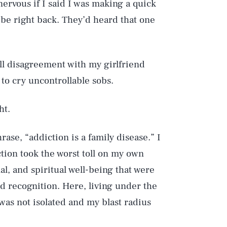
e nervous if I said I was making a quick
d be right back. They’d heard that one
mall disagreement with my girlfriend
to cry uncontrollable sobs.
ht.
rase, “addiction is a family disease.” I
tion took the worst toll on my own
al, and spiritual well-being that were
 recognition. Here, living under the
was not isolated and my blast radius