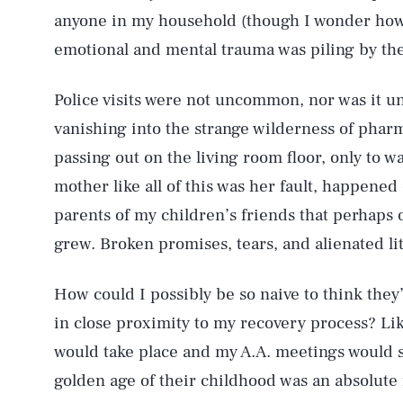
anyone in my household (though I wonder how f
emotional and mental trauma was piling by th
Police visits were not uncommon, nor was it u
vanishing into the strange wilderness of pha
passing out on the living room floor, only to 
mother like all of this was her fault, happene
parents of my children’s friends that perhaps o
grew. Broken promises, tears, and alienated lit
How could I possibly be so naive to think they
in close proximity to my recovery process? Lik
would take place and my A.A. meetings would
golden age of their childhood was an absolute