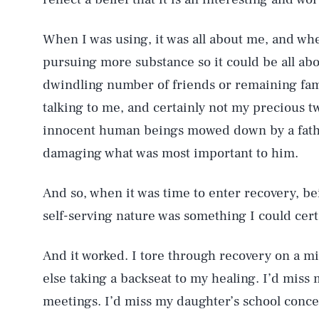
When I was using, it was all about me, and when
pursuing more substance so it could be all ab
dwindling number of friends or remaining fam
talking to me, and certainly not my precious t
innocent human beings mowed down by a father
damaging what was most important to him.
And so, when it was time to enter recovery, be
self-serving nature was something I could cert
And it worked. I tore through recovery on a m
else taking a backseat to my healing. I’d miss
meetings. I’d miss my daughter’s school concer