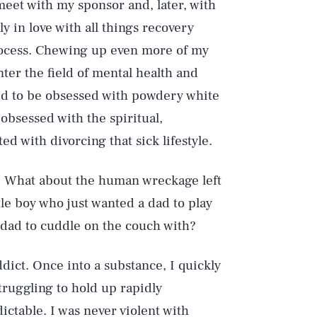
meet with my sponsor and, later, with
y in love with all things recovery
rocess. Chewing up even more of my
nter the field of mental health and
d to be obsessed with powdery white
bsessed with the spiritual,
d with divorcing that sick lifestyle.
? What about the human wreckage left
e boy who just wanted a dad to play
a dad to cuddle on the couch with?
ddict. Once into a substance, I quickly
truggling to hold up rapidly
ctable. I was never violent with