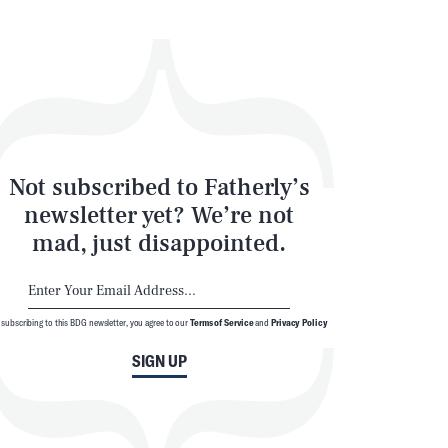
Not subscribed to Fatherly’s
newsletter yet? We’re not
mad, just disappointed.
 subscribing to this BDG newsletter, you agree to our
Terms of Service
and
Privacy Policy
SIGN UP