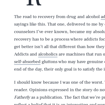
The road to recovery from drug and alcohol
ad
sayings like this. That one, delivered to me by
counselors I’ve ever known, became my absolute
recovery has to be a process where addicts foc
get better isn’t all that different than how they
Addicts and
alcoholics
are machines that run o
self-absorbed
gluttons who may have genuine c
end of the day, their only goal is to satisfy th
I should know because I was one of the worst.
reader. Opinions expressed in the story do not
Fatherly
as a publication. The fact that we’re p
reflect a belief that it is an interesting and w