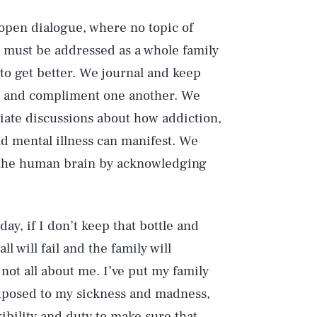
open dialogue, where no topic of
s must be addressed as a whole family
to get better. We journal and keep
se and compliment one another. We
iate discussions about how addiction,
nd mental illness can manifest. We
of the human brain by acknowledging
day, if I don’t keep that bottle and
l will fail and the family will
not all about me. I’ve put my family
exposed to my sickness and madness,
sibility and duty to make sure that