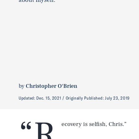
by
Christopher O'Brien
Updated:
Dec. 15, 2021
Originally Published:
July 23, 2019
“R
ecovery is selfish, Chris.”